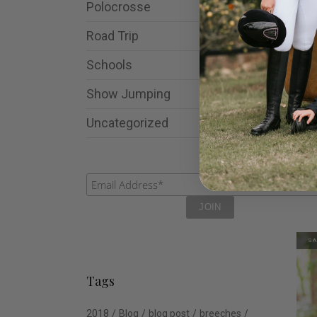
Polocrosse
Road Trip
Schools
Show Jumping
Uncategorized
Lad
Bre
$
11
SA
Tags
2018
Blog
blog post
breeches