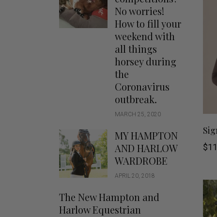
Jodhpurs
Lo
No worries!
Jumpers
Po
How to fill your
Long Sleeve Shirts
weekend with
Sh
all things
Show Shirts
Sh
horsey during
Polo Shirts
the
Shorts
Coronavirus
Vests
outbreak.
MARCH 25, 2020
Sig
MY HAMPTON
AND HARLOW
$
11
WARDROBE
APRIL 20, 2018
The New Hampton and
Harlow Equestrian