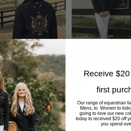
The
options
may
be
chosen
This
SHOP NOW
SHOP NOW
nature Logo Black Bomber
Girls White High Waist B
on
ket
Stock horse Jeans
product
Receive $20 
9.00
$
99.00
the
has
first pur
product
multiple
Our range of equestrian f
page
variants.
Mens, to Women to kids
LE
SALE
OUT O
going to love our new co
today to received $20 off y
The
you spend ove