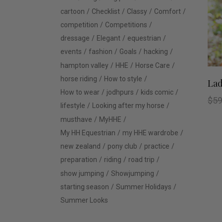
cartoon
Checklist
Classy
Comfort
competition
Competitions
dressage
Elegant
equestrian
events
fashion
Goals
hacking
hampton valley
HHE
Horse Care
horse riding
How to style
Lad
How to wear
jodhpurs
kids comic
$
59
lifestyle
Looking after my horse
musthave
MyHHE
My HH Equestrian
my HHE wardrobe
new zealand
pony club
practice
preparation
riding
road trip
show jumping
Showjumping
starting season
Summer Holidays
Summer Looks