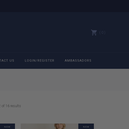
0
TACT US
LOGIN/REGISTER
AMBASSADORS
All belts
Bit Bracelets
Sorted
of 16 results
Bonnets
by
latest
Caps
NEW
NEW