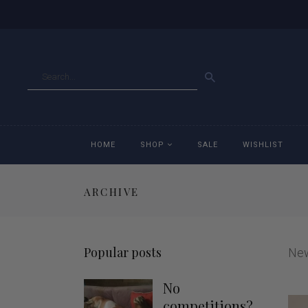
GO
HOME
SHOP
SALE
WISHLIST
ARCHIVE
Accessories
Ac
Breeches
Br
Popular posts
Ne
Jackets
Ja
No
Jeans
Je
competitions?