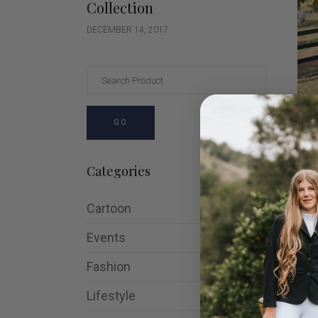
Collection
DECEMBER 14, 2017
GO
Sig
Jac
Categories
$
17
Cartoon
Events
Fashion
SA
Lifestyle