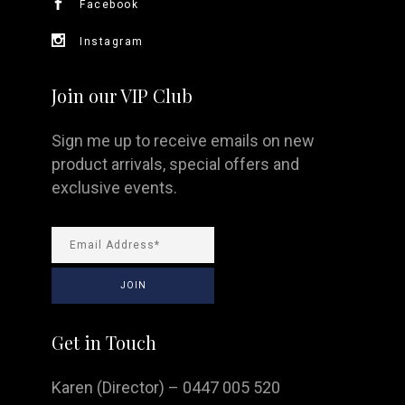
Facebook
Instagram
Join our VIP Club
Sign me up to receive emails on new
product arrivals, special offers and
exclusive events.
Get in Touch
Karen (Director) – 0447 005 520