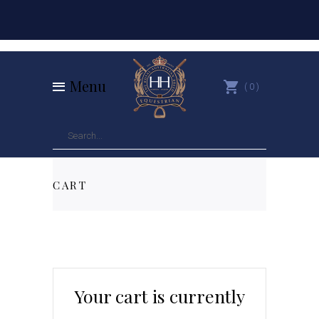
Menu
0
CART
Your cart is currently