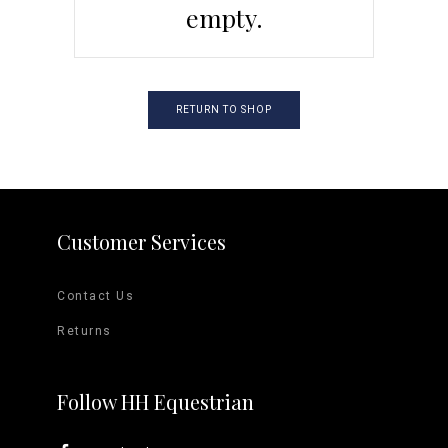
empty.
RETURN TO SHOP
Customer Services
Contact Us
Returns
Follow HH Equestrian