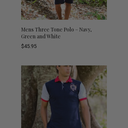
chosen
on
This
SHOP NOW
Mens Three Tone Polo – Navy,
the
Green and White
product
product
$
45.95
has
page
multiple
variants.
The
options
may
be