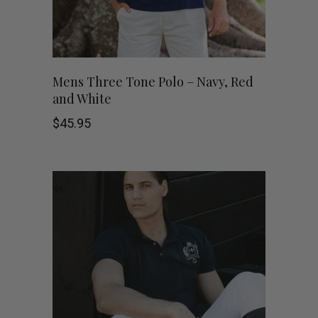
chosen
on
This
the
SHOP NOW
Mens Three Tone Polo – Navy, Red
and White
product
product
$
45.95
has
page
multiple
variants.
The
options
may
be