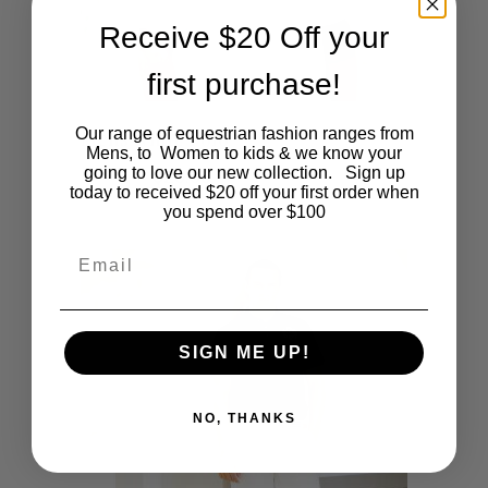
be
Receive $20 Off your
chosen
first purchase!
on
This
SHOP NOW
Our range of equestrian fashion ranges from
Mens White Polo
the
Mens, to Women to kids & we know your
product
Original
Current
going to love our new collection. Sign up
$
39.95
$
20.00
price
price
today to received $20 off your first order when
product
was:
is:
you spend over $100
has
$39.95.
$20.00.
page
Email
multiple
variants.
The
SIGN ME UP!
options
NO, THANKS
may