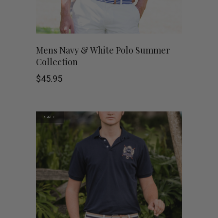
chosen
on
This
SHOP NOW
Mens Navy & White Polo Summer
the
Collection
product
product
$
45.95
has
page
multiple
SALE
variants.
The
options
may
be