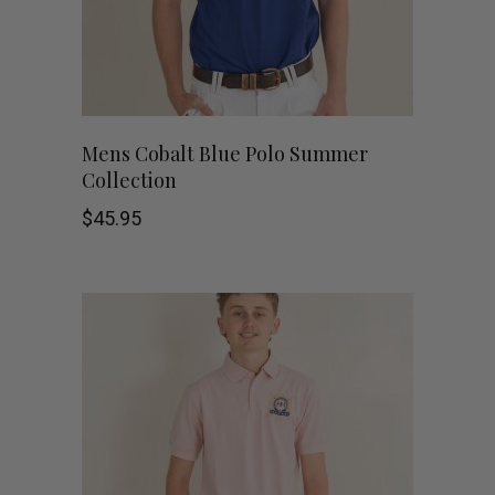
be
chosen
on
This
the
SHOP NOW
Mens Cobalt Blue Polo Summer
Collection
product
product
$
45.95
has
page
multiple
variants.
The
options
may