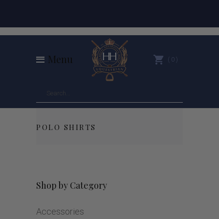
Menu
0
POLO SHIRTS
Shop by Category
Accessories