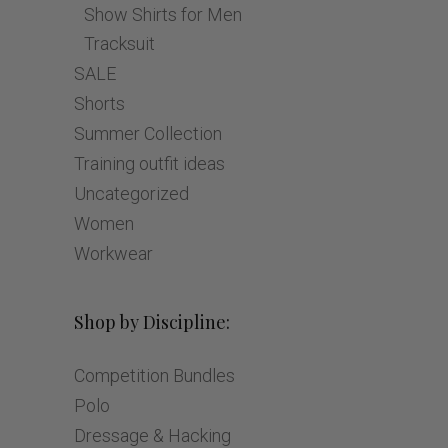
Show Shirts for Men
Tracksuit
SALE
Shorts
Summer Collection
Training outfit ideas
Uncategorized
Women
Workwear
Shop by Discipline:
Competition Bundles
Polo
Dressage & Hacking