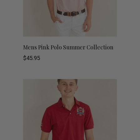
be
chosen
on
This
the
SHOP NOW
Mens Pink Polo Summer Collection
product
product
$
45.95
has
page
multiple
variants.
The
options
may