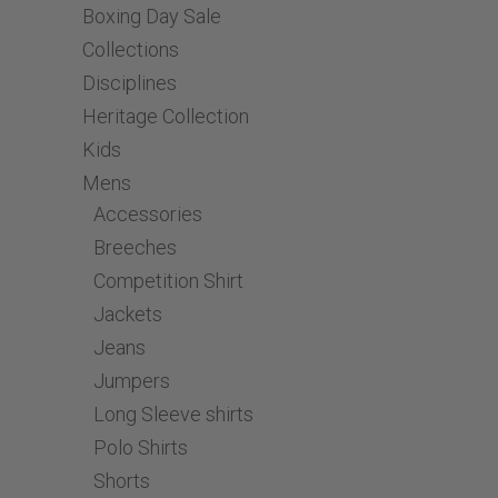
Boxing Day Sale
Collections
Disciplines
Heritage Collection
Kids
Mens
Accessories
Breeches
Competition Shirt
Jackets
Jeans
Jumpers
Long Sleeve shirts
Polo Shirts
Shorts