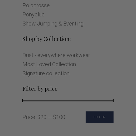
Polocrosse
Ponyclub
Show Jumping & Eventing
Shop by Collection:
Dust - everywhere workwear
Most Loved Collection
Signature collection
Filter by price
Min
Max
Price:
$20
—
$100
FILTER
price
price