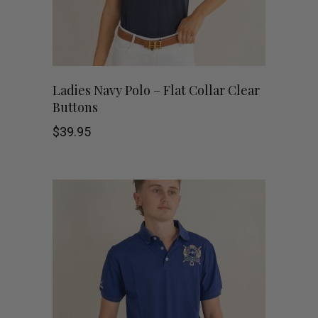
This
SHOP NOW
Ladies Navy Polo – Flat Collar Clear
Buttons
product
$
39.95
has
multiple
variants.
The
options
may