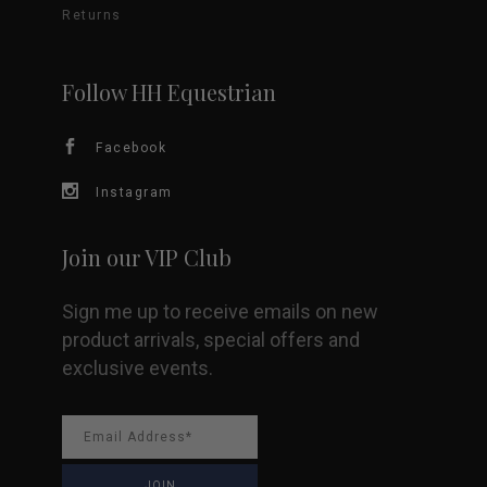
Returns
chosen
on
Follow HH Equestrian
the
Facebook
product
Instagram
page
Join our VIP Club
Sign me up to receive emails on new
product arrivals, special offers and
exclusive events.