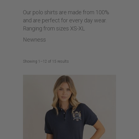
Our polo shirts are made from 100%
and are perfect for every day wear.
Ranging from sizes XS-XL
Newness
Sorted
Showing 1–12 of 15 results
by
latest