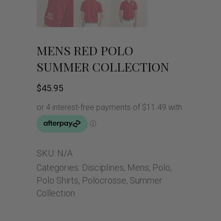
MENS RED POLO
SUMMER COLLECTION
$
45.95
SKU:
N/A
Categories:
Disciplines
,
Mens
,
Polo
,
Polo Shirts
,
Polocrosse
,
Summer
Collection