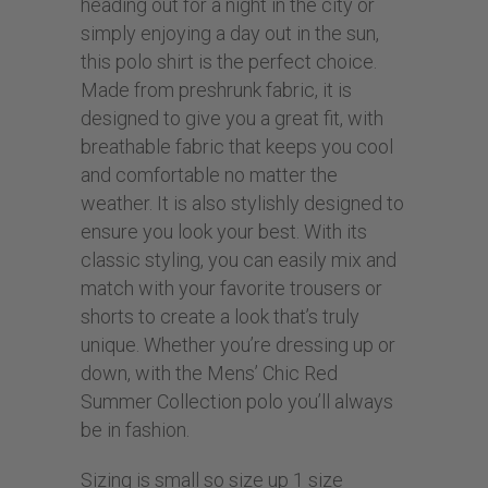
heading out for a night in the city or
simply enjoying a day out in the sun,
this polo shirt is the perfect choice.
Made from preshrunk fabric, it is
designed to give you a great fit, with
breathable fabric that keeps you cool
and comfortable no matter the
weather. It is also stylishly designed to
ensure you look your best. With its
classic styling, you can easily mix and
match with your favorite trousers or
shorts to create a look that’s truly
unique. Whether you’re dressing up or
down, with the Mens’ Chic Red
Summer Collection polo you’ll always
be in fashion.
Sizing is small so size up 1 size