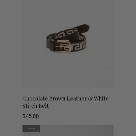
$49.95.
$5.00.
This
SHOP NOW
Chocolate Brown Leather & White
Stitch Belt
product
$
45.00
has
SALE
multiple