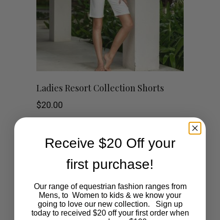
This
SHOP NOW
Ladies Resort Collection Shorts
product
$
20.00
has
Receive $20 Off your
multiple
first purchase!
variants.
The
Our range of equestrian fashion ranges from
Mens, to Women to kids & we know your
going to love our new collection. Sign up
options
today to received $20 off your first order when