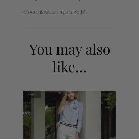
Model is wearing a size M
You may also
like…
SALE