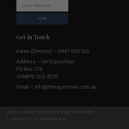
Get in Touch
Karen (Director) – 0447 005 520
Address – HH Equestrian
PO Box 270
GYMPIE QLD 4570
Email –
info@hhequestrian.com.au
Home
Shop
Wishlist
Blog
About Us
Contact Us
Login/Register