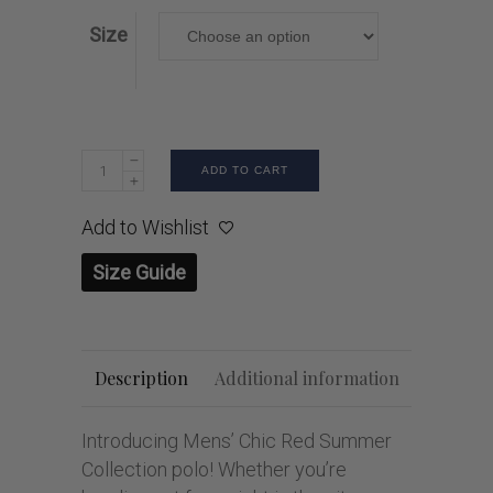
Size
ADD TO CART
Add to Wishlist
Size Guide
Description
Additional information
Introducing Mens’ Chic Red Summer
Collection polo! Whether you’re