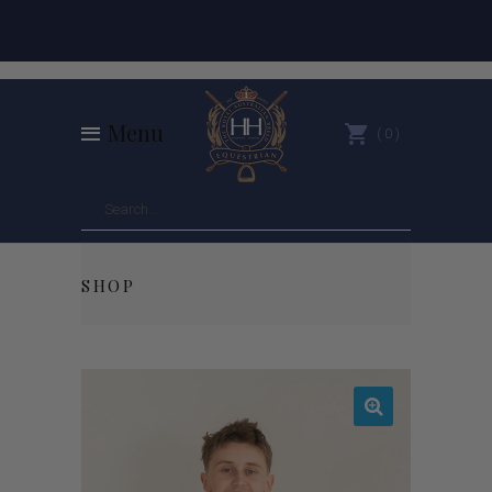
Menu
0
SHOP