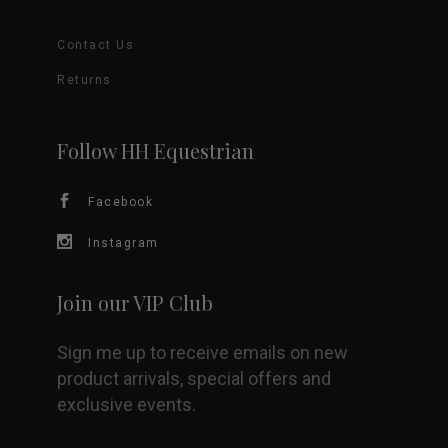
The
Contact Us
options
Returns
may
be
Follow HH Equestrian
chosen
Facebook
on
Instagram
the
Join our VIP Club
product
Sign me up to receive emails on new
page
product arrivals, special offers and
exclusive events.