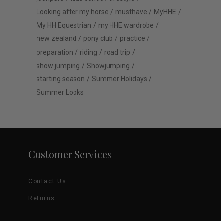
Looking after my horse
musthave
MyHHE
My HH Equestrian
my HHE wardrobe
new zealand
pony club
practice
preparation
riding
road trip
show jumping
Showjumping
starting season
Summer Holidays
Summer Looks
Customer Services
Contact Us
Returns