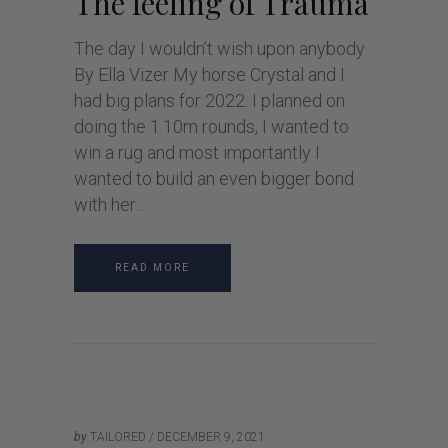
The feeling of Trauma
The day I wouldn’t wish upon anybody
By Ella Vizer My horse Crystal and I
had big plans for 2022. I planned on
doing the 1.10m rounds, I wanted to
win a rug and most importantly I
wanted to build an even bigger bond
with her.
READ MORE
by
TAILORED
DECEMBER 9, 2021