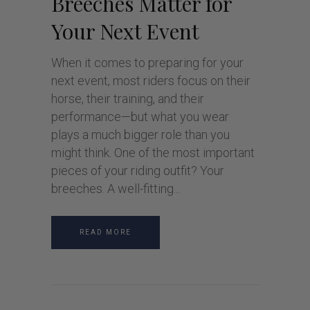
Breeches Matter for
Your Next Event
When it comes to preparing for your
next event, most riders focus on their
horse, their training, and their
performance—but what you wear
plays a much bigger role than you
might think. One of the most important
pieces of your riding outfit? Your
breeches. A well-fitting
READ MORE