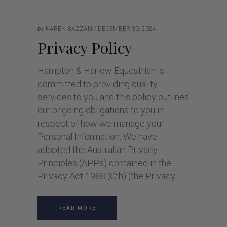
by
KAREN BAZZAN
DECEMBER 30, 2024
Privacy Policy
Hampton & Harlow Equestrian is
committed to providing quality
services to you and this policy outlines
our ongoing obligations to you in
respect of how we manage your
Personal Information. We have
adopted the Australian Privacy
Principles (APPs) contained in the
Privacy Act 1988 (Cth) (the Privacy
READ MORE