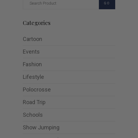
GO
Categories
Cartoon
Events
Fashion
Lifestyle
Polocrosse
Road Trip
Schools
Show Jumping