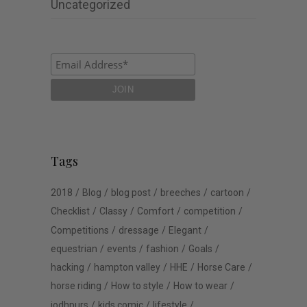
Uncategorized
Tags
2018
Blog
blog post
breeches
cartoon
Checklist
Classy
Comfort
competition
Competitions
dressage
Elegant
equestrian
events
fashion
Goals
hacking
hampton valley
HHE
Horse Care
horse riding
How to style
How to wear
jodhpurs
kids comic
lifestyle