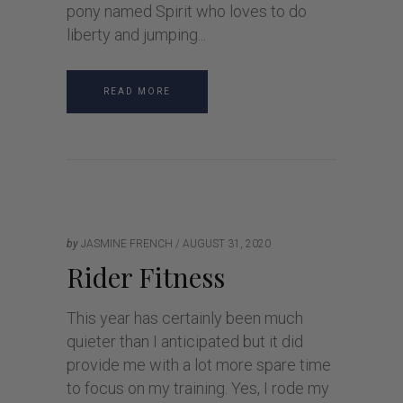
pony named Spirit who loves to do
liberty and jumping
READ MORE
by
JASMINE FRENCH
AUGUST 31, 2020
Rider Fitness
This year has certainly been much
quieter than I anticipated but it did
provide me with a lot more spare time
to focus on my training. Yes, I rode my