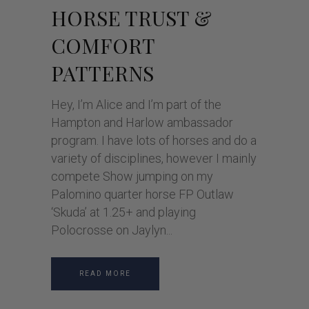
HORSE TRUST &
COMFORT
PATTERNS
Hey, I’m Alice and I’m part of the
Hampton and Harlow ambassador
program. I have lots of horses and do a
variety of disciplines, however I mainly
compete Show jumping on my
Palomino quarter horse FP Outlaw
‘Skuda’ at 1.25+ and playing
Polocrosse on Jaylyn
READ MORE