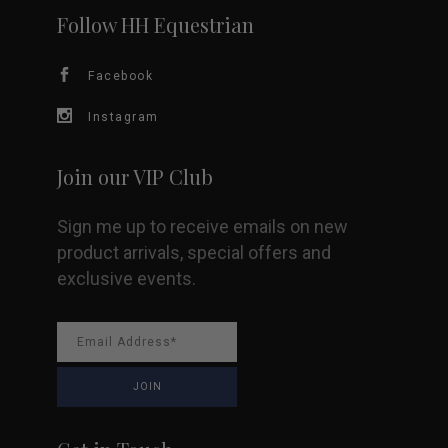
Follow HH Equestrian
Facebook
Instagram
Join our VIP Club
Sign me up to receive emails on new
product arrivals, special offers and
exclusive events.