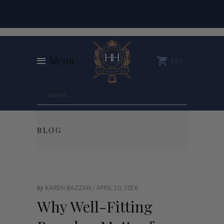
Menu
0
BLOG
by
KAREN BAZZAN
APRIL 20, 2026
Why Well-Fitting