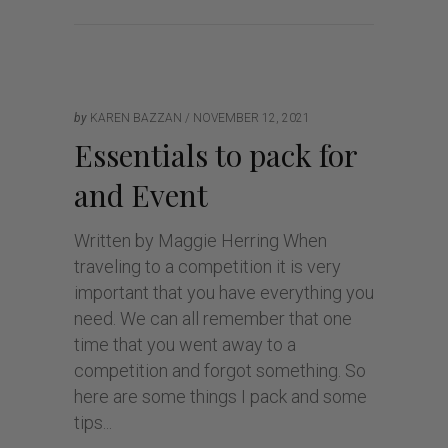
by
KAREN BAZZAN
NOVEMBER 12, 2021
Essentials to pack for
and Event
Written by Maggie Herring When
traveling to a competition it is very
important that you have everything you
need. We can all remember that one
time that you went away to a
competition and forgot something. So
here are some things I pack and some
tips