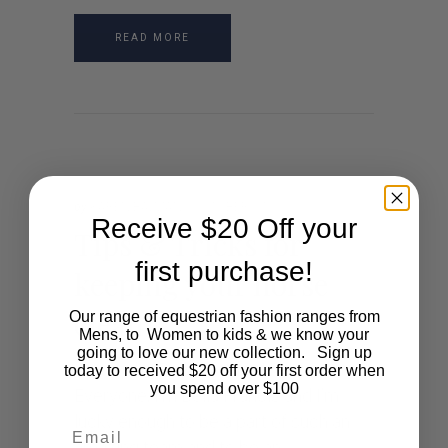
READ MORE
by
KAREN BAZZAN
OCTOBER 27, 2021
Receive $20 Off your
Tips & Tricks for
first purchase!
keeping your horse
clean
Our range of equestrian fashion ranges from
Mens, to Women to kids & we know your
going to love our new collection. Sign up
Written by Bella Francis Hello
today to received $20 off your first order when
you spend over $100
Everyone, I’m Bella Francis and I’m
lucky enough to be a part of such an
Email
amazing team and to be an