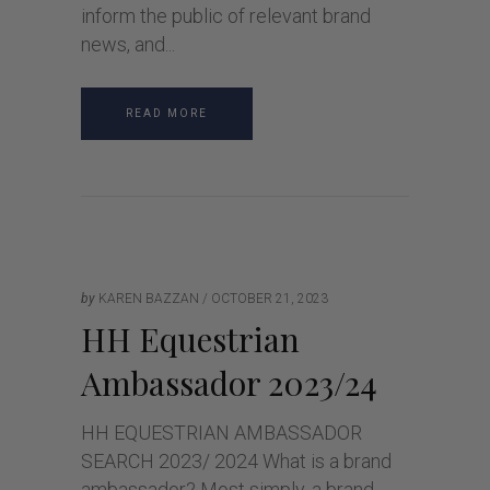
inform the public of relevant brand
news, and
READ MORE
by
KAREN BAZZAN
OCTOBER 21, 2023
HH Equestrian
Ambassador 2023/24
HH EQUESTRIAN AMBASSADOR
SEARCH 2023/ 2024 What is a brand
ambassador? Most simply, a brand