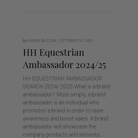
by
KAREN BAZZAN
OCTOBER 29, 2024
HH Equestrian
Ambassador 2024/25
HH EQUESTRIAN AMBASSADOR
SEARCH 2024/ 2025 What is a brand
ambassador? Most simply, a brand
ambassador is an individual who
promotes a brand in order to raise
awareness and boost sales. A brand
ambassador will showcase the
company products and services,