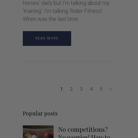
horses’ daily but I’m talking about my
‘training’. I’m talking ‘Rider Fitness’.
When was the last time
READ MORE
1
2
3
4
5
Popular posts
No competitions?
No worries! How to