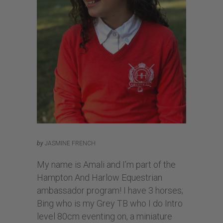
by
JASMINE FRENCH
My name is Amali and I’m part of the
Hampton And Harlow Equestrian
ambassador program! I have 3 horses;
Bing who is my Grey TB who I do Intro
level 80cm eventing on, a miniature