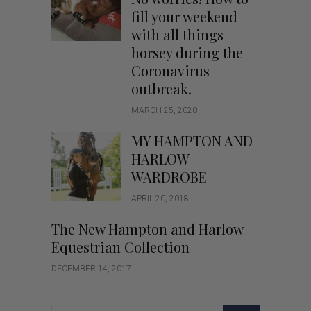
fill your weekend
with all things
horsey during the
Coronavirus
outbreak.
MARCH 25, 2020
MY HAMPTON AND
HARLOW
WARDROBE
APRIL 20, 2018
The New Hampton and Harlow
Equestrian Collection
DECEMBER 14, 2017