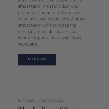
ambassador is an individual who
promotes a brand in order to raise
awareness and boost sales. A brand
ambassador will showcase the
company products and services,
inform the public of relevant brand
news, and
READ MORE
by
TAILORED
JANUARY 25, 2022