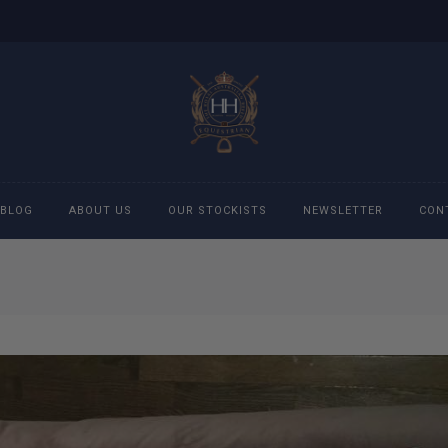
BLOG
ABOUT US
OUR STOCKISTS
NEWSLETTER
CON
cessories
Accessories
eeches
Boys Polo Shirts
ckets
Girls Frill shirts
ans
Girls Polo Shirts