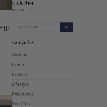
Collection
DECEMBER 14, 2017
with
GO
Categories
Cartoon
Events
Fashion
Lifestyle
Polocrosse
Road Trip