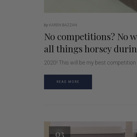
by
KAREN BAZZAN
No competitions? No wo
all things horsey duri
2020! This will be my best competition
READ MORE
03