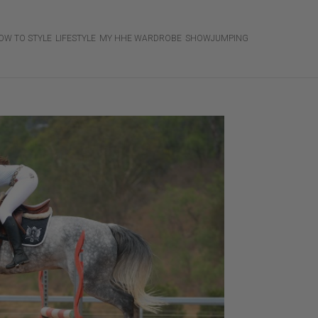
OW TO STYLE
LIFESTYLE
MY HHE WARDROBE
SHOWJUMPING