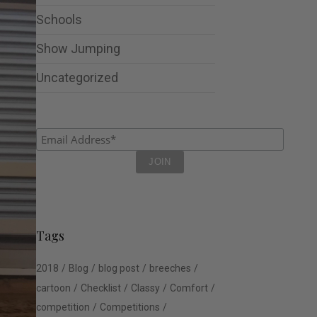
Schools
Show Jumping
Uncategorized
Tags
2018
Blog
blog post
breeches
cartoon
Checklist
Classy
Comfort
competition
Competitions