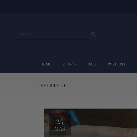
GO
HOME
SHOP
SALE
WISHLIST
LIFESTYLE
Accessories
Ac
Breeches
Br
25
Jackets
Ja
MAR
Jeans
Je