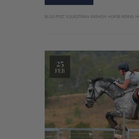
BLOG POST
EQUESTRIAN
FASHION
HORSE RIDING
H
25
FEB