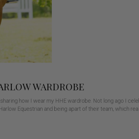
HARLOW WARDROBE
 be sharing how I wear my HHE wardrobe. Not long ago I cel
arlow Equestrian and being apart of their team, which real