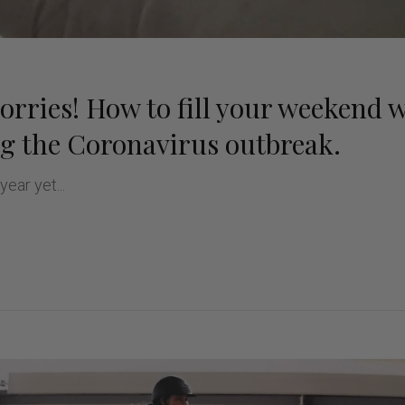
rries! How to fill your weekend 
ng the Coronavirus outbreak.
 year yet