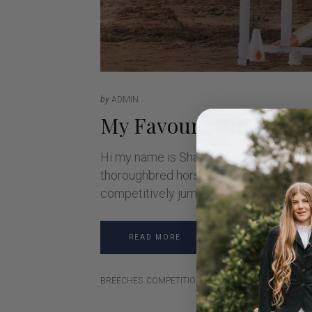
by
ADMIN
My Favourite Riding 
Hi my name is Shania, I am 16 years o
thoroughbred horse Delago Bolt. Bolt i
competitively jumping for a few years 
READ MORE
BREECHES
COMPETITION
JODHPURS
MUSTHAVE
RI