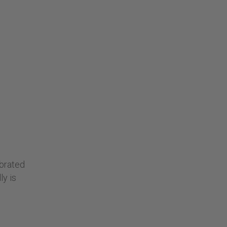
ebrated
ly is