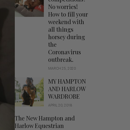
Handbags
No worries!
Saddle Pads
How to fill your
Scarfs
weekend with
all things
Socks
horsey during
Ties
the
Coronavirus
outbreak.
MARCH 25, 2020
MY HAMPTON
AND HARLOW
WARDROBE
APRIL 20, 2018
The New Hampton and
Harlow Equestrian