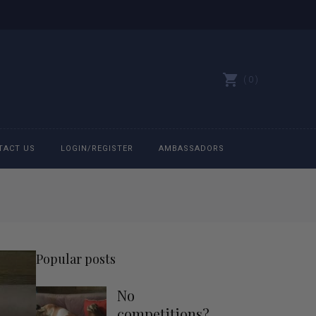
0
TACT US
LOGIN/REGISTER
AMBASSADORS
All belts
Bit Bracelets
Popular posts
Bonnets
No
Caps
competitions?