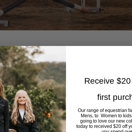
Equipment
ld and compete in show jumping. I compete on my stunning
s an 11 year old Off The Track Thoroughbred who has been
Receive $20 
now. Recently
first pur
Our range of equestrian f
Mens, to Women to kids
DING
SHOWJUMPING
going to love our new co
today to received $20 off y
you spend ove