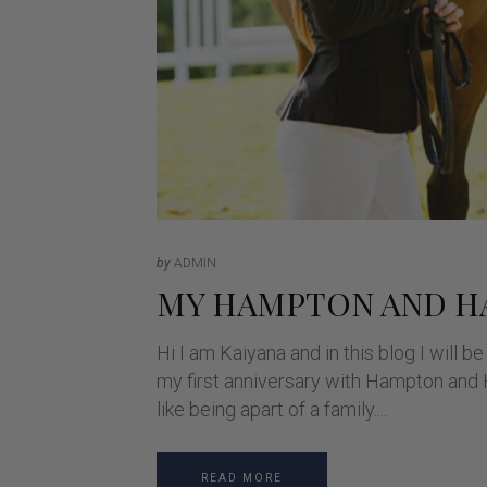
by
ADMIN
MY HAMPTON AND 
Hi I am Kaiyana and in this blog I will
my first anniversary with Hampton and H
like being apart of a family.
READ MORE