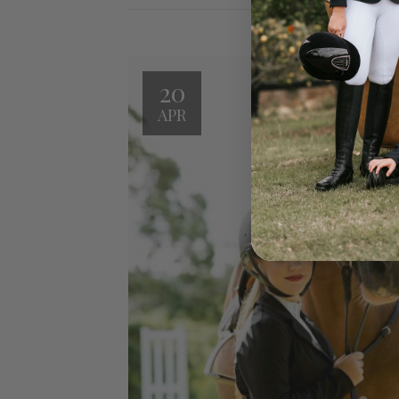
20
APR