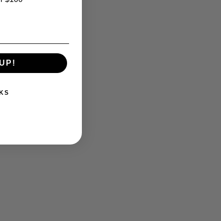
UP!
KS