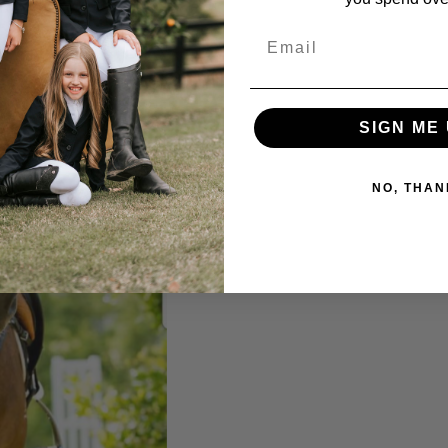
Email
SIGN ME 
NO, THAN