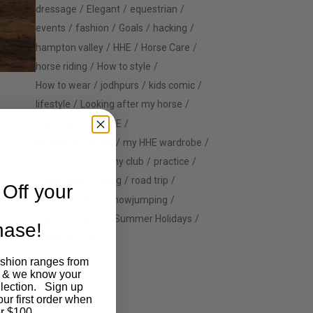
dressage
Elegant
equestrian
events
fashion
Goals
hacking
hampton valley
HHE
Horse Care
horse riding
How to style
How to wear
jodhpurs
kids comic
lifestyle
Looking after my horse
musthave
MyHHE
My HH Equestrian
my HHE wardrobe
new zealand
pony club
practice
preparation
riding
road trip
Off your
show jumping
Showjumping
starting season
Summer Holidays
chase!
Summer Looks
ashion ranges from
 & we know your
llection. Sign up
our first order when
r $100