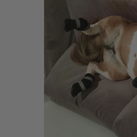
Jodhpurs
Lo
Jumpers
Po
Long Sleeve Shirts
Sh
Show Shirts
Sh
Polo Shirts
Shorts
Vests