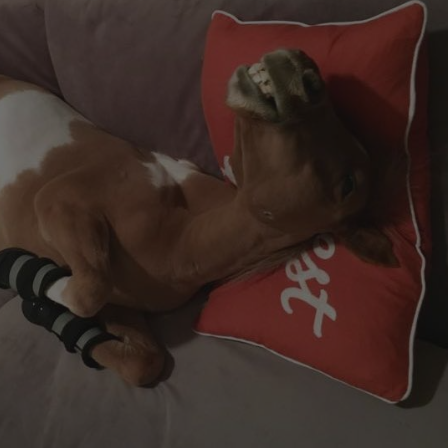
ng Sleeve shirts
Jackets
lo Shirts
Jeans
orts
Jodhpurs
ow Shirts for Men
Kids Breeches/ Tights
Kids Knit
Boys Long Sleeve Shirts
Kids Show Shirts
Kids Shorts