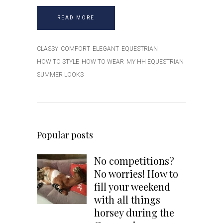
READ MORE
CLASSY
COMFORT
ELEGANT
EQUESTRIAN
HOW TO STYLE
HOW TO WEAR
MY HH EQUESTRIAN
SUMMER LOOKS
Popular posts
No competitions?
No worries! How to
fill your weekend
with all things
Receive $20 Off your
horsey during the
first purchase!