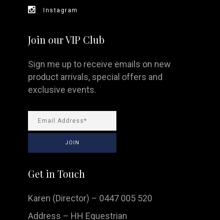
Instagram
Join our VIP Club
Sign me up to receive emails on new
product arrivals, special offers and
exclusive events.
Get in Touch
Karen (Director) – 0447 005 520
Address – HH Equestrian