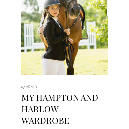
by
ADMIN
MY HAMPTON AND
HARLOW
WARDROBE