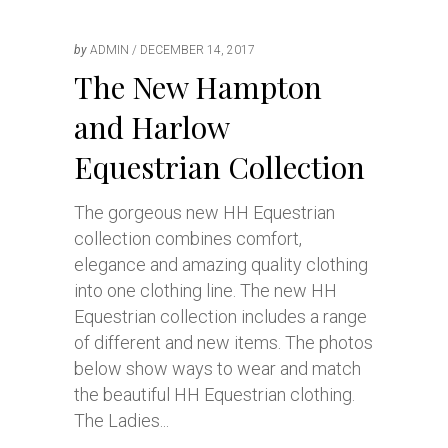
by
ADMIN
DECEMBER 14, 2017
The New Hampton
and Harlow
Equestrian Collection
The gorgeous new HH Equestrian
collection combines comfort,
elegance and amazing quality clothing
into one clothing line. The new HH
Equestrian collection includes a range
of different and new items. The photos
below show ways to wear and match
the beautiful HH Equestrian clothing.
The Ladies