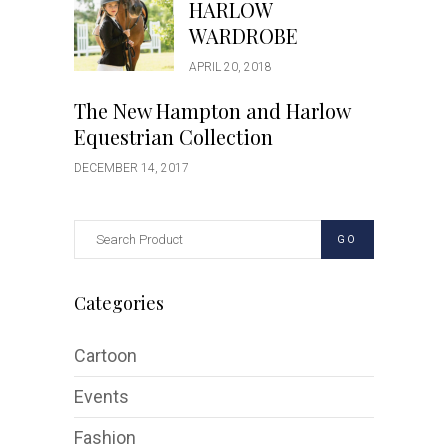
HARLOW
WARDROBE
APRIL 20, 2018
The New Hampton and Harlow
Equestrian Collection
DECEMBER 14, 2017
GO
Categories
Cartoon
Events
Fashion