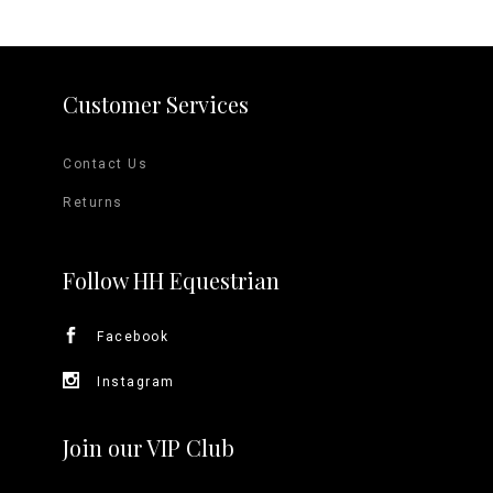
Customer Services
Contact Us
Returns
Follow HH Equestrian
Facebook
Instagram
Join our VIP Club