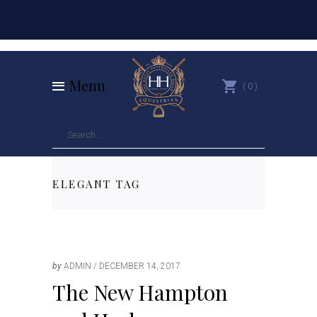
Menu
0
ELEGANT TAG
by
ADMIN
DECEMBER 14, 2017
The New Hampton