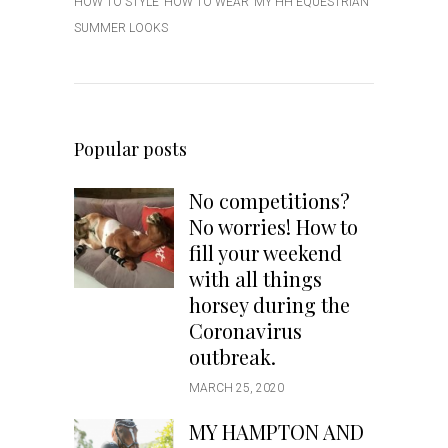
HOW TO STYLE
HOW TO WEAR
MY HH EQUESTRIAN
SUMMER LOOKS
Popular posts
No competitions?
No worries! How to
fill your weekend
with all things
horsey during the
Coronavirus
outbreak.
MARCH 25, 2020
MY HAMPTON AND