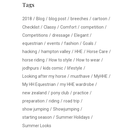
Tags
2018
Blog
blog post
breeches
cartoon
Checklist
Classy
Comfort
competition
Competitions
dressage
Elegant
equestrian
events
fashion
Goals
hacking
hampton valley
HHE
Horse Care
horse riding
How to style
How to wear
jodhpurs
kids comic
lifestyle
Looking after my horse
musthave
MyHHE
My HH Equestrian
my HHE wardrobe
new zealand
pony club
practice
preparation
riding
road trip
show jumping
Showjumping
starting season
Summer Holidays
Summer Looks