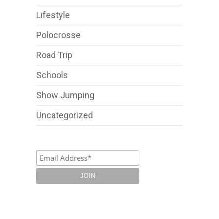
Lifestyle
Polocrosse
Road Trip
Schools
Show Jumping
Uncategorized