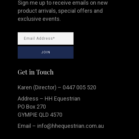
Sign me up to receive emails on new
product arrivals, special offers and
exclusive events.
Get in Touch
Karen (Director) – 0447 005 520
Address – HH Equestrian
PO Box 270
GYMPIE QLD 4570
Email –
info@hhequestrian.com.au