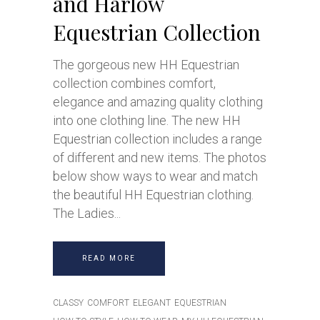
and Harlow
Equestrian Collection
The gorgeous new HH Equestrian
collection combines comfort,
elegance and amazing quality clothing
into one clothing line. The new HH
Equestrian collection includes a range
of different and new items. The photos
below show ways to wear and match
the beautiful HH Equestrian clothing.
The Ladies
READ MORE
CLASSY
COMFORT
ELEGANT
EQUESTRIAN