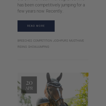
has been competitively jumping for a
few years now. Recently
READ MORE
BREECHES
COMPETITION
JODHPURS
MUSTHAVE
RIDING
SHOWJUMPING
20
APR