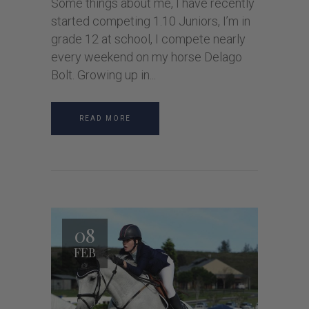
Some things about me, I have recently
started competing 1.10 Juniors, I’m in
grade 12 at school, I compete nearly
every weekend on my horse Delago
Bolt. Growing up in
READ MORE
08
FEB