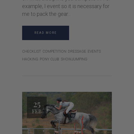
example, I event so it is necessary for
me to pack the gear
READ MORE
CHECKLIST
COMPETITION
DRESSAGE
EVENTS
HACKING
PONY CLUB
SHOWJUMPING
25
FEB