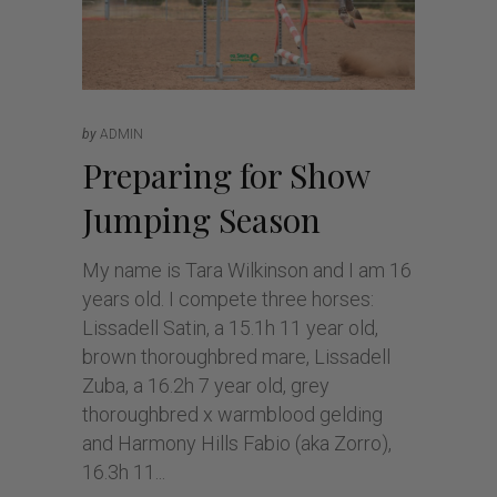
by
ADMIN
Preparing for Show
Jumping Season
My name is Tara Wilkinson and I am 16
years old. I compete three horses:
Lissadell Satin, a 15.1h 11 year old,
brown thoroughbred mare, Lissadell
Zuba, a 16.2h 7 year old, grey
thoroughbred x warmblood gelding
and Harmony Hills Fabio (aka Zorro),
16.3h 11