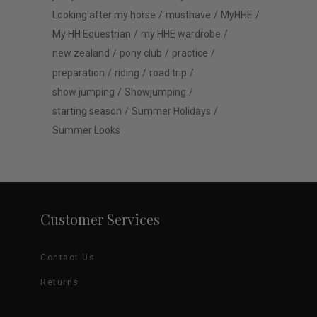
Looking after my horse
musthave
MyHHE
My HH Equestrian
my HHE wardrobe
new zealand
pony club
practice
preparation
riding
road trip
show jumping
Showjumping
starting season
Summer Holidays
Summer Looks
Customer Services
Contact Us
Returns