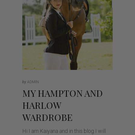
by
ADMIN
MY HAMPTON AND
HARLOW
WARDROBE
Hi I am Kaiyana and in this blog I will