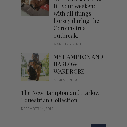
fill your weekend
with all things
horsey during the
Coronavirus
outbreak.
MARCH 25, 2020
MY HAMPTON AND
HARLOW
WARDROBE
APRIL 20, 2018
The New Hampton and Harlow
Equestrian Collection
DECEMBER 14, 2017