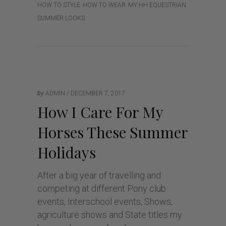
HOW TO STYLE
HOW TO WEAR
MY HH EQUESTRIAN
SUMMER LOOKS
by
ADMIN
DECEMBER 7, 2017
How I Care For My
Horses These Summer
Holidays
After a big year of travelling and
competing at different Pony club
events, Interschool events, Shows,
agriculture shows and State titles my