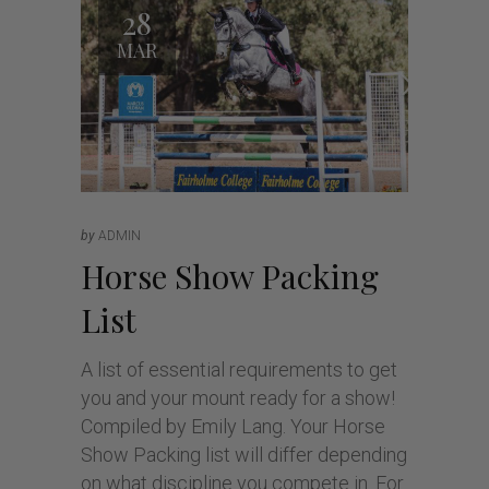
28
MAR
by
ADMIN
Horse Show Packing
List
A list of essential requirements to get
you and your mount ready for a show!
Compiled by Emily Lang. Your Horse
Show Packing list will differ depending
on what discipline you compete in. For