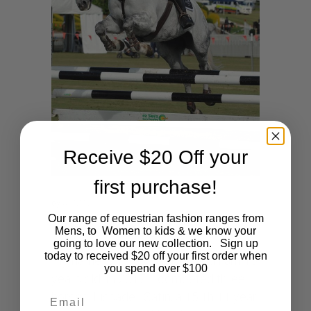
Receive $20 Off your
first purchase!
by
ADMIN
Our range of equestrian fashion ranges from
My 2018 Goals
Mens, to Women to kids & we know your
going to love our new collection. Sign up
today to received $20 off your first order when
My name is Tara Wilkinson and I am 15
you spend over $100
years old. In 2017 I competed three
Email
horses: Lissadell Satin, a 15.1h 11 year