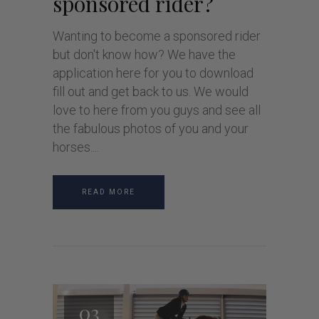
sponsored rider?
Wanting to become a sponsored rider
but don't know how? We have the
application here for you to download
fill out and get back to us. We would
love to here from you guys and see all
the fabulous photos of you and your
horses.
READ MORE
03