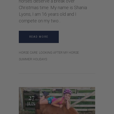
horses deserve a break over
Christmas time. My name is Shania
Lyons, I am 16 years old and I
compete on my two
READ MORE
HORSE CARE
LOOKING AFTER MY HORSE
SUMMER HOLIDAYS
27
JUN