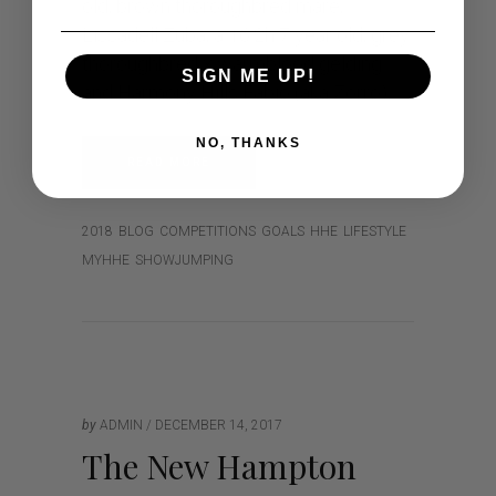
old, brown thoroughbred mare,
Lissadell Zuba, a 16.2h 7 year old, grey
thoroughbred x warmblood gelding
SIGN ME UP!
and Harmony Hills Fabio (aka Zorro),
NO, THANKS
READ MORE
2018
BLOG
COMPETITIONS
GOALS
HHE
LIFESTYLE
MYHHE
SHOWJUMPING
by
ADMIN
DECEMBER 14, 2017
The New Hampton