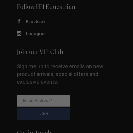
Follow HH Equestrian
Facebook
Instagram
Join our VIP Club
Sign me up to receive emails on new
product arrivals, special offers and
exclusive events.
Get in Touch