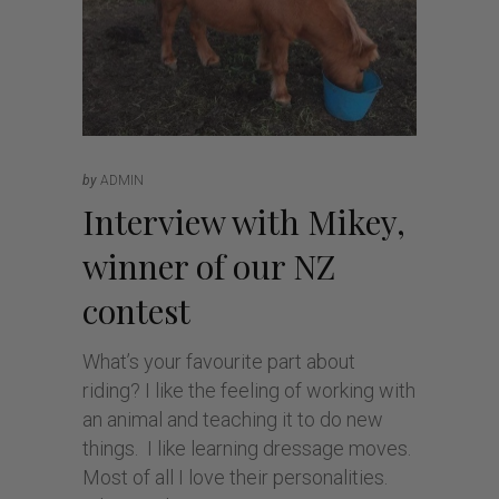
by
ADMIN
Interview with Mikey,
winner of our NZ
contest
What’s your favourite part about
riding? I like the feeling of working with
an animal and teaching it to do new
things. I like learning dressage moves.
Most of all I love their personalities.