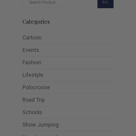
GO
Categories
Cartoon
Events
Fashion
Lifestyle
Polocrosse
Road Trip
Schools
Show Jumping