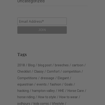
Uncategorized
Tags
2018
Blog
blog post
breeches
cartoon
Checklist
Classy
Comfort
competition
Competitions
dressage
Elegant
equestrian
events
fashion
Goals
hacking
hampton valley
HHE
Horse Care
horse riding
How to style
How to wear
jodhpurs
kids comic
lifestyle