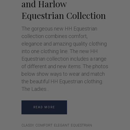
and Harlow
Equestrian Collection
The gorgeous new HH Equestrian
collection combines comfort,
elegance and amazing quality clothing
into one clothing line. The new HH
Equestrian collection includes a range
of different and new items. The photos
below show ways to wear and match
the beautiful HH Equestrian clothing.
The Ladies
READ MORE
CLASSY
COMFORT
ELEGANT
EQUESTRIAN