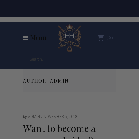
Menu
0
AUTHOR: ADMIN
by
ADMIN
NOVEMBER 5, 2018
Want to become a