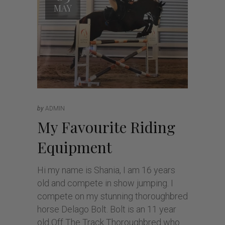
MAY
by
ADMIN
My Favourite Riding
Equipment
Hi my name is Shania, I am 16 years
old and compete in show jumping. I
compete on my stunning thoroughbred
horse Delago Bolt. Bolt is an 11 year
old Off The Track Thoroughbred who