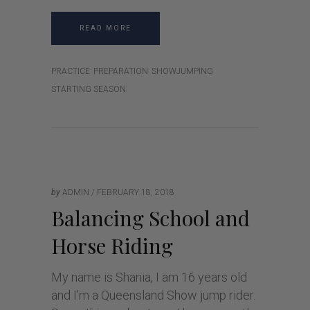
READ MORE
PRACTICE
PREPARATION
SHOWJUMPING
STARTING SEASON
by
ADMIN
FEBRUARY 18, 2018
Balancing School and
Horse Riding
My name is Shania, I am 16 years old
and I’m a Queensland Show jump rider.