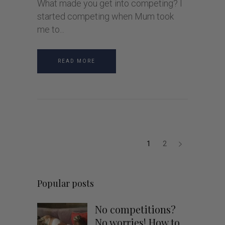
What made you get into competing? I
started competing when Mum took
me to
READ MORE
1
2
Popular posts
No competitions?
No worries! How to