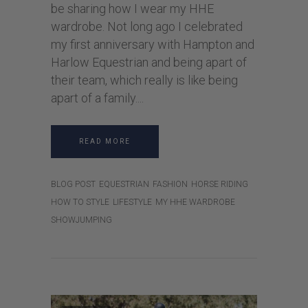
be sharing how I wear my HHE
wardrobe. Not long ago I celebrated
my first anniversary with Hampton and
Harlow Equestrian and being apart of
their team, which really is like being
apart of a family.
READ MORE
BLOG POST
EQUESTRIAN
FASHION
HORSE RIDING
HOW TO STYLE
LIFESTYLE
MY HHE WARDROBE
SHOWJUMPING