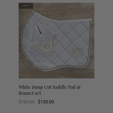
SALE
White Jump Cut Saddle Pad &
Bonnet set
Original
Current
$
160.00
$
130.00
price
price
was:
is: