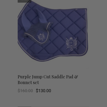
Purple Jump Cut Saddle Pad &
Bonnet set
Original
Current
$
160.00
$
130.00
price
price
was:
is:
$160.00.
$130.00.