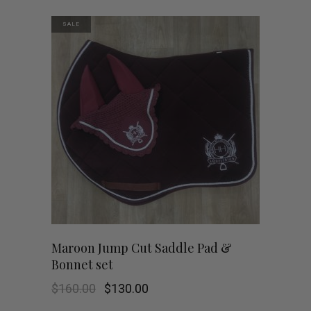
$160.00.
$130.00.
SALE
Maroon Jump Cut Saddle Pad &
Bonnet set
Original
Current
$
160.00
$
130.00
price
price