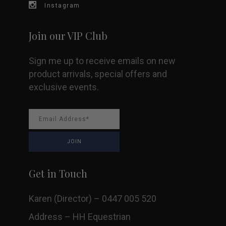
page
Instagram
Join our VIP Club
Sign me up to receive emails on new
product arrivals, special offers and
exclusive events.
Get in Touch
Karen (Director) – 0447 005 520
Address – HH Equestrian