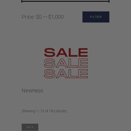
Min
Max
Price:
$0
—
$1,000
FILTER
price
price
Newness
Sorted
Showing 1–12 of 183 results
by
latest
SALE