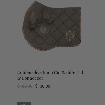
Golden olive Jump Cut Saddle Pad
& Bonnet set
Original
Current
$
160.00
$
130.00
price
price
was:
is:
$160.00.
$130.00.
SALE