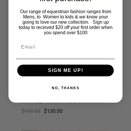
variants.
Our range of equestrian fashion ranges from
Mens, to Women to kids & we know your
going to love our new collection. Sign up
The
today to received $20 off your first order when
you spend over $100
options
Email
may
be
SIGN ME UP!
chosen
on
NO, THANKS
Champagne & Gold Herringbone
the
Dressage Saddle Pad & Bonnet set
product
Original
Current
$
160.00
$
130.00
price
price
was:
is:
page
$160.00.
$130.00.