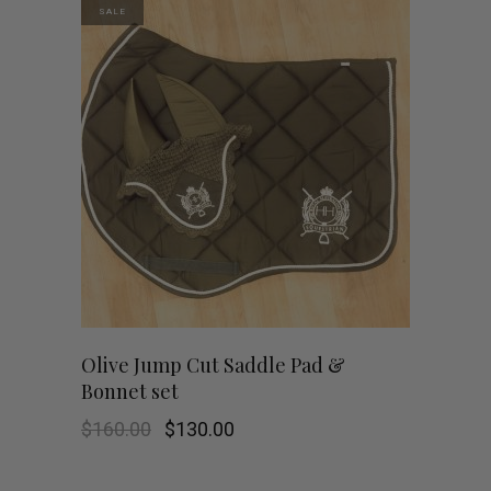
SALE
Olive Jump Cut Saddle Pad &
Bonnet set
Original
Current
$
160.00
$
130.00
price
price
was:
is:
$160.00.
$130.00.