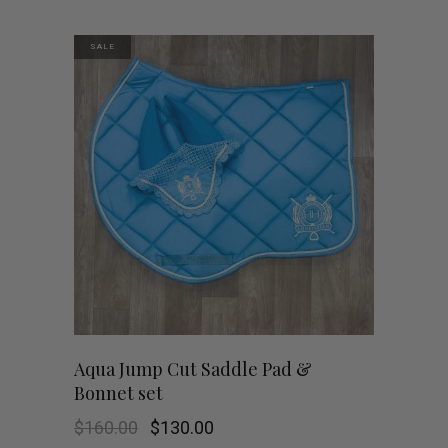
was:
is:
$160.00.
$130.00.
SALE
Aqua Jump Cut Saddle Pad &
Bonnet set
Original
Current
$
160.00
$
130.00
price
price