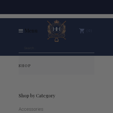
Menu
0
SHOP
Shop by Category
Accessories