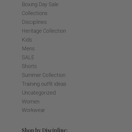
Boxing Day Sale
Collections
Disciplines
Heritage Collection
Kids
Mens
SALE
Shorts
Summer Collection
Training outfit ideas
Uncategorized
Women
Workwear
Shop by Discipline: