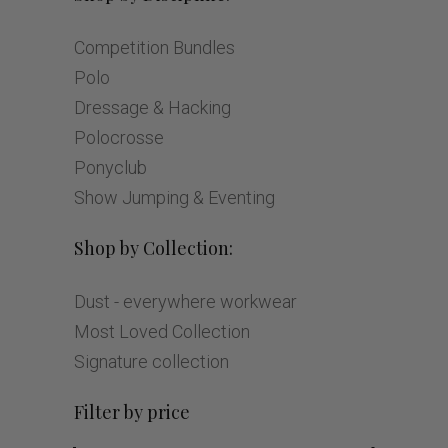
Competition Bundles
Polo
Dressage & Hacking
Polocrosse
Ponyclub
Show Jumping & Eventing
Shop by Collection:
Dust - everywhere workwear
Most Loved Collection
Signature collection
Filter by price