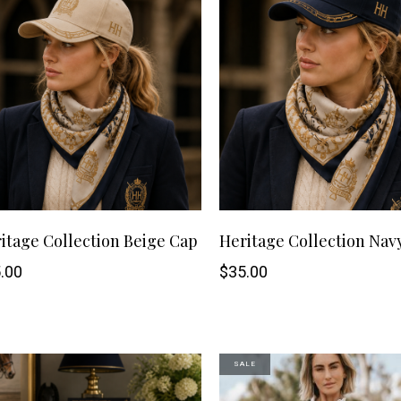
ng Sleeve shirts
Jackets
lo Shirts
Jeans
orts
Jodhpurs
ow Shirts for Men
Kids Breeches/ Tights
Kids Knit
Boys Long Sleeve Shirts
Kids Show Shirts
Kids Shorts
itage Collection Beige Cap
Heritage Collection Nav
.00
$
35.00
SALE