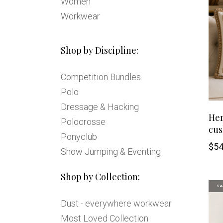
Women
Workwear
Shop by Discipline:
Competition Bundles
Polo
Dressage & Hacking
Her
Polocrosse
cus
Ponyclub
$
54
Show Jumping & Eventing
Shop by Collection:
SA
Dust - everywhere workwear
Most Loved Collection