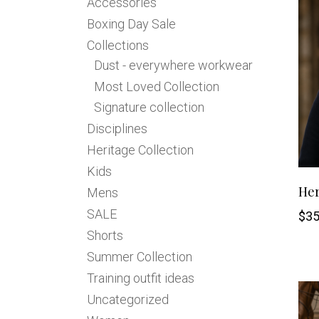
Accessories
Jodhpurs
Lo
Boxing Day Sale
Jumpers
Po
Collections
Long Sleeve Shirts
Sh
Dust - everywhere workwear
Show Shirts
Sh
Most Loved Collection
Polo Shirts
Signature collection
Shorts
Disciplines
Vests
Heritage Collection
Kids
Her
Mens
SALE
$
35
Shorts
Summer Collection
Training outfit ideas
Uncategorized