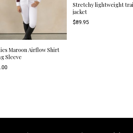
Stretchy lightweight tra
may
jacket
$
89.95
be
chosen
This
SHOP NOW
on
ies Maroon Airflow Shirt
g Sleeve
product
the
.00
has
product
multiple
page
variants.
The
options