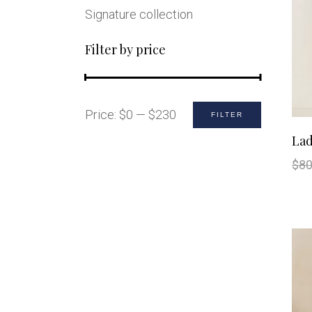
Signature collection
Filter by price
Min
Max
Price:
$0
—
$230
FILTER
price
price
Lad
$
80