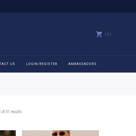
0
TACT US
LOGIN/REGISTER
AMBASSADORS
All belts
Bit Bracelets
Sorted
of 51 results
Bonnets
by
latest
Caps