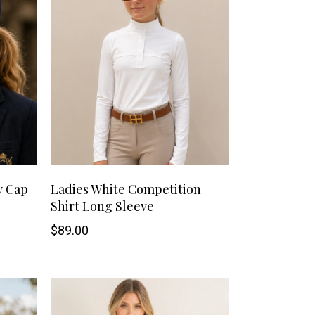
Handbags
Saddle Pads
Scarfs
Socks
Ties
This
SHOP NOW
y Cap
Ladies White Competition
Shirt Long Sleeve
product
$
89.00
has
multiple
variants.