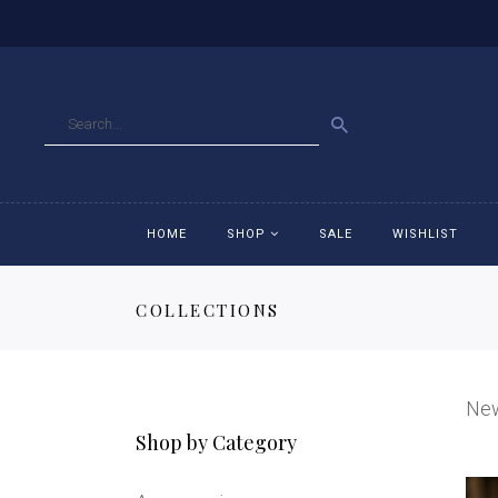
GO
HOME
SHOP
SALE
WISHLIST
COLLECTIONS
Accessories
Ac
Breeches
Br
Ne
Jackets
Ja
Shop by Category
Jeans
Je