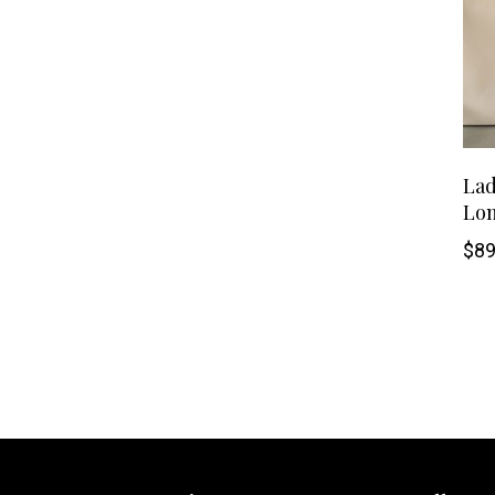
Lad
Lon
$
89