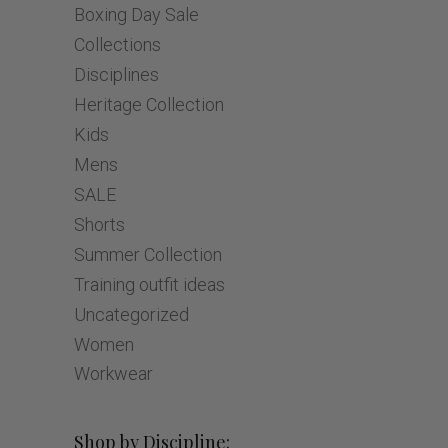
Boxing Day Sale
Collections
Disciplines
Heritage Collection
Kids
Mens
SALE
Shorts
Summer Collection
Training outfit ideas
Uncategorized
Women
Workwear
Shop by Discipline: