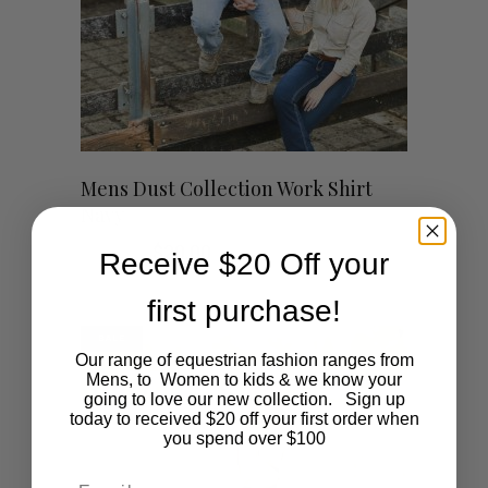
be
chosen
on
This
the
SHOP NOW
Mens Dust Collection Work Shirt
Navy
product
product
Original
Current
$
59.00
$
20.00
Receive $20 Off your
has
page
price
price
was:
is:
first purchase!
$59.00.
$20.00.
multiple
SALE
variants.
Our range of equestrian fashion ranges from
Mens, to Women to kids & we know your
going to love our new collection. Sign up
The
today to received $20 off your first order when
you spend over $100
options
Email