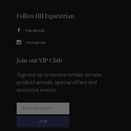
chosen
Follow HH Equestrian
on
Facebook
the
Instagram
product
page
Join our VIP Club
Sign me up to receive emails on new
product arrivals, special offers and
exclusive events.