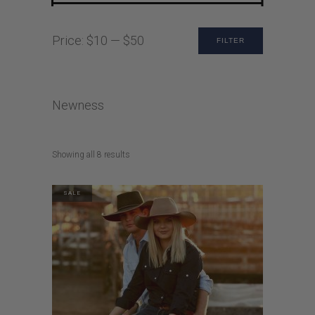
Min
Max
Price:
$10
—
$50
FILTER
price
price
Newness
Sorted
Showing all 8 results
by
latest
SALE