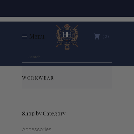
Menu
0
WORKWEAR
Shop by Category
Accessories