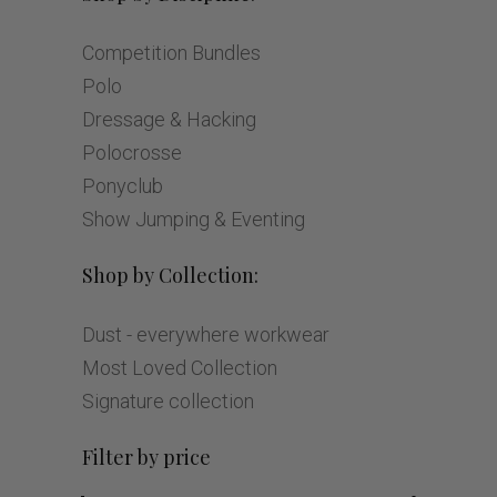
Competition Bundles
Polo
Dressage & Hacking
Polocrosse
Ponyclub
Show Jumping & Eventing
Shop by Collection:
Dust - everywhere workwear
Most Loved Collection
Signature collection
Filter by price