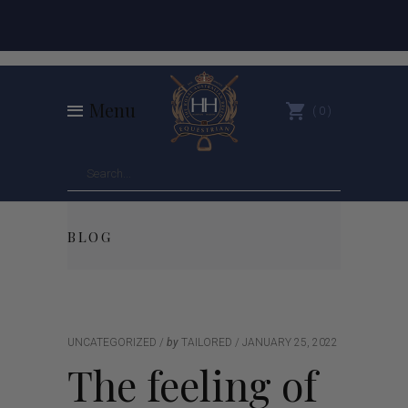
Menu
0
BLOG
UNCATEGORIZED
by
TAILORED
JANUARY 25, 2022
The feeling of