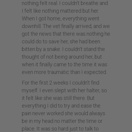
nothing felt real. I couldn’t breathe and
I felt like nothing mattered but her.
When I got home, everything went
downhill. The vet finally arrived, and we
got the news that there was nothing he
could do to save her, she had been
bitten by a snake. I couldn’t stand the
thought of not being around her, but
when it finally came to the time it was
even more traumatic than I expected.
For the first 2 weeks I couldn’t find
myself. I even slept with her halter, so
it felt like she was still there. But
everything I did to try and ease the
pain never worked she would always
be in my head no matter the time or
place. It was so hard just to talk to