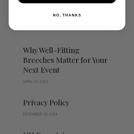
NO, THANKS
Related posts
Why Well-Fitting
Breeches Matter for Your
Next Event
APRIL 20, 2026
Privacy Policy
DECEMBER 30, 2024