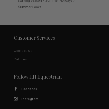
starting season
Summer Holidays
Summer Looks
Customer Services
Contact Us
Returns
Follow HH Equestrian
Facebook
Instagram