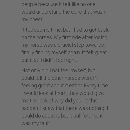
people because it felt like no one
would understand the ache that was in
my chest.
It took some time, but I had to get back
on the horses. My first ride after losing
my horse was a crucial step towards,
finally finding myself again. It felt great
but it still didn’t feel right.
Not only did I not feel myself, but I
could tell the other horses weren’t
feeling great about it either. Every time
I would look at them, they would give
me the look of why did you let this
happen. I knew that there was nothing I
could do about it, but it still felt like it
was my fault.