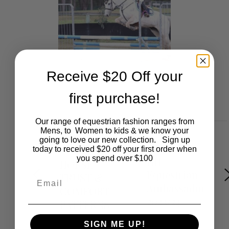
Receive $20 Off your
first purchase!
Our range of equestrian fashion ranges from
Mens, to Women to kids & we know your
going to love our new collection. Sign up
DECEMBER 9,
OCTOBER 21, 2023
2021
today to received $20 off your first order when
you spend over $100
HH
HORSE
Equestrian
TRUST &
Email
Ambassador
COMFORT
2023/24
PATTERNS
SIGN ME UP!