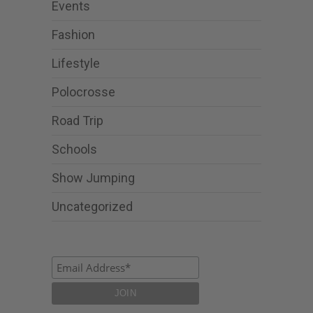
Events
Fashion
Lifestyle
Polocrosse
Road Trip
Schools
Show Jumping
Uncategorized