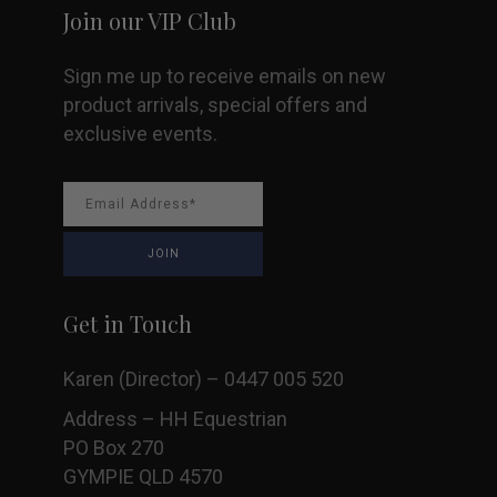
Join our VIP Club
Sign me up to receive emails on new
product arrivals, special offers and
exclusive events.
Get in Touch
Karen (Director) – 0447 005 520
Address – HH Equestrian
PO Box 270
GYMPIE QLD 4570