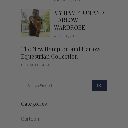
MARCH 25, 2020
MY HAMPTON AND
HARLOW
WARDROBE
APRIL 20, 2018
The New Hampton and Harlow
Equestrian Collection
DECEMBER 14, 2017
GO
Categories
Cartoon