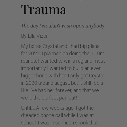
Trauma
The day I wouldn’t wish upon anybody
By Ella Vizer
My horse Crystal and I had big plans
for 2022. I planned on doing the 1.10m
rounds, I wanted to win a rug and most
importantly I wanted to build an even
bigger bond with her. I only got Crystal
in 2020 around august, but it still feels
like I’ve had her forever, and that we
were the perfect pair but!
Until…. A few weeks ago, I got the
dreaded phone call while I was at
school. I was in so much shock that