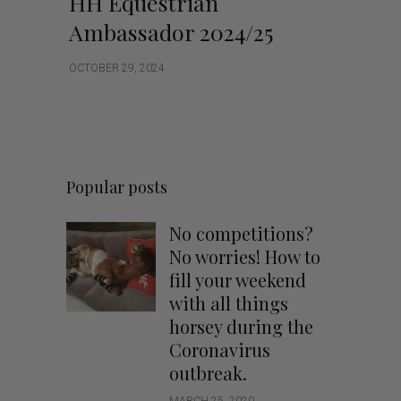
HH Equestrian
Ambassador 2024/25
OCTOBER 29, 2024
Popular posts
No competitions?
No worries! How to
fill your weekend
with all things
horsey during the
Coronavirus
outbreak.