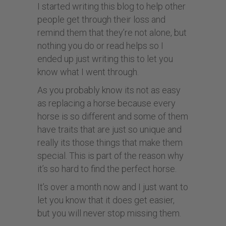
I started writing this blog to help other
people get through their loss and
remind them that they’re not alone, but
nothing you do or read helps so I
ended up just writing this to let you
know what I went through.
As you probably know its not as easy
as replacing a horse because every
horse is so different and some of them
have traits that are just so unique and
really its those things that make them
special. This is part of the reason why
it’s so hard to find the perfect horse.
It’s over a month now and I just want to
let you know that it does get easier,
but you will never stop missing them.