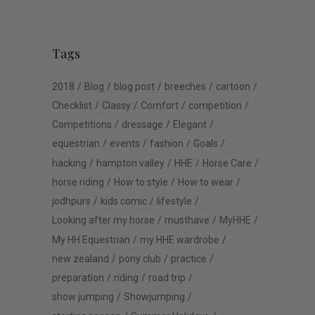
Tags
2018
Blog
blog post
breeches
cartoon
Checklist
Classy
Comfort
competition
Competitions
dressage
Elegant
equestrian
events
fashion
Goals
hacking
hampton valley
HHE
Horse Care
horse riding
How to style
How to wear
jodhpurs
kids comic
lifestyle
Looking after my horse
musthave
MyHHE
My HH Equestrian
my HHE wardrobe
new zealand
pony club
practice
preparation
riding
road trip
show jumping
Showjumping