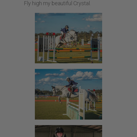
Fly high my beautiful Crystal.