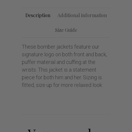
Description
Additional information
Size Guide
These bomber jackets feature our
signature logo on both front and back,
puffer material and cuffing at the
wrists. This jacket is a statement
piece for both him and her. Sizing is
fitted, size up for more relaxed look.