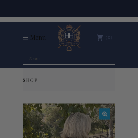
Menu
0
SHOP