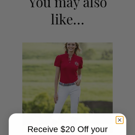
You may also
like…
Receive $20 Off your