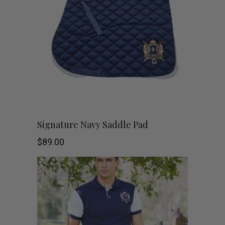
the
product
page
This
SHOP NOW
Signature Navy Saddle Pad
product
$
89.00
has
multiple
variants.
The