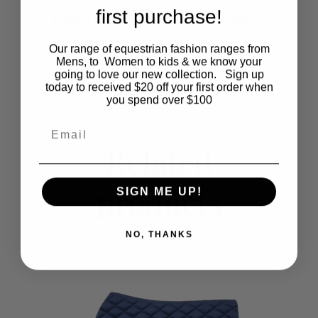
This
first purchase!
SHOP NOW
Ladies White Low Waist Polo Jeans
product
$
110.00
Our range of equestrian fashion ranges from
Mens, to Women to kids & we know your
has
going to love our new collection. Sign up
today to received $20 off your first order when
multiple
you spend over $100
Email
variants.
Related
The
products
options
SIGN ME UP!
may
NO, THANKS
be
chosen
on