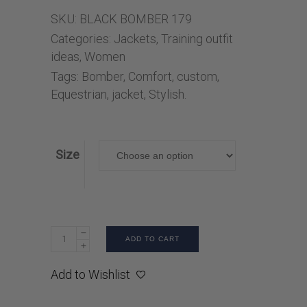
SKU:
BLACK BOMBER 179
Categories:
Jackets
,
Training outfit
ideas
,
Women
Tags:
Bomber
,
Comfort
,
custom
,
Equestrian
,
jacket
,
Stylish.
Size
ADD TO CART
Add to Wishlist