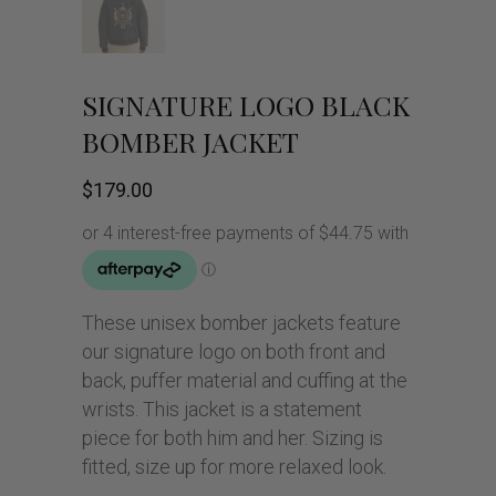
SIGNATURE LOGO BLACK
BOMBER JACKET
$
179.00
These unisex bomber jackets feature
our signature logo on both front and
back, puffer material and cuffing at the
wrists. This jacket is a statement
piece for both him and her. Sizing is
fitted, size up for more relaxed look.