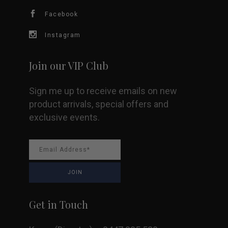
chosen
Facebook
on
Instagram
the
Join our VIP Club
product
Sign me up to receive emails on new
page
product arrivals, special offers and
exclusive events.
Get in Touch