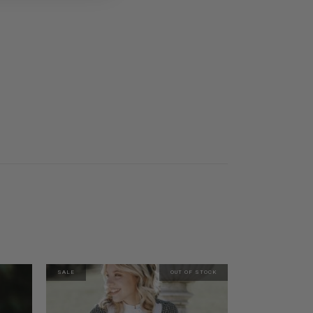
SALE
OUT OF STOCK