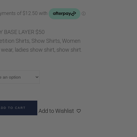
Handbags
ice
Saddle Pads
0.00.
Scarfs
Socks
Y BASE LAYER $50
ition Shirts
Ties
,
Show Shirts
,
Women
 wear
,
ladies show shirt
,
show shirt.
ADD TO CART
Add to Wishlist