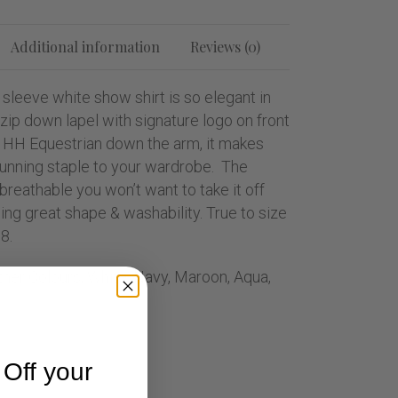
Additional information
Reviews (0)
 sleeve white show shirt is so elegant in
zip down lapel with signature logo on front
 HH Equestrian down the arm, it makes
stunning staple to your wardrobe. The
 breathable you won’t want to take it off
ning great shape & washability. True to size
8.
other Colours; White, Navy, Maroon, Aqua,
Off your