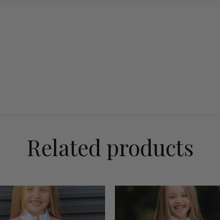
Related products