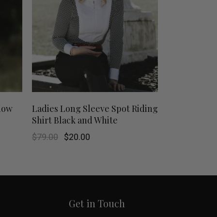
This
This
SHOP NOW
show
Ladies Long Sleeve Spot Riding
Shirt Black and White
product
product
Original
Current
$
79.00
$
20.00
has
has
price
price
was:
is:
$79.00.
$20.00.
multiple
multiple
variants.
variants.
Get in Touch
The
The