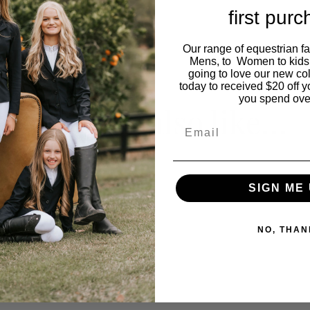
first pur
Our range of equestrian f
Mens, to Women to kids
going to love our new co
today to received $20 off y
you spend ove
You may also like…
Email
SIGN ME 
NO, THAN