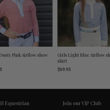
This
SHOP NOW
SHOP NOW
 Dusty Pink Airflow show
Girls Light Blue Airflow 
shirt
product
5
$
69.95
has
multiple
variants.
HH Equestrian
Join our VIP Club
The