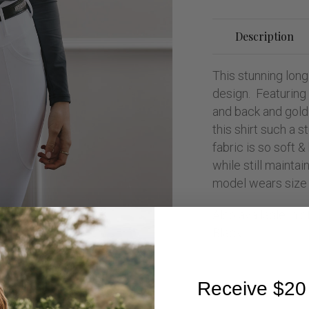
Description
This stunning long
design. Featuring 
and back and gold
this shirt such a 
fabric is so soft &
while still maintai
model wears size 
Also available in 
Black.
Receive $20 