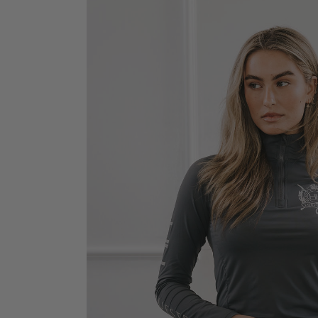
Jodhpurs
Lo
Jumpers
Po
Long Sleeve Shirts
Sh
Show Shirts
Sh
Polo Shirts
Shorts
Vests