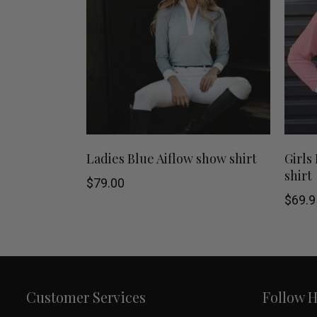
chosen
on
the
product
page
This
SHOP NOW
Ladies Blue Aiflow show shirt
Girls
shirt
product
$
79.00
$
69.9
has
multiple
variants.
Customer Services
Follow 
The