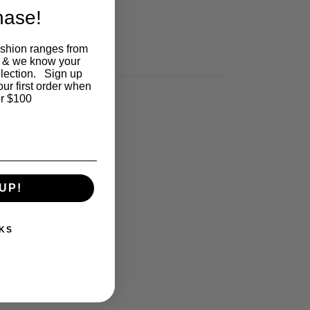
chase!
ashion ranges from
 & we know your
llection. Sign up
our first order when
r $100
UP!
KS