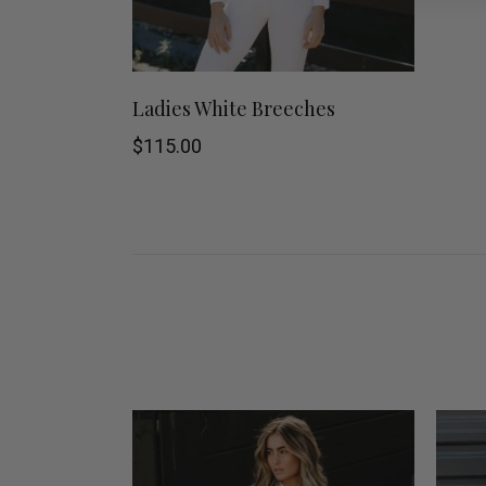
This
SHOP NOW
Ladies White Breeches
product
$
115.00
has
multiple
variants.
The
options
may
be