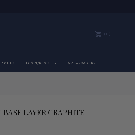
0
TACT US
LOGIN/REGISTER
AMBASSADORS
All belts
Bit Bracelets
 BASE LAYER GRAPHITE
Bonnets
Caps
rrent