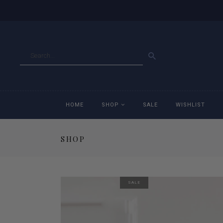
GO
HOME
SHOP
SALE
WISHLIST
SHOP
Accessories
Ac
Breeches
Br
SALE
Jackets
Ja
Jeans
Je