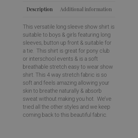
Description
Additional information
This versatile long sleeve show shirt is
suitable to boys & girls featuring long
sleeves, button up front & suitable for
a tie. This shirt is great for pony club
or interschool events & is a soft
breathable stretch easy to wear show
shirt. This 4 way stretch fabric is so
soft and feels amazing allowing your
skin to breathe naturally & absorb
sweat without making you hot. We’ve
tried all the other styles and we keep
coming back to this beautiful fabric.