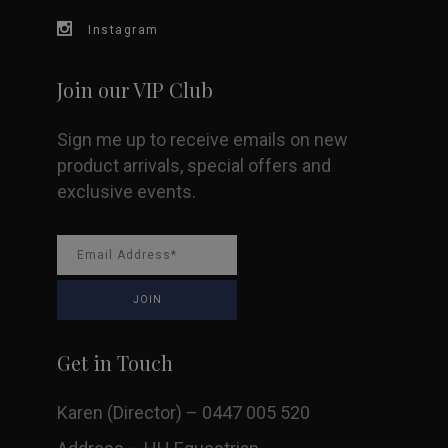
Instagram
the
product
Join our VIP Club
page
Sign me up to receive emails on new
product arrivals, special offers and
exclusive events.
Get in Touch
Karen (Director) – 0447 005 520