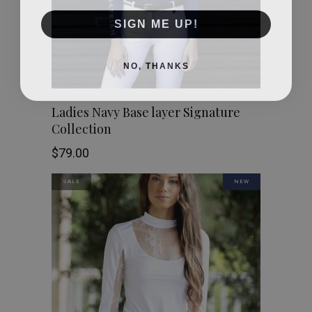
SIGN ME UP!
NO, THANKS
This
SHOP NOW
Ladies Navy Base layer Signature
Collection
product
$
79.00
has
SALE
NEW
multiple
variants.
The
options
may