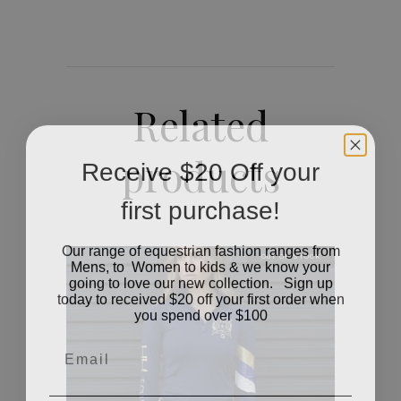
Related
products
Receive $20 Off your
first purchase!
Our range of equestrian fashion ranges from
OUT OF STOCK
Mens, to Women to kids & we know your
going to love our new collection. Sign up
today to received $20 off your first order when
you spend over $100
Email