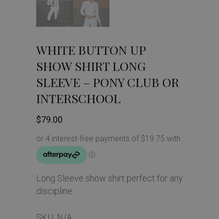
WHITE BUTTON UP
SHOW SHIRT LONG
SLEEVE – PONY CLUB OR
INTERSCHOOL
$
79.00
Long Sleeve show shirt perfect for any
discipline
SKU:
N/A