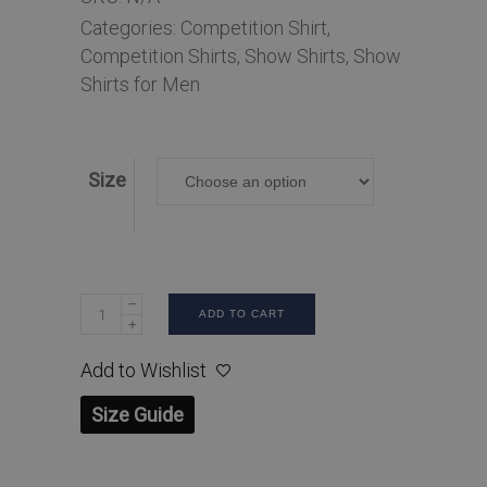
Categories:
Competition Shirt
,
Competition Shirts
,
Show Shirts
,
Show
Shirts for Men
Size
ADD TO CART
Add to Wishlist
Size Guide