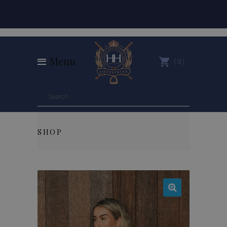
Menu
0
SHOP