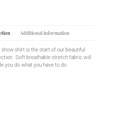
ption
Additional information
show shirt is the start of our beautiful
tion. Soft breathable stretch fabric will
le you do what you have to do.