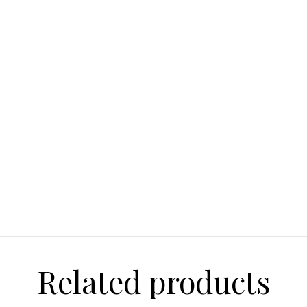
Related products