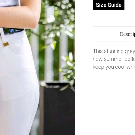
Size Guide
Descri
This stunning grey 
new summer collec
keep you cool whi