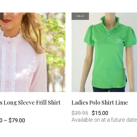
SALE
This
SHOP NOW
SHOP NOW
s Long Sleeve Frill Shirt
Ladies Polo Shirt Lime
product
Original
Current
$
39.95
$
15.00
price
price
Available on at a future date
Price
0
–
$
79.00
was:
is:
has
range:
$39.95.
$15.00.
$20.00
through