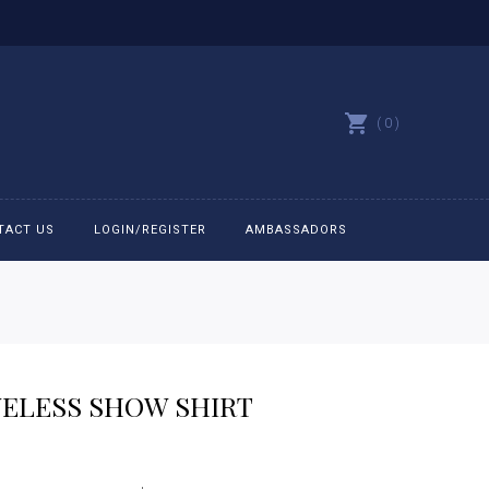
0
TACT US
LOGIN/REGISTER
AMBASSADORS
All belts
Bit Bracelets
VELESS SHOW SHIRT
Bonnets
rice
Caps
ange: