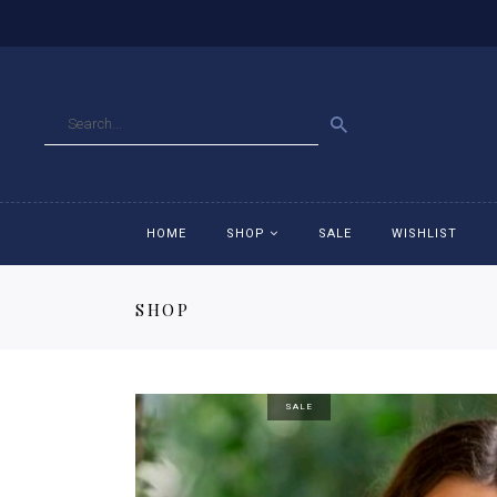
GO
HOME
SHOP
SALE
WISHLIST
SHOP
Accessories
Ac
Breeches
Br
SALE
Jackets
Ja
Jeans
Je