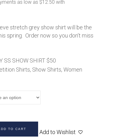
50.00
Handbags
hrough
60.00
Saddle Pads
Scarfs
eeve stretch grey show shirt will be the
Socks
his spring. Order now so you don’t miss
Ties
Y SS SHOW SHIRT $50
ition Shirts
,
Show Shirts
,
Women
ADD TO CART
Add to Wishlist