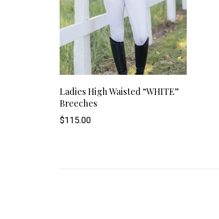
This
SHOP NOW
Ladies High Waisted “WHITE”
Breeches
product
$
115.00
has
multiple
variants.
The
options