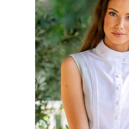
Jodhpurs
Lo
Jumpers
Po
Long Sleeve Shirts
Sh
Show Shirts
Sh
Polo Shirts
Shorts
Vests