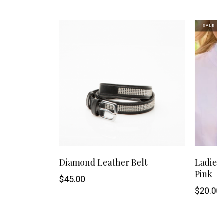
may
SALE
be
chosen
on
the
product
page
This
SHOP NOW
Diamond Leather Belt
Ladie
Pink
product
$
45.00
$
20.0
has