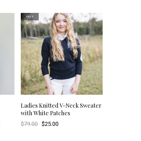
SALE
This
This
SHOP NOW
Ladies Knitted V-Neck Sweater
with White Patches
product
product
.
Original
Current
$
79.00
$
25.00
has
has
price
price
was:
is:
$79.00.
$25.00.