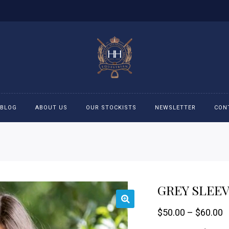
BLOG
ABOUT US
OUR STOCKISTS
NEWSLETTER
CON
cessories
Accessories
eeches
Boys Polo Shirts
GREY SLEE
ckets
Girls Frill shirts
P
$
50.00
–
$
60.00
ans
Girls Polo Shirts
r