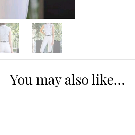
Receive $20 
first pur
Our range of equestrian f
Mens, to Women to kids
going to love our new co
today to received $20 off y
you spend ove
Email
You may also like…
SIGN ME 
NO, THAN