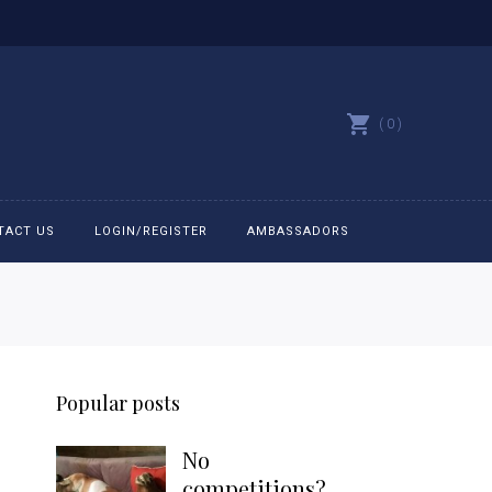
0
TACT US
LOGIN/REGISTER
AMBASSADORS
All belts
Bit Bracelets
Popular posts
Bonnets
No
Caps
competitions?