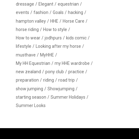
dressage
Elegant
equestrian
events
fashion
Goals
hacking
hampton valley
HHE
Horse Care
horse riding
How to style
How to wear
jodhpurs
kids comic
lifestyle
Looking after my horse
musthave
MyHHE
My HH Equestrian
my HHE wardrobe
new zealand
pony club
practice
preparation
riding
road trip
show jumping
Showjumping
starting season
Summer Holidays
Summer Looks