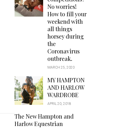
Handbags
No worries!
Saddle Pads
How to fill your
Scarfs
weekend with
all things
Socks
horsey during
Ties
the
Coronavirus
outbreak.
MARCH 25, 2020
MY HAMPTON
AND HARLOW
WARDROBE
APRIL 20, 2018
The New Hampton and
Harlow Equestrian