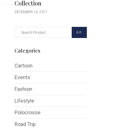
Collection
DECEMBER 14, 2017
GO
Categories
Cartoon
Events
Fashion
Lifestyle
Polocrosse
Road Trip