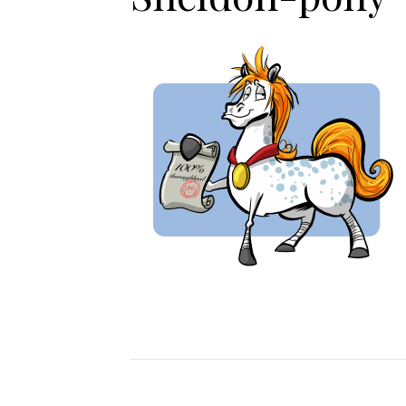
Jodhpurs
Lo
Jumpers
Po
Long Sleeve Shirts
Sh
Show Shirts
Sh
Polo Shirts
Shorts
Vests