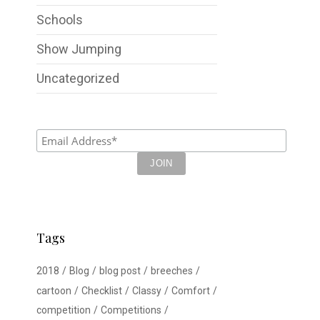
Schools
Show Jumping
Uncategorized
Tags
2018
Blog
blog post
breeches
cartoon
Checklist
Classy
Comfort
competition
Competitions