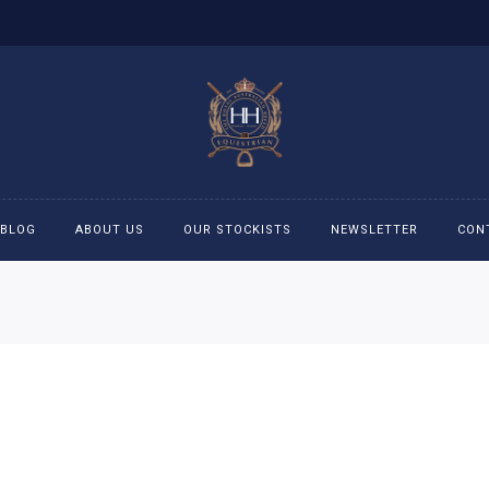
BLOG
ABOUT US
OUR STOCKISTS
NEWSLETTER
CON
cessories
Accessories
eeches
Boys Polo Shirts
ckets
Girls Frill shirts
ans
Girls Polo Shirts