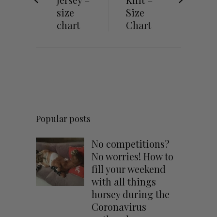
size
Size
chart
Chart
Popular posts
No competitions?
No worries! How to
fill your weekend
with all things
horsey during the
Coronavirus