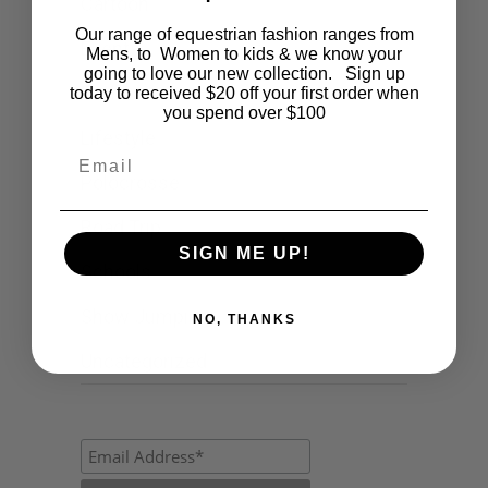
Cartoon
Our range of equestrian fashion ranges from
Events
Mens, to Women to kids & we know your
going to love our new collection. Sign up
Fashion
today to received $20 off your first order when
you spend over $100
Lifestyle
Email
Polocrosse
Road Trip
SIGN ME UP!
Schools
Show Jumping
NO, THANKS
Uncategorized