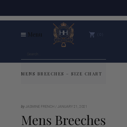
Menu
0
MENS BREECHES – SIZE CHART
by
JASMINE FRENCH
JANUARY 21, 2021
Mens Breeches