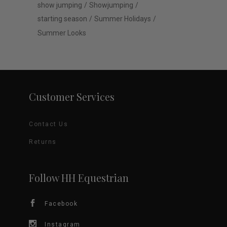
show jumping
Showjumping
starting season
Summer Holidays
Summer Looks
Customer Services
Contact Us
Returns
Follow HH Equestrian
Facebook
Instagram