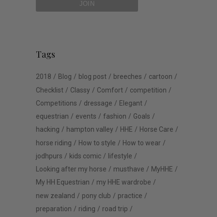
Tags
2018
Blog
blog post
breeches
cartoon
Checklist
Classy
Comfort
competition
Competitions
dressage
Elegant
equestrian
events
fashion
Goals
hacking
hampton valley
HHE
Horse Care
horse riding
How to style
How to wear
jodhpurs
kids comic
lifestyle
Looking after my horse
musthave
MyHHE
My HH Equestrian
my HHE wardrobe
new zealand
pony club
practice
preparation
riding
road trip