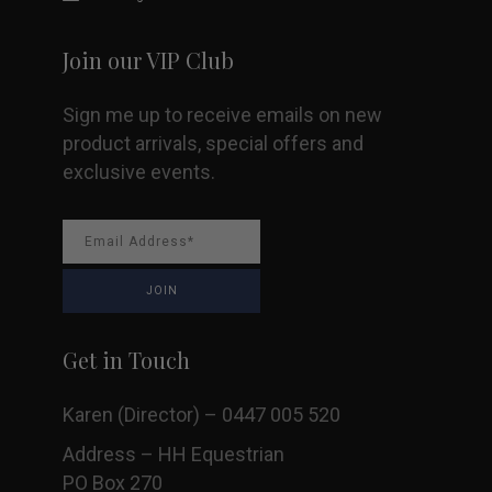
Join our VIP Club
Sign me up to receive emails on new
product arrivals, special offers and
exclusive events.
Get in Touch
Karen (Director) – 0447 005 520
Address – HH Equestrian
PO Box 270