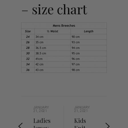
– size chart
JANUARY
JANUARY
21, 2021
21, 2021
Ladies
Kids
Jersey –
Knit –