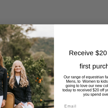
Receive $20 
first pur
Our range of equestrian f
Mens, to Women to kids
going to love our new co
today to received $20 off y
you spend ove
Email