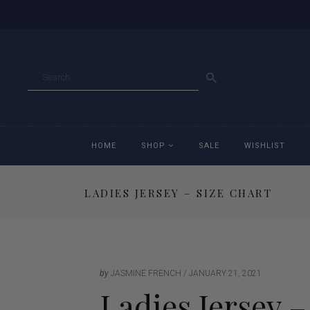
GO
HOME
SHOP
SALE
WISHLIST
LADIES JERSEY – SIZE CHART
Accessories
Ac
Breeches
Br
Jackets
Ja
by
JASMINE FRENCH
JANUARY 21, 2021
Ladies Jersey –
Jeans
Je