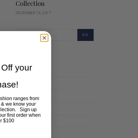
Collection
DECEMBER 14, 2017
GO
Categories
Off your
Cartoon
chase!
Events
Fashion
ashion ranges from
 & we know your
Lifestyle
llection. Sign up
our first order when
Polocrosse
r $100
Road Trip