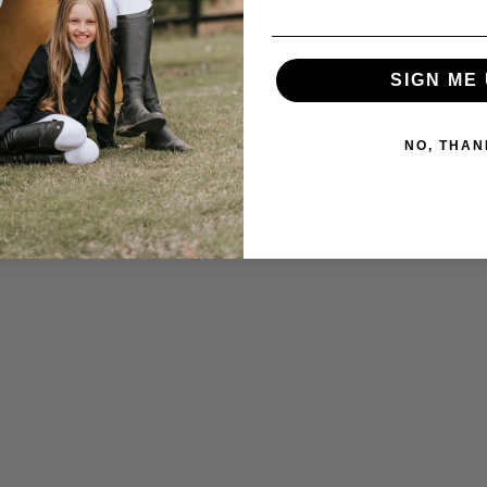
SIGN ME 
NO, THAN