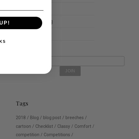
Schools
Show Jumping
UP!
Uncategorized
KS
Tags
2018
Blog
blog post
breeches
cartoon
Checklist
Classy
Comfort
competition
Competitions