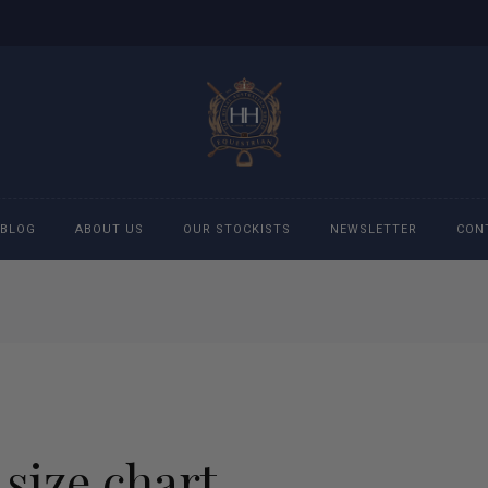
BLOG
ABOUT US
OUR STOCKISTS
NEWSLETTER
CON
cessories
Accessories
eeches
Boys Polo Shirts
ckets
Girls Frill shirts
 size chart
ans
Girls Polo Shirts