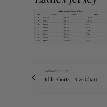
Jodhpurs
Lo
Jumpers
Po
Long Sleeve Shirts
Sh
Show Shirts
Sh
Polo Shirts
Shorts
Vests
JANUARY 21, 2021
Kids Shorts – Size Chart