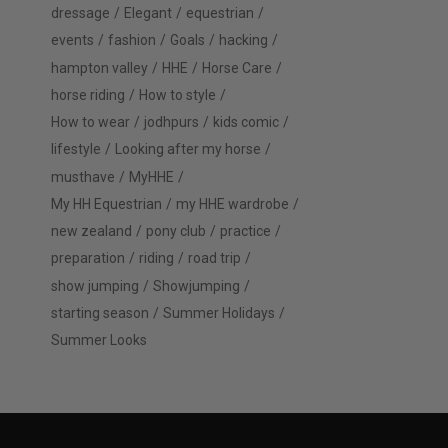
dressage
Elegant
equestrian
events
fashion
Goals
hacking
hampton valley
HHE
Horse Care
horse riding
How to style
How to wear
jodhpurs
kids comic
lifestyle
Looking after my horse
musthave
MyHHE
My HH Equestrian
my HHE wardrobe
new zealand
pony club
practice
preparation
riding
road trip
show jumping
Showjumping
starting season
Summer Holidays
Summer Looks