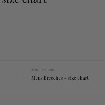
ng Sleeve shirts
Jackets
lo Shirts
Jeans
orts
Jodhpurs
ow Shirts for Men
Kids Breeches/ Tights
Kids Knit
Boys Long Sleeve Shirts
Kids Show Shirts
Kids Shorts
JANUARY 21, 2021
Mens Breeches – size chart