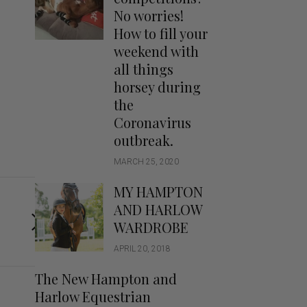
Handbags
No worries!
Saddle Pads
How to fill your
Scarfs
weekend with
all things
Socks
horsey during
Ties
the
Coronavirus
outbreak.
MARCH 25, 2020
MY HAMPTON
AND HARLOW
WARDROBE
APRIL 20, 2018
The New Hampton and
Harlow Equestrian