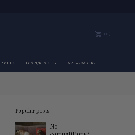
0
TACT US
LOGIN/REGISTER
AMBASSADORS
All belts
Bit Bracelets
Popular posts
Bonnets
No
Caps
competitions?