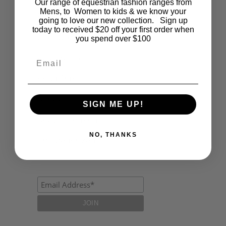
Our range of equestrian fashion ranges from
Mens, to Women to kids & we know your
Fashion
going to love our new collection. Sign up
today to received $20 off your first order when
Lifestyle
you spend over $100
Polocrosse
Email
Road Trip
Schools
SIGN ME UP!
Show Jumping
NO, THANKS
Uncategorized