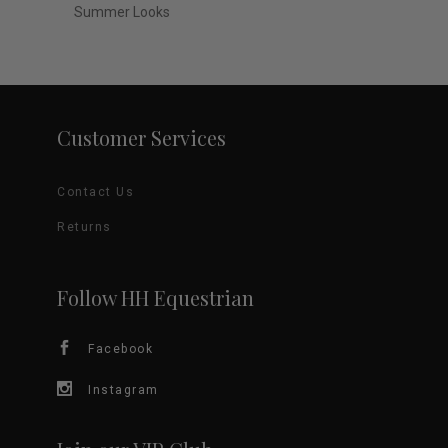
Summer Looks
Customer Services
Contact Us
Returns
Follow HH Equestrian
Facebook
Instagram