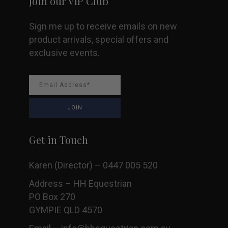
Join our VIP Club
Sign me up to receive emails on new
product arrivals, special offers and
exclusive events.
Get in Touch
Karen (Director) – 0447 005 520
Address – HH Equestrian
PO Box 270
GYMPIE QLD 4570