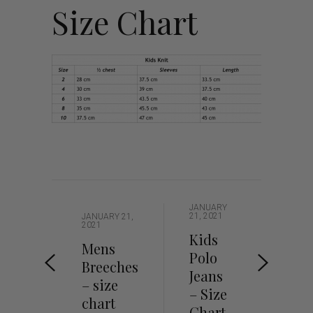
Size Chart
JANUARY
21, 2021
JANUARY 21,
2021
Kids
Mens
Polo
Breeches
Jeans
– size
– Size
chart
Chart