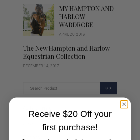
MY HAMPTON AND
HARLOW
WARDROBE
APRIL 20, 2018
The New Hampton and Harlow
Equestrian Collection
DECEMBER 14, 2017
GO
Categories
Receive $20 Off your
Cartoon
first purchase!
Events