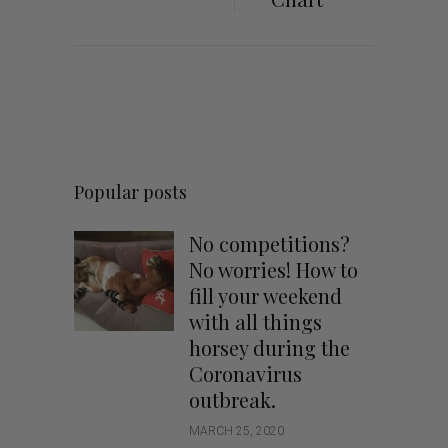
Popular posts
No competitions?
No worries! How to
fill your weekend
with all things
horsey during the
Coronavirus
outbreak.
MARCH 25, 2020