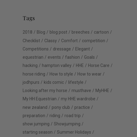
Tags
2018
Blog
blog post
breeches
cartoon
Checklist
Classy
Comfort
competition
Competitions
dressage
Elegant
equestrian
events
fashion
Goals
hacking
hampton valley
HHE
Horse Care
horse riding
How to style
How to wear
jodhpurs
kids comic
lifestyle
Looking after my horse
musthave
MyHHE
My HH Equestrian
my HHE wardrobe
new zealand
pony club
practice
preparation
riding
road trip
show jumping
Showjumping
starting season
Summer Holidays