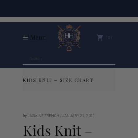
Menu
0
KIDS KNIT – SIZE CHART
by
JASMINE FRENCH
JANUARY 21, 2021
Kids Knit –