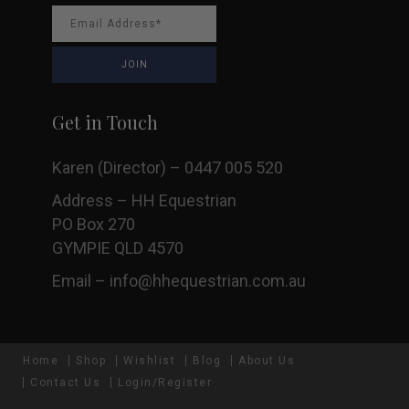
Get in Touch
Karen (Director) – 0447 005 520
Address – HH Equestrian
PO Box 270
GYMPIE QLD 4570
Email –
info@hhequestrian.com.au
Home
Shop
Wishlist
Blog
About Us
Contact Us
Login/Register