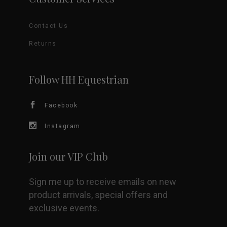
Contact Us
Returns
Follow HH Equestrian
Facebook
Instagram
Join our VIP Club
Sign me up to receive emails on new
product arrivals, special offers and
exclusive events.