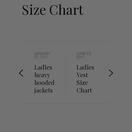
Size Chart
JANUARY
JUNE 20,
27, 2017
2017
Ladies
Ladies
heavy
Vest
hooded
Size
jackets
Chart