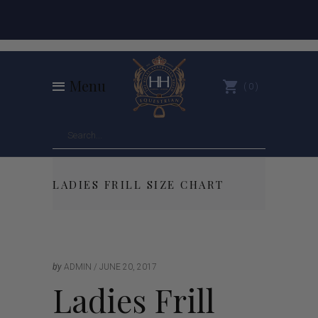
Menu
0
LADIES FRILL SIZE CHART
by
ADMIN
JUNE 20, 2017
Ladies Frill