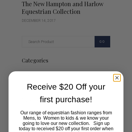
The New Hampton and Harlow
Equestrian Collection
DECEMBER 14, 2017
GO
Categories
Cartoon
Receive $20 Off your
Events
first purchase!
Fashion
Lifestyle
Our range of equestrian fashion ranges from
Mens, to Women to kids & we know your
going to love our new collection. Sign up
Polocrosse
today to received $20 off your first order when