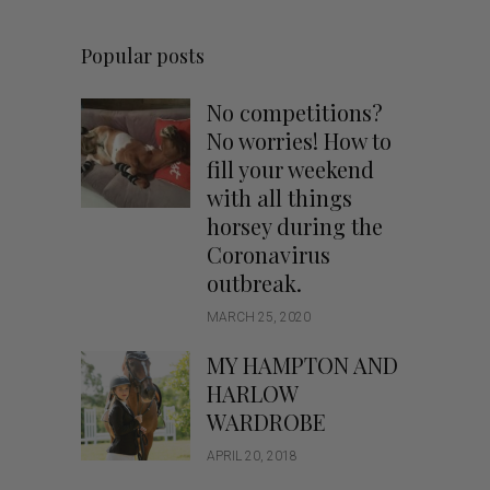
Popular posts
No competitions?
No worries! How to
fill your weekend
with all things
horsey during the
Coronavirus
outbreak.
MARCH 25, 2020
MY HAMPTON AND
HARLOW
WARDROBE
APRIL 20, 2018