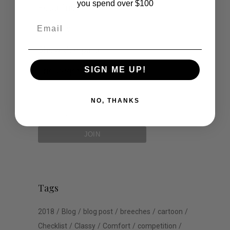
you spend over $100
Road Trip
Email
Schools
Show Jumping
Uncategorized
SIGN ME UP!
NO, THANKS
Tags
2018
Blog
blog post
breeches
cartoon
Checklist
Classy
Comfort
competition