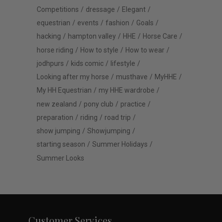
Competitions
dressage
Elegant
equestrian
events
fashion
Goals
hacking
hampton valley
HHE
Horse Care
horse riding
How to style
How to wear
jodhpurs
kids comic
lifestyle
Looking after my horse
musthave
MyHHE
My HH Equestrian
my HHE wardrobe
new zealand
pony club
practice
preparation
riding
road trip
show jumping
Showjumping
starting season
Summer Holidays
Summer Looks
Customer Services