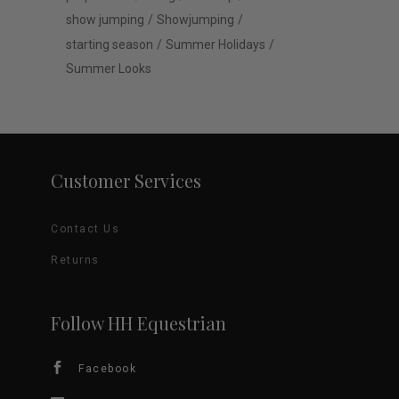
show jumping
Showjumping
starting season
Summer Holidays
Summer Looks
Customer Services
Contact Us
Returns
Follow HH Equestrian
Facebook