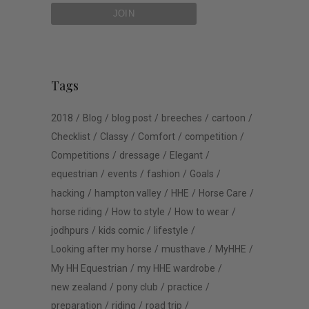
Tags
2018
Blog
blog post
breeches
cartoon
Checklist
Classy
Comfort
competition
Competitions
dressage
Elegant
equestrian
events
fashion
Goals
hacking
hampton valley
HHE
Horse Care
horse riding
How to style
How to wear
jodhpurs
kids comic
lifestyle
Looking after my horse
musthave
MyHHE
My HH Equestrian
my HHE wardrobe
new zealand
pony club
practice
preparation
riding
road trip