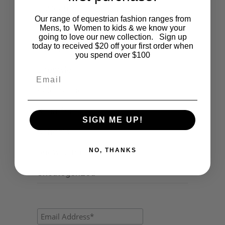
Cartoon
Our range of equestrian fashion ranges from
Events
Mens, to Women to kids & we know your
going to love our new collection. Sign up
today to received $20 off your first order when
Fashion
you spend over $100
Lifestyle
Email
Polocrosse
Road Trip
SIGN ME UP!
Schools
NO, THANKS
Show Jumping
Uncategorized