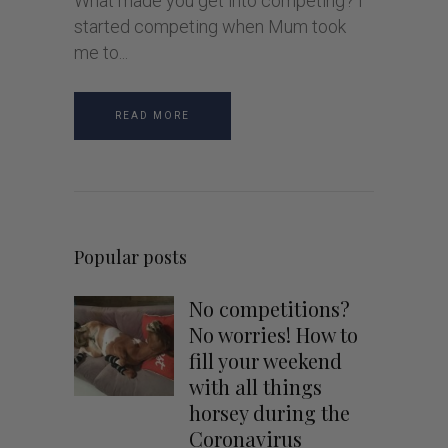
What made you get into competing? I
started competing when Mum took
me to
READ MORE
Popular posts
No competitions?
No worries! How to
fill your weekend
with all things
horsey during the
Coronavirus