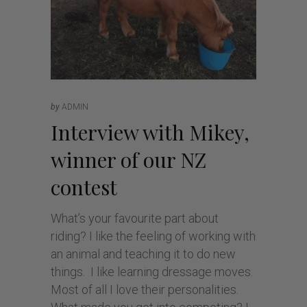
by
ADMIN
Interview with Mikey,
winner of our NZ
contest
What’s your favourite part about
riding? I like the feeling of working with
an animal and teaching it to do new
things. I like learning dressage moves.
Most of all I love their personalities.