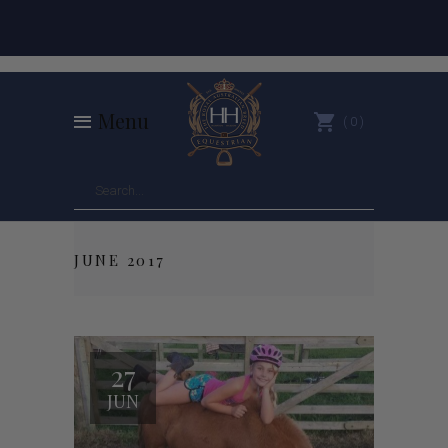
Menu
0
JUNE 2017
27
JUN