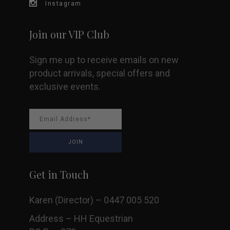
Instagram
Join our VIP Club
Sign me up to receive emails on new
product arrivals, special offers and
exclusive events.
Get in Touch
Karen (Director) – 0447 005 520
Address – HH Equestrian