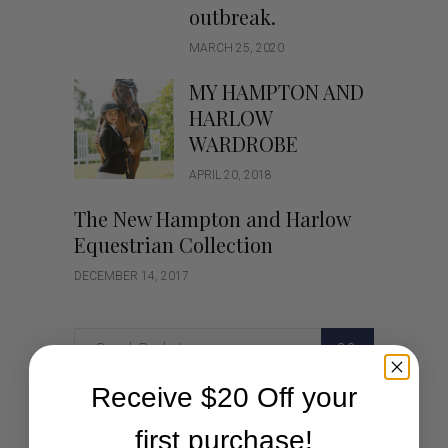
outbreak.
MARCH 25, 2020
MY HAMPTON AND
HARLOW
WARDROBE
APRIL 20, 2018
The New Hampton and Harlow
Equestrian Collection
DECEMBER 14, 2017
GO
Receive $20 Off your
Categories
first purchase!