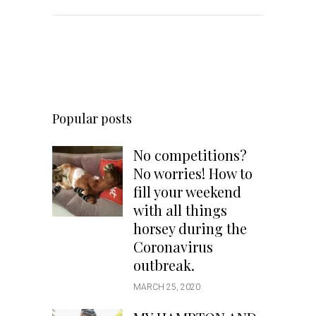
Popular posts
No competitions?
No worries! How to
fill your weekend
with all things
horsey during the
Coronavirus
outbreak.
MARCH 25, 2020