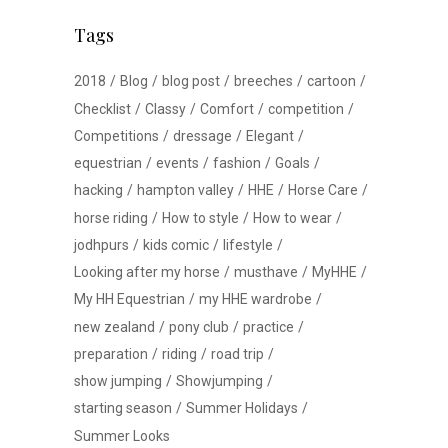
Tags
2018
Blog
blog post
breeches
cartoon
Checklist
Classy
Comfort
competition
Competitions
dressage
Elegant
equestrian
events
fashion
Goals
hacking
hampton valley
HHE
Horse Care
horse riding
How to style
How to wear
jodhpurs
kids comic
lifestyle
Looking after my horse
musthave
MyHHE
My HH Equestrian
my HHE wardrobe
new zealand
pony club
practice
preparation
riding
road trip
show jumping
Showjumping
starting season
Summer Holidays
Summer Looks