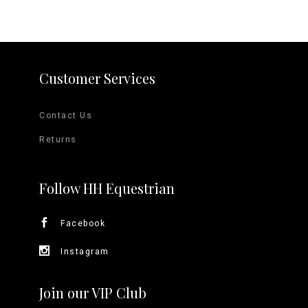
Customer Services
Contact Us
Returns
Follow HH Equestrian
Facebook
Instagram
Join our VIP Club