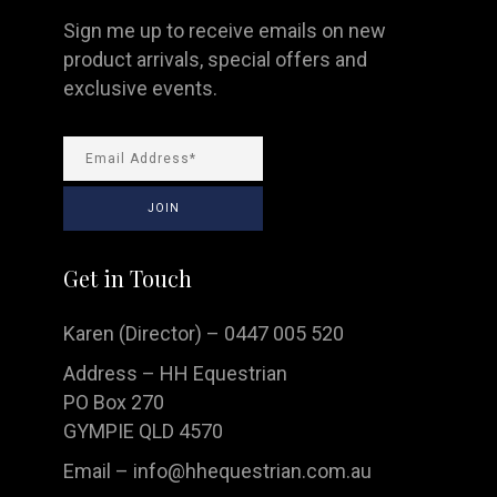
Sign me up to receive emails on new
product arrivals, special offers and
exclusive events.
Get in Touch
Karen (Director) – 0447 005 520
Address – HH Equestrian
PO Box 270
GYMPIE QLD 4570
Email –
info@hhequestrian.com.au