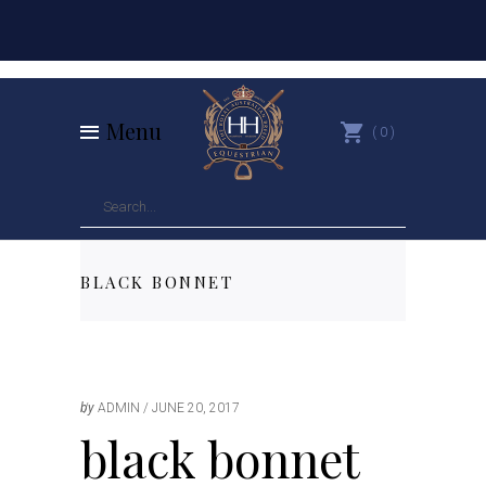
Menu
0
BLACK BONNET
by
ADMIN
JUNE 20, 2017
black bonnet