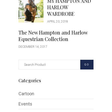
MY HAMPTON AND
HARLOW
WARDROBE
APRIL 20, 2018
The New Hampton and Harlow
Equestrian Collection
DECEMBER 14, 2017
GO
Categories
Cartoon
Events