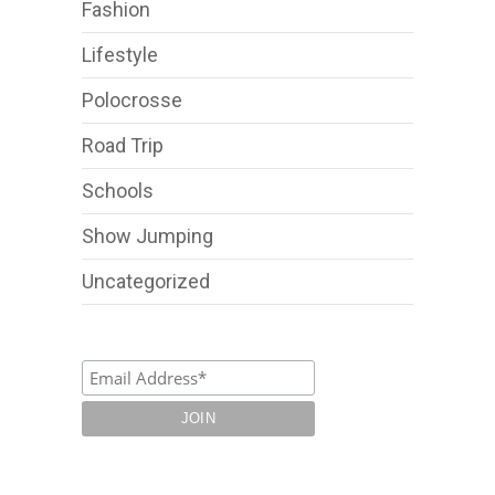
Fashion
Lifestyle
Polocrosse
Road Trip
Schools
Show Jumping
Uncategorized