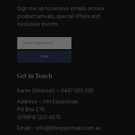
Sign me up to receive emails on new
product arrivals, special offers and
exclusive events.
Get in Touch
Karen (Director) – 0447 005 520
Address – HH Equestrian
PO Box 270
GYMPIE QLD 4570
Email –
info@hhequestrian.com.au