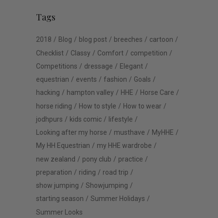
Tags
2018
Blog
blog post
breeches
cartoon
Checklist
Classy
Comfort
competition
Competitions
dressage
Elegant
equestrian
events
fashion
Goals
hacking
hampton valley
HHE
Horse Care
horse riding
How to style
How to wear
jodhpurs
kids comic
lifestyle
Looking after my horse
musthave
MyHHE
My HH Equestrian
my HHE wardrobe
new zealand
pony club
practice
preparation
riding
road trip
show jumping
Showjumping
starting season
Summer Holidays
Summer Looks