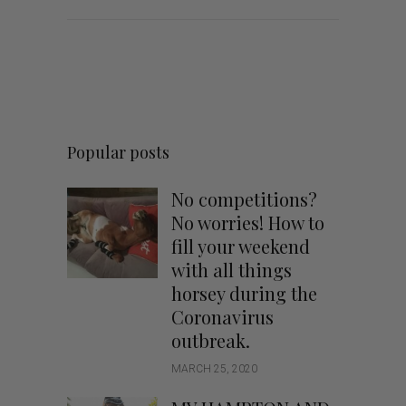
Popular posts
No competitions?
No worries! How to
fill your weekend
with all things
horsey during the
Coronavirus
outbreak.
MARCH 25, 2020