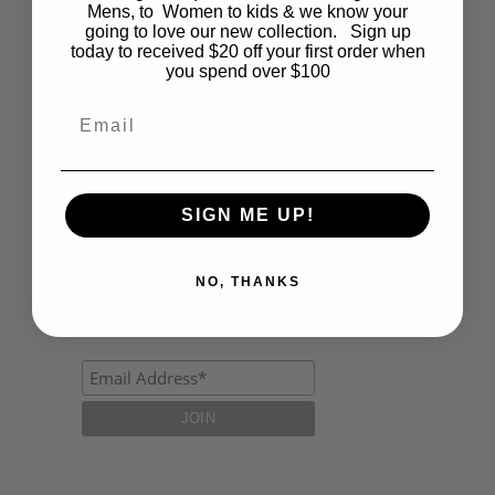
Fashion
Mens, to Women to kids & we know your
going to love our new collection. Sign up
today to received $20 off your first order when
Lifestyle
you spend over $100
Polocrosse
Email
Road Trip
Schools
SIGN ME UP!
Show Jumping
Uncategorized
NO, THANKS