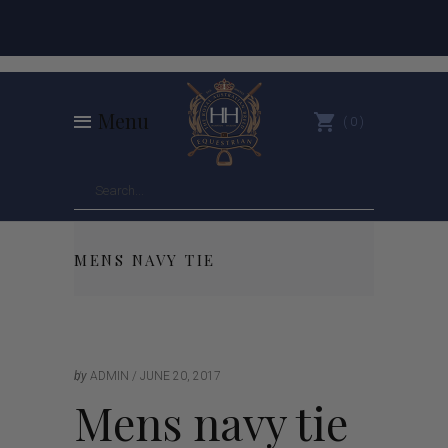
Menu
0
MENS NAVY TIE
by
ADMIN
JUNE 20, 2017
Mens navy tie