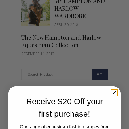
MY HAMPTON AND
HARLOW
WARDROBE
APRIL 20, 2018
The New Hampton and Harlow
Equestrian Collection
DECEMBER 14, 2017
GO
Categories
Receive $20 Off your
Cartoon
first purchase!
Events
Our range of equestrian fashion ranges from