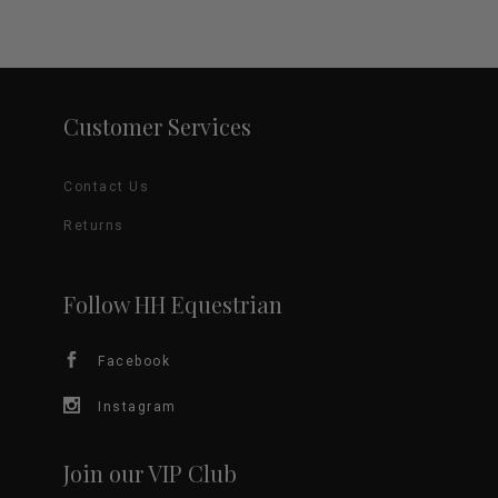
Customer Services
Contact Us
Returns
Follow HH Equestrian
Facebook
Instagram
Join our VIP Club