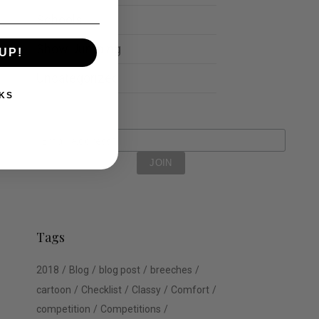
Schools
Show Jumping
UP!
Uncategorized
KS
Tags
2018
Blog
blog post
breeches
cartoon
Checklist
Classy
Comfort
competition
Competitions