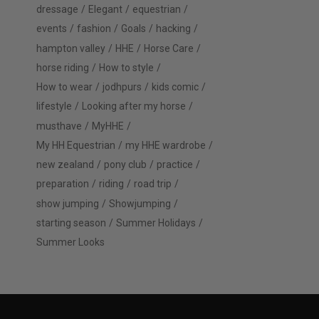
dressage
Elegant
equestrian
events
fashion
Goals
hacking
hampton valley
HHE
Horse Care
horse riding
How to style
How to wear
jodhpurs
kids comic
lifestyle
Looking after my horse
musthave
MyHHE
My HH Equestrian
my HHE wardrobe
new zealand
pony club
practice
preparation
riding
road trip
show jumping
Showjumping
starting season
Summer Holidays
Summer Looks