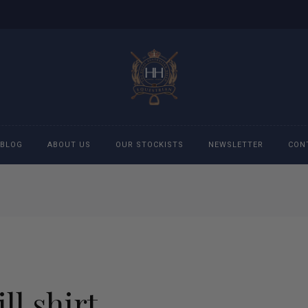
BLOG
ABOUT US
OUR STOCKISTS
NEWSLETTER
CON
cessories
Accessories
eeches
Boys Polo Shirts
ckets
Girls Frill shirts
ll shirt
ans
Girls Polo Shirts