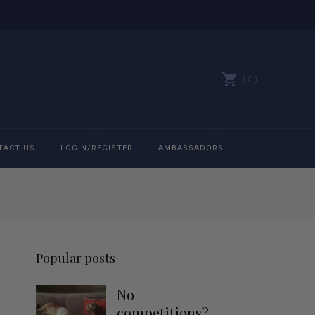
0
TACT US
LOGIN/REGISTER
AMBASSADORS
All belts
Bit Bracelets
Popular posts
Bonnets
No
Caps
competitions?