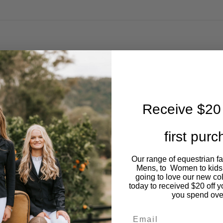
Receive $20 
first pur
Our range of equestrian f
Mens, to Women to kids
going to love our new co
today to received $20 off y
you spend ove
Email