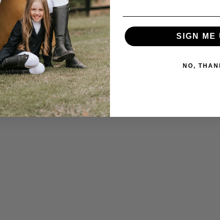
SIGN ME 
NO, THAN