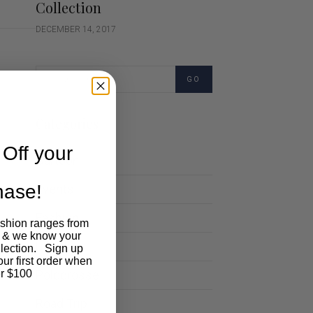
Collection
DECEMBER 14, 2017
GO
Categories
Off your
Cartoon
chase!
Events
Fashion
ashion ranges from
 & we know your
Lifestyle
llection. Sign up
our first order when
Polocrosse
r $100
Road Trip