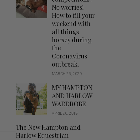
Handbags
No worries!
Saddle Pads
How to fill your
Scarfs
weekend with
all things
Socks
horsey during
Ties
the
Coronavirus
outbreak.
MARCH 25, 2020
MY HAMPTON
AND HARLOW
WARDROBE
APRIL 20, 2018
The New Hampton and
Harlow Equestrian