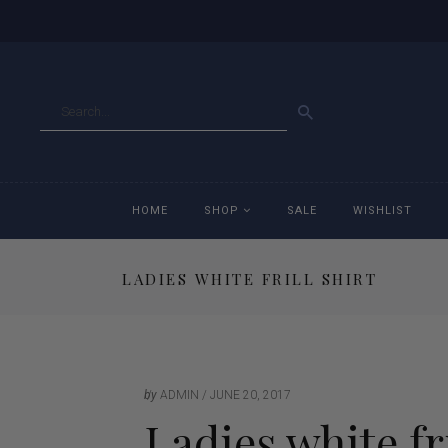
GO
HOME
SHOP
SALE
WISHLIST
LADIES WHITE FRILL SHIRT
Accessories
Ac
Breeches
Br
Jackets
Ja
by
ADMIN
JUNE 20, 2017
Ladies white fri
Jeans
Je