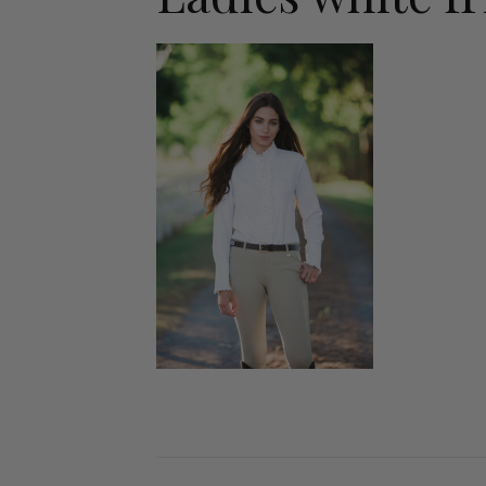
Jodhpurs
Lo
Jumpers
Po
Long Sleeve Shirts
Sh
Show Shirts
Sh
Polo Shirts
Shorts
Vests