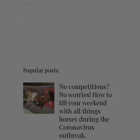
Popular posts
No competitions?
No worries! How to
fill your weekend
with all things
horsey during the
Coronavirus
outbreak.