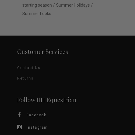
starting season
Summer Holidays
Summer Looks
Customer Services
Contact Us
Returns
Follow HH Equestrian
Facebook
Instagram