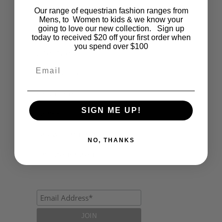
Our range of equestrian fashion ranges from
Events
Mens, to Women to kids & we know your
going to love our new collection. Sign up
Fashion
today to received $20 off your first order when
you spend over $100
Lifestyle
Email
Polocrosse
Road Trip
SIGN ME UP!
Schools
Show Jumping
NO, THANKS
Uncategorized