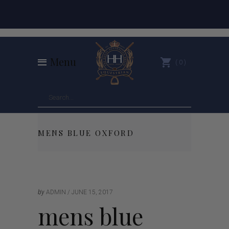
Menu
0
MENS BLUE OXFORD
by
ADMIN
JUNE 15, 2017
mens blue