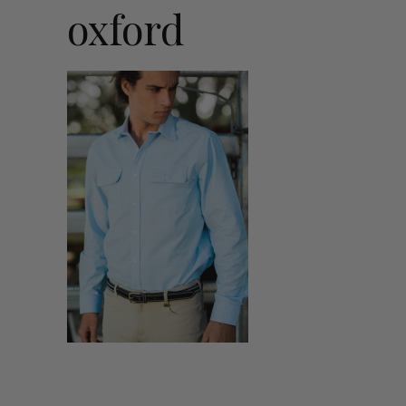
oxford