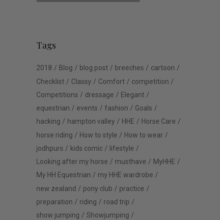
Tags
2018
Blog
blog post
breeches
cartoon
Checklist
Classy
Comfort
competition
Competitions
dressage
Elegant
equestrian
events
fashion
Goals
hacking
hampton valley
HHE
Horse Care
horse riding
How to style
How to wear
jodhpurs
kids comic
lifestyle
Looking after my horse
musthave
MyHHE
My HH Equestrian
my HHE wardrobe
new zealand
pony club
practice
preparation
riding
road trip
show jumping
Showjumping