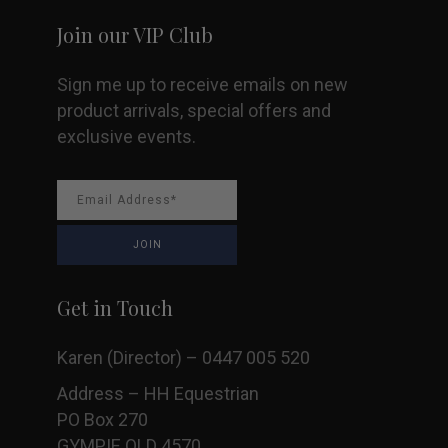
Join our VIP Club
Sign me up to receive emails on new
product arrivals, special offers and
exclusive events.
Get in Touch
Karen (Director) – 0447 005 520
Address – HH Equestrian
PO Box 270
GYMPIE QLD 4570