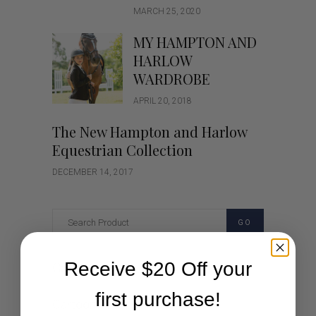
MARCH 25, 2020
MY HAMPTON AND
HARLOW
WARDROBE
APRIL 20, 2018
The New Hampton and Harlow
Equestrian Collection
DECEMBER 14, 2017
GO
Receive $20 Off your
Categories
first purchase!
Cartoon