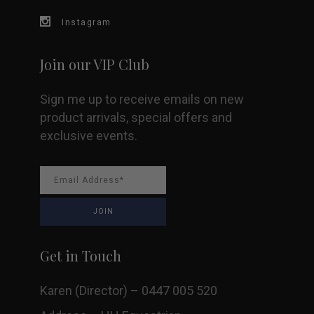
Instagram
Join our VIP Club
Sign me up to receive emails on new
product arrivals, special offers and
exclusive events.
Get in Touch
Karen (Director) – 0447 005 520