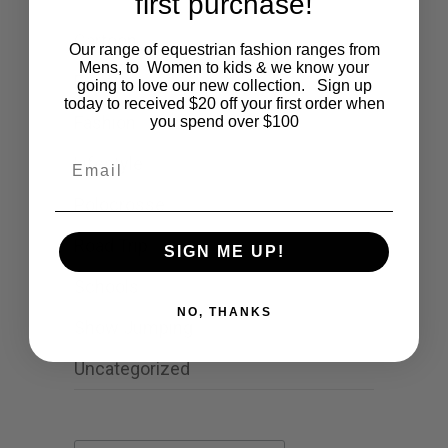
first purchase!
Cartoon
Our range of equestrian fashion ranges from
Mens, to Women to kids & we know your
Events
going to love our new collection. Sign up
today to received $20 off your first order when
Fashion
you spend over $100
Email
Lifestyle
Polocrosse
Road Trip
SIGN ME UP!
Schools
NO, THANKS
Show Jumping
Uncategorized