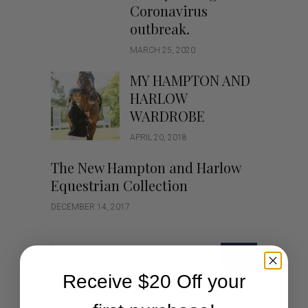
Coronavirus
outbreak.
MARCH 25, 2020
MY HAMPTON AND
HARLOW
WARDROBE
APRIL 20, 2018
The New Hampton and Harlow
Equestrian Collection
DECEMBER 14, 2017
GO
Receive $20 Off your
Categories