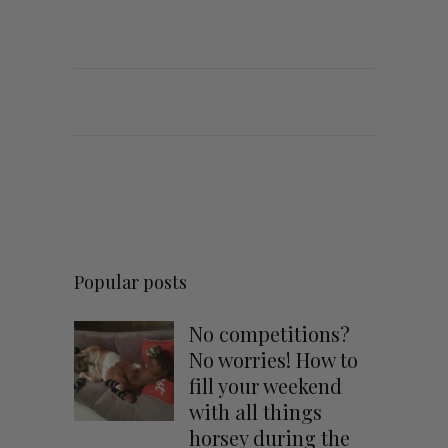
Popular posts
No competitions?
No worries! How to
fill your weekend
with all things
horsey during the