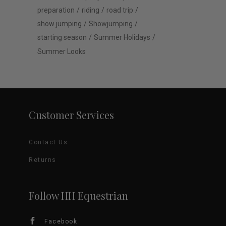
preparation
riding
road trip
show jumping
Showjumping
starting season
Summer Holidays
Summer Looks
Customer Services
Contact Us
Returns
Follow HH Equestrian
Facebook