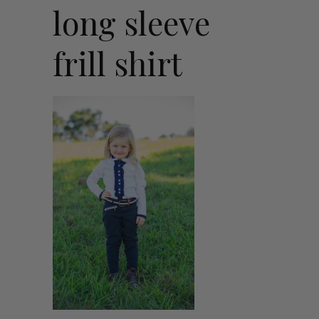
long sleeve
frill shirt