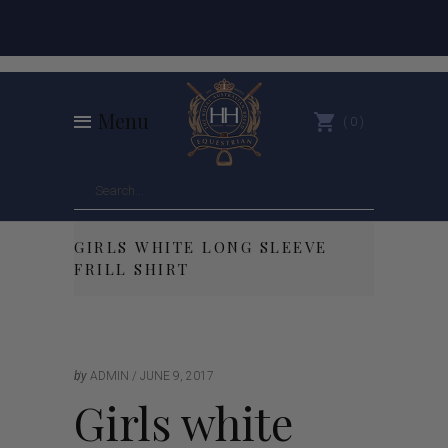
Menu
0
GIRLS WHITE LONG SLEEVE
FRILL SHIRT
by
ADMIN
JUNE 9, 2017
Girls white