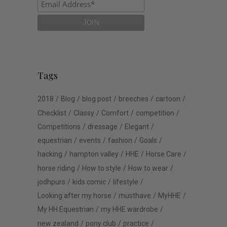
Tags
2018
Blog
blog post
breeches
cartoon
Checklist
Classy
Comfort
competition
Competitions
dressage
Elegant
equestrian
events
fashion
Goals
hacking
hampton valley
HHE
Horse Care
horse riding
How to style
How to wear
jodhpurs
kids comic
lifestyle
Looking after my horse
musthave
MyHHE
My HH Equestrian
my HHE wardrobe
new zealand
pony club
practice