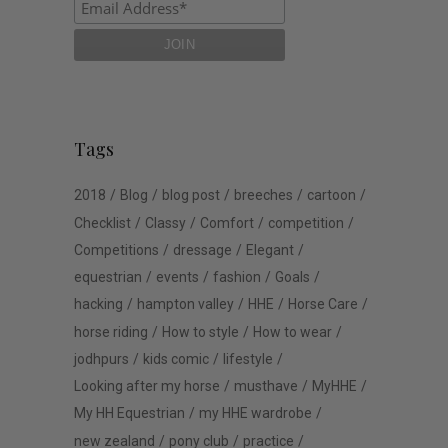
Tags
2018
Blog
blog post
breeches
cartoon
Checklist
Classy
Comfort
competition
Competitions
dressage
Elegant
equestrian
events
fashion
Goals
hacking
hampton valley
HHE
Horse Care
horse riding
How to style
How to wear
jodhpurs
kids comic
lifestyle
Looking after my horse
musthave
MyHHE
My HH Equestrian
my HHE wardrobe
new zealand
pony club
practice