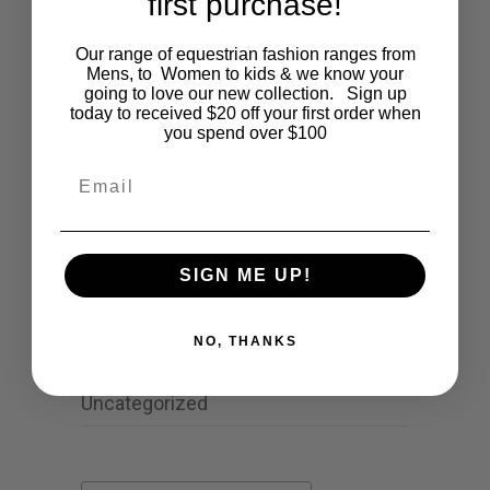
first purchase!
Cartoon
Our range of equestrian fashion ranges from
Mens, to Women to kids & we know your
Events
going to love our new collection. Sign up
today to received $20 off your first order when
Fashion
you spend over $100
Email
Lifestyle
Polocrosse
Road Trip
SIGN ME UP!
Schools
NO, THANKS
Show Jumping
Uncategorized