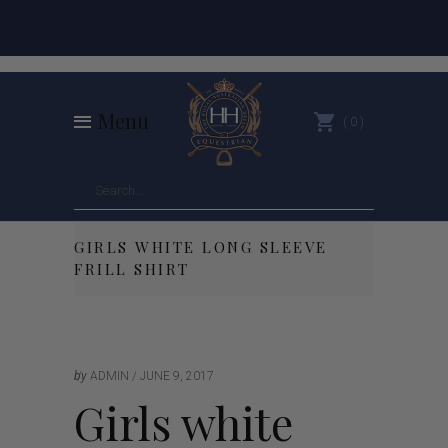
Menu
0
GIRLS WHITE LONG SLEEVE
FRILL SHIRT
by
ADMIN
JUNE 9, 2017
Girls white