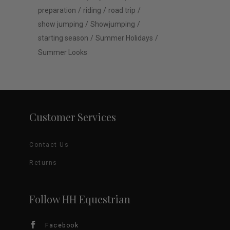
preparation
riding
road trip
show jumping
Showjumping
starting season
Summer Holidays
Summer Looks
Customer Services
Contact Us
Returns
Follow HH Equestrian
Facebook