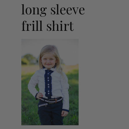
long sleeve
frill shirt