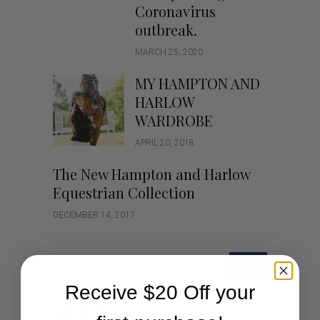
Coronavirus
outbreak.
MARCH 25, 2020
MY HAMPTON AND
HARLOW
WARDROBE
APRIL 20, 2018
The New Hampton and Harlow
Equestrian Collection
DECEMBER 14, 2017
GO
Receive $20 Off your
Categories