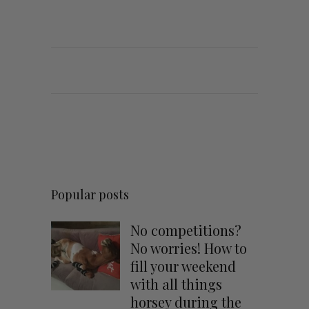
Popular posts
No competitions?
No worries! How to
fill your weekend
with all things
horsey during the