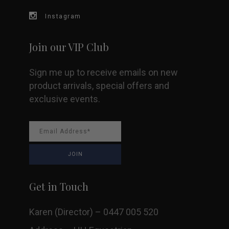
Instagram
Join our VIP Club
Sign me up to receive emails on new
product arrivals, special offers and
exclusive events.
Get in Touch
Karen (Director) – 0447 005 520