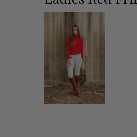
Jodhpurs
Lo
Jumpers
Po
Long Sleeve Shirts
Sh
Show Shirts
Sh
Polo Shirts
Shorts
Vests