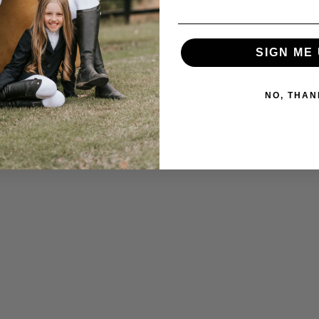
SIGN ME 
NO, THAN