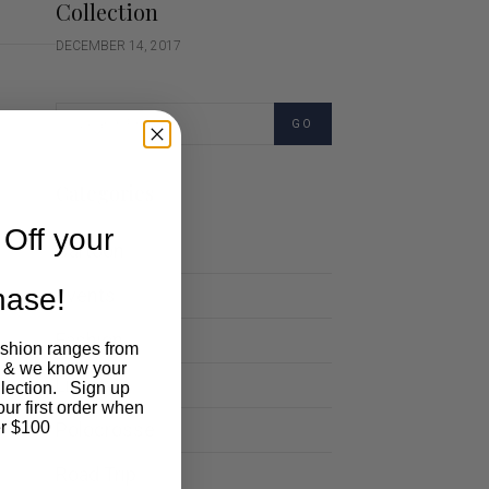
Collection
DECEMBER 14, 2017
GO
Categories
Off your
Cartoon
chase!
Events
Fashion
ashion ranges from
 & we know your
Lifestyle
llection. Sign up
our first order when
Polocrosse
r $100
Road Trip