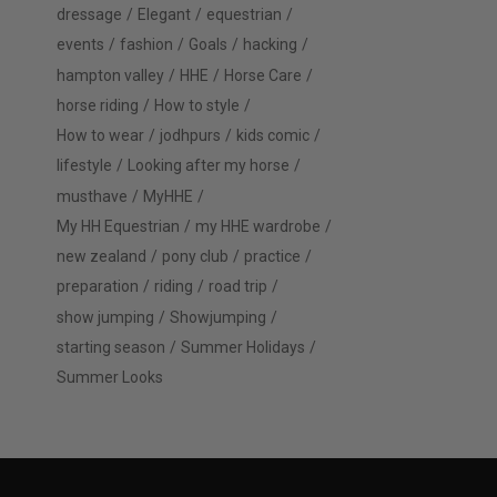
dressage
Elegant
equestrian
events
fashion
Goals
hacking
hampton valley
HHE
Horse Care
horse riding
How to style
How to wear
jodhpurs
kids comic
lifestyle
Looking after my horse
musthave
MyHHE
My HH Equestrian
my HHE wardrobe
new zealand
pony club
practice
preparation
riding
road trip
show jumping
Showjumping
starting season
Summer Holidays
Summer Looks