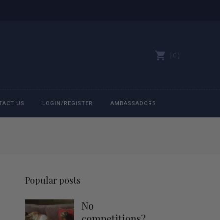
0
TACT US
LOGIN/REGISTER
AMBASSADORS
All belts
Bit Bracelets
Popular posts
Bonnets
No
Caps
competitions?