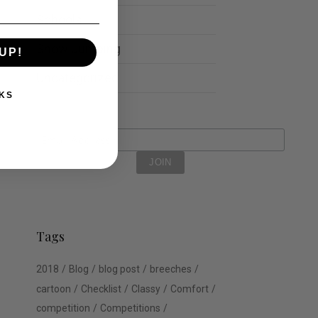
Schools
Show Jumping
UP!
Uncategorized
KS
Tags
2018
Blog
blog post
breeches
cartoon
Checklist
Classy
Comfort
competition
Competitions