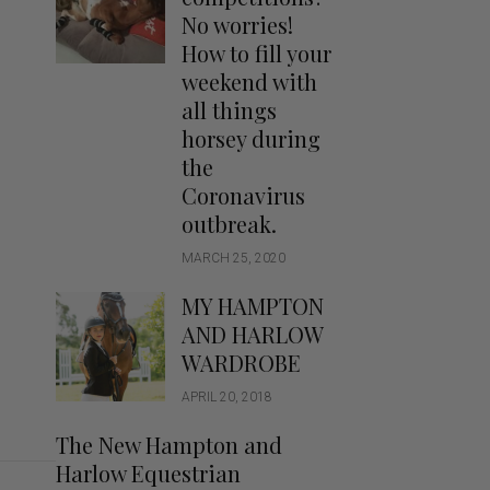
Handbags
No worries!
Saddle Pads
How to fill your
Scarfs
weekend with
all things
Socks
horsey during
Ties
the
Coronavirus
outbreak.
MARCH 25, 2020
MY HAMPTON
AND HARLOW
WARDROBE
APRIL 20, 2018
The New Hampton and
Harlow Equestrian