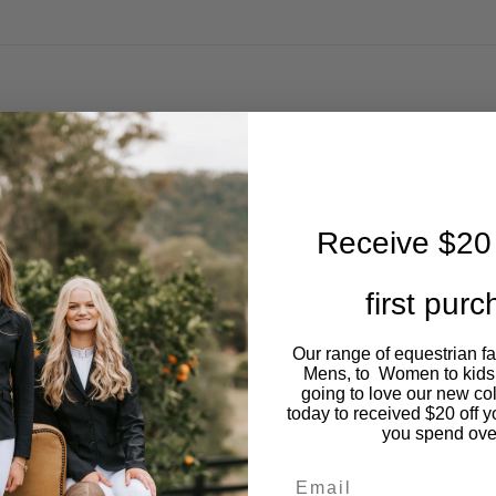
Receive $20 
first pur
Our range of equestrian f
Mens, to Women to kids
going to love our new co
today to received $20 off y
you spend ove
Email