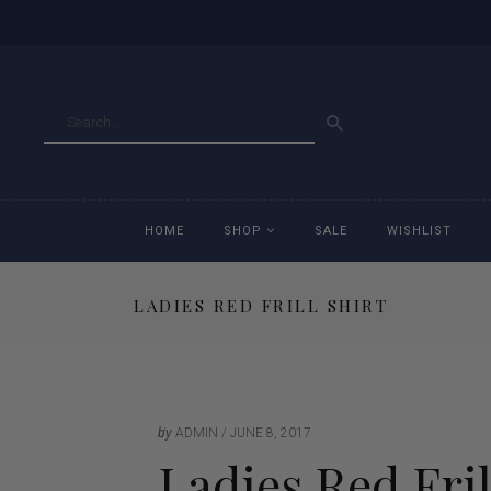
GO
HOME
SHOP
SALE
WISHLIST
LADIES RED FRILL SHIRT
Accessories
Ac
Breeches
Br
Jackets
Ja
by
ADMIN
JUNE 8, 2017
Ladies Red Fril
Jeans
Je