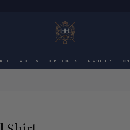
BLOG
ABOUT US
OUR STOCKISTS
NEWSLETTER
CON
cessories
Accessories
eeches
Boys Polo Shirts
ckets
Girls Frill shirts
l Shirt
ans
Girls Polo Shirts