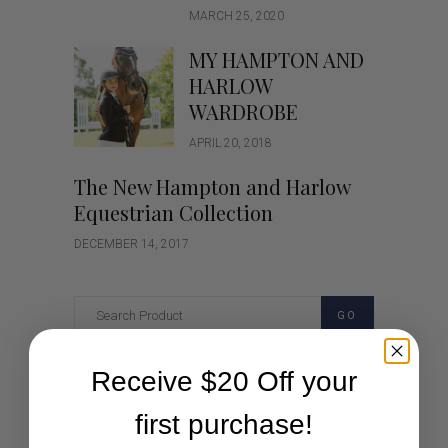
MARCH 25, 2020
MY HAMPTON AND
HARLOW
WARDROBE
APRIL 20, 2018
The New Hampton and Harlow
Equestrian Collection
DECEMBER 14, 2017
GO
Receive $20 Off your
Categories
first purchase!
Cartoon