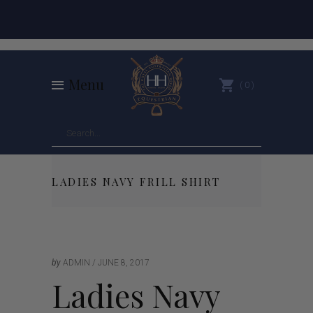
Menu
0
LADIES NAVY FRILL SHIRT
by
ADMIN
JUNE 8, 2017
Ladies Navy