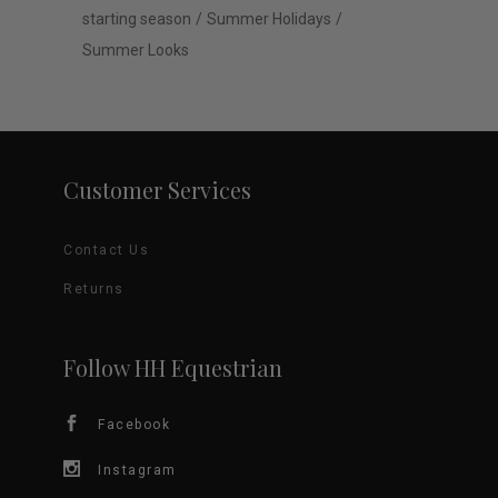
starting season
Summer Holidays
Summer Looks
Customer Services
Contact Us
Returns
Follow HH Equestrian
Facebook
Instagram