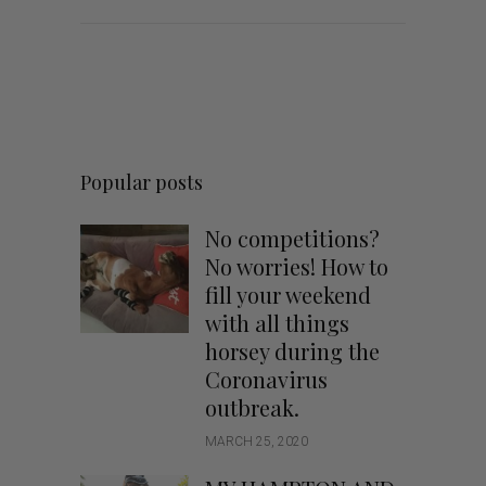
Popular posts
No competitions?
No worries! How to
fill your weekend
with all things
horsey during the
Coronavirus
outbreak.
MARCH 25, 2020