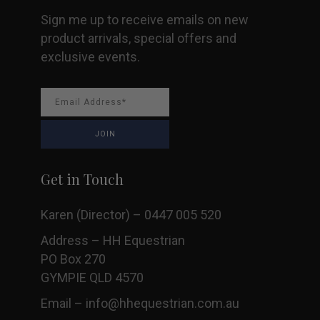
Sign me up to receive emails on new
product arrivals, special offers and
exclusive events.
Get in Touch
Karen (Director) – 0447 005 520
Address – HH Equestrian
PO Box 270
GYMPIE QLD 4570
Email –
info@hhequestrian.com.au