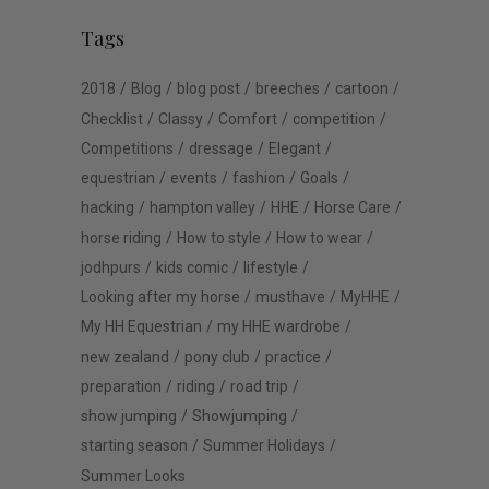
Tags
2018
Blog
blog post
breeches
cartoon
Checklist
Classy
Comfort
competition
Competitions
dressage
Elegant
equestrian
events
fashion
Goals
hacking
hampton valley
HHE
Horse Care
horse riding
How to style
How to wear
jodhpurs
kids comic
lifestyle
Looking after my horse
musthave
MyHHE
My HH Equestrian
my HHE wardrobe
new zealand
pony club
practice
preparation
riding
road trip
show jumping
Showjumping
starting season
Summer Holidays
Summer Looks