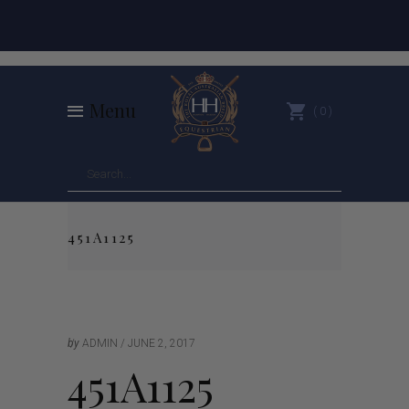
Menu
0
451A1125
by
ADMIN
JUNE 2, 2017
451A1125