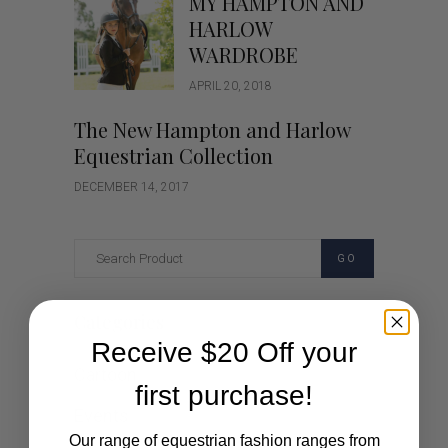
MY HAMPTON AND
HARLOW
WARDROBE
APRIL 20, 2018
The New Hampton and Harlow
Equestrian Collection
DECEMBER 14, 2017
GO
Categories
Receive $20 Off your
Cartoon
first purchase!
Events
Our range of equestrian fashion ranges from