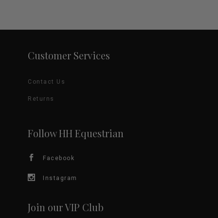
Customer Services
Contact Us
Returns
Follow HH Equestrian
Facebook
Instagram
Join our VIP Club