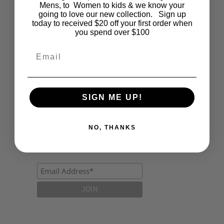
Fashion
Mens, to Women to kids & we know your
going to love our new collection. Sign up
today to received $20 off your first order when
Lifestyle
you spend over $100
Polocrosse
Email
Road Trip
Schools
SIGN ME UP!
Show Jumping
Uncategorized
NO, THANKS