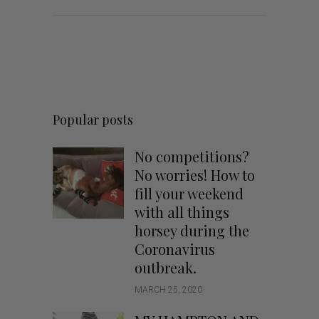
Popular posts
No competitions?
No worries! How to
fill your weekend
with all things
horsey during the
Coronavirus
outbreak.
MARCH 25, 2020