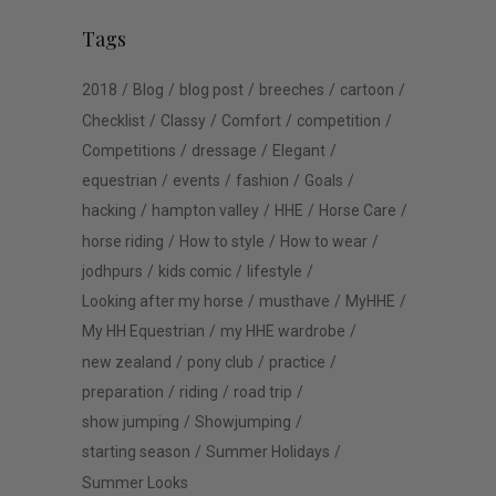
Tags
2018
Blog
blog post
breeches
cartoon
Checklist
Classy
Comfort
competition
Competitions
dressage
Elegant
equestrian
events
fashion
Goals
hacking
hampton valley
HHE
Horse Care
horse riding
How to style
How to wear
jodhpurs
kids comic
lifestyle
Looking after my horse
musthave
MyHHE
My HH Equestrian
my HHE wardrobe
new zealand
pony club
practice
preparation
riding
road trip
show jumping
Showjumping
starting season
Summer Holidays
Summer Looks