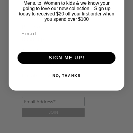
Fashion
Mens, to Women to kids & we know your
going to love our new collection. Sign up
today to received $20 off your first order when
Lifestyle
you spend over $100
Polocrosse
Email
Road Trip
Schools
SIGN ME UP!
Show Jumping
Uncategorized
NO, THANKS