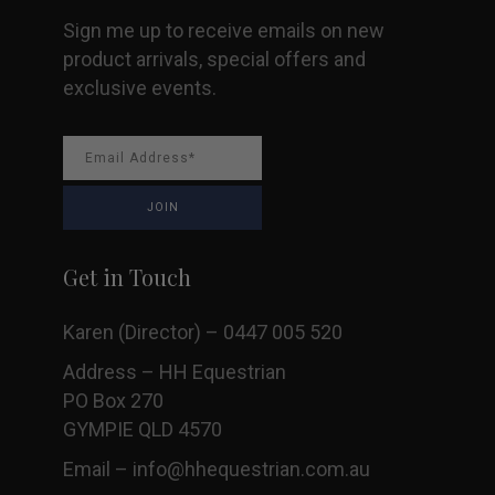
Sign me up to receive emails on new
product arrivals, special offers and
exclusive events.
Get in Touch
Karen (Director) – 0447 005 520
Address – HH Equestrian
PO Box 270
GYMPIE QLD 4570
Email –
info@hhequestrian.com.au