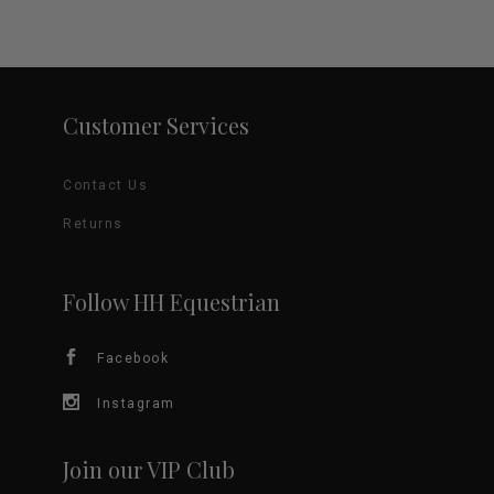
Customer Services
Contact Us
Returns
Follow HH Equestrian
Facebook
Instagram
Join our VIP Club