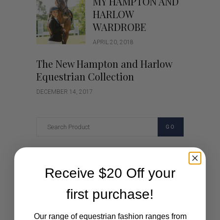
MY HAMPTON AND
HARLOW
WARDROBE
APRIL 20, 2018
The New Hampton and Harlow
Equestrian Collection
DECEMBER 14, 2017
GO
Categories
Receive $20 Off your
Cartoon
first purchase!
Events
Our range of equestrian fashion ranges from