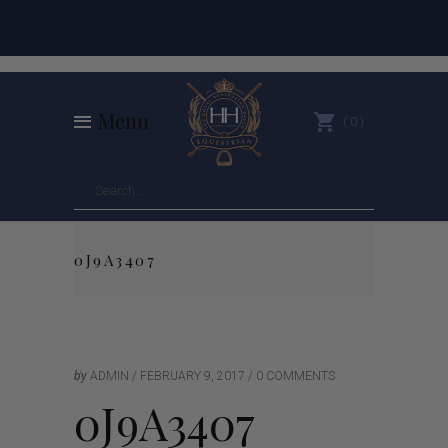
Menu
0
0J9A3407
by
ADMIN
FEBRUARY 9, 2017
0 COMMENTS
0J9A3407