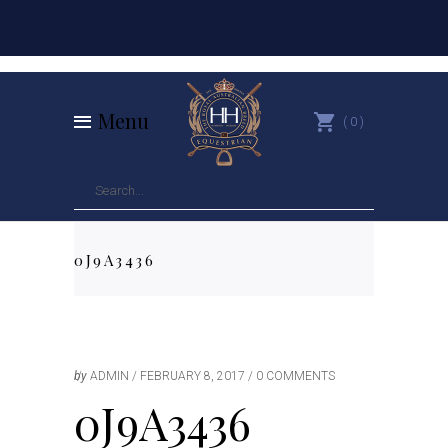
Menu
0
0J9A3436
by
ADMIN
FEBRUARY 8, 2017
0 COMMENTS
0J9A3436