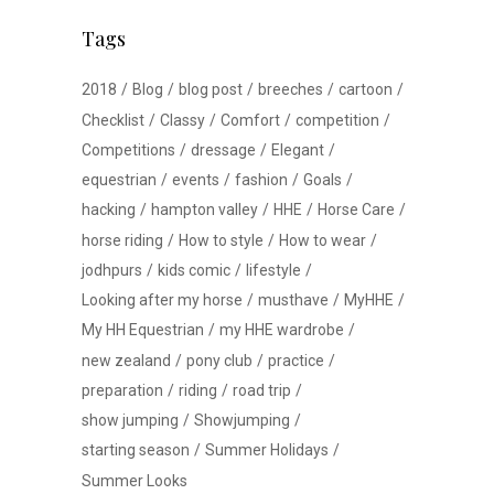
Tags
2018
Blog
blog post
breeches
cartoon
Checklist
Classy
Comfort
competition
Competitions
dressage
Elegant
equestrian
events
fashion
Goals
hacking
hampton valley
HHE
Horse Care
horse riding
How to style
How to wear
jodhpurs
kids comic
lifestyle
Looking after my horse
musthave
MyHHE
My HH Equestrian
my HHE wardrobe
new zealand
pony club
practice
preparation
riding
road trip
show jumping
Showjumping
starting season
Summer Holidays
Summer Looks