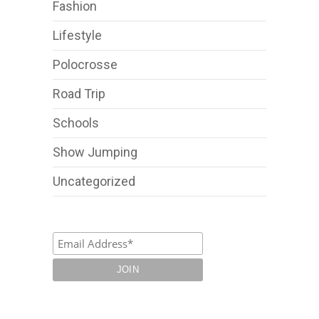
Fashion
Lifestyle
Polocrosse
Road Trip
Schools
Show Jumping
Uncategorized