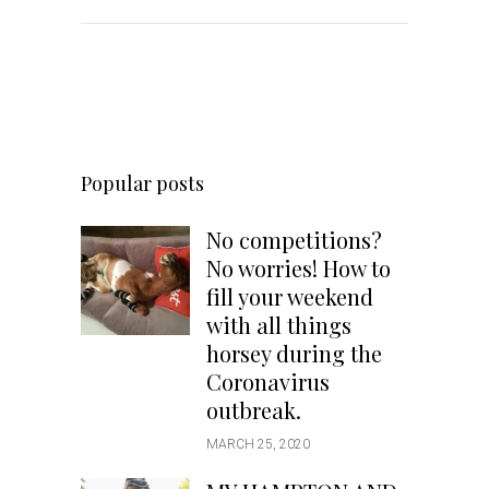
Popular posts
No competitions?
No worries! How to
fill your weekend
with all things
horsey during the
Coronavirus
outbreak.
MARCH 25, 2020