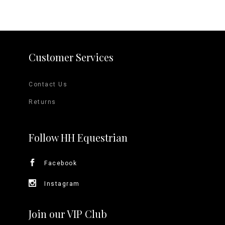
Customer Services
Contact Us
Returns
Follow HH Equestrian
Facebook
Instagram
Join our VIP Club