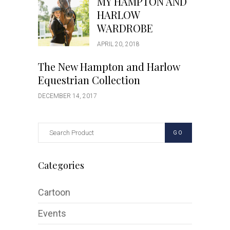
MY HAMPTON AND
HARLOW
WARDROBE
APRIL 20, 2018
The New Hampton and Harlow
Equestrian Collection
DECEMBER 14, 2017
GO
Categories
Cartoon
Events