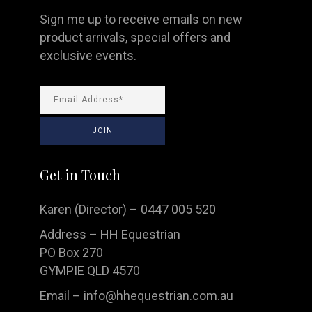
Sign me up to receive emails on new
product arrivals, special offers and
exclusive events.
Get in Touch
Karen (Director) – 0447 005 520
Address – HH Equestrian
PO Box 270
GYMPIE QLD 4570
Email –
info@hhequestrian.com.au