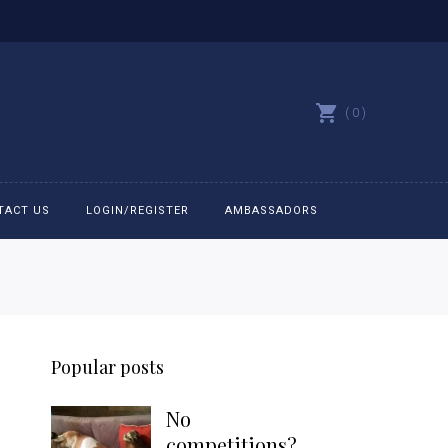
0
TACT US
LOGIN/REGISTER
AMBASSADORS
All belts
Bit Bracelets
Popular posts
Bonnets
No
Caps
competitions?