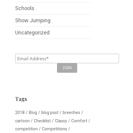
Schools
Show Jumping
Uncategorized
Tags
2018
Blog
blog post
breeches
cartoon
Checklist
Classy
Comfort
competition
Competitions