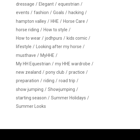
dressage
Elegant
equestrian
events
fashion
Goals
hacking
hampton valley
HHE
Horse Care
horse riding
How to style
How to wear
jodhpurs
kids comic
lifestyle
Looking after my horse
musthave
MyHHE
My HH Equestrian
my HHE wardrobe
new zealand
pony club
practice
preparation
riding
road trip
show jumping
Showjumping
starting season
Summer Holidays
Summer Looks