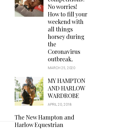
Handbags
No worries!
Saddle Pads
How to fill your
Scarfs
weekend with
all things
Socks
horsey during
Ties
the
Coronavirus
outbreak.
MARCH 25, 2020
MY HAMPTON
AND HARLOW
WARDROBE
APRIL 20, 2018
The New Hampton and
Harlow Equestrian