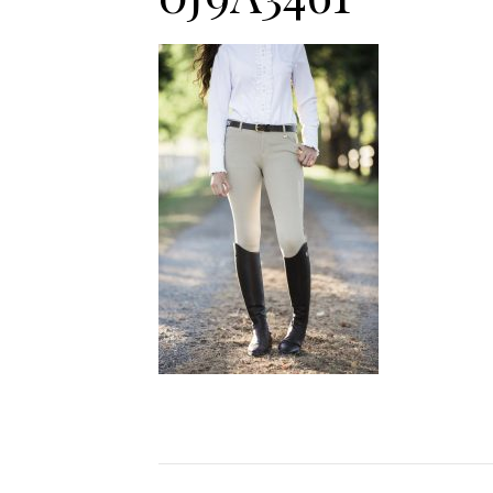
Jodhpurs
Lo
Jumpers
Po
Long Sleeve Shirts
Sh
Show Shirts
Sh
Polo Shirts
Shorts
Vests