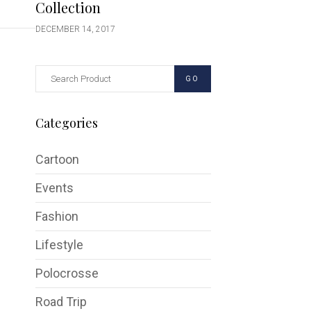
Collection
DECEMBER 14, 2017
GO
Categories
Cartoon
Events
Fashion
Lifestyle
Polocrosse
Road Trip