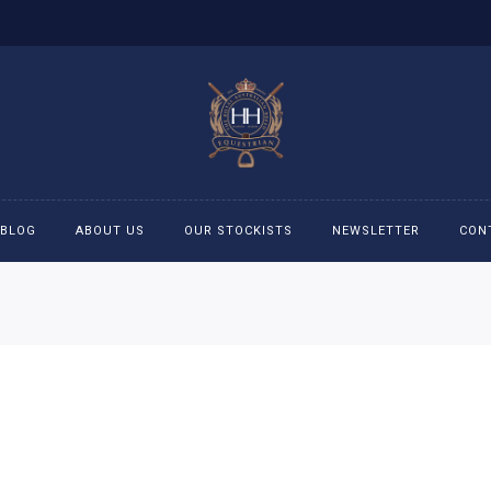
BLOG
ABOUT US
OUR STOCKISTS
NEWSLETTER
CON
cessories
Accessories
eeches
Boys Polo Shirts
ckets
Girls Frill shirts
ans
Girls Polo Shirts