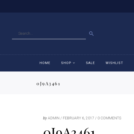
GO
HOME
SHOP
SALE
WISHLIST
0J9A3461
Accessories
Ac
Breeches
Br
Jackets
Ja
by
ADMIN
FEBRUARY 6, 2017
0 COMMENTS
0J9A3461
Jeans
Je