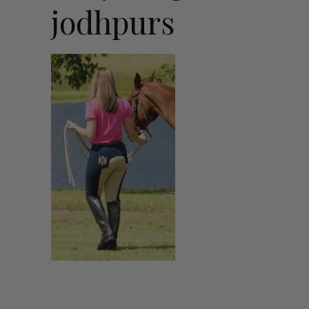
jodhpurs