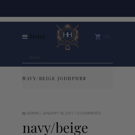
Menu
0
NAVY/BEIGE JODHPURS
by
ADMIN
JANUARY 18, 2017
0 COMMENTS
navy/beige