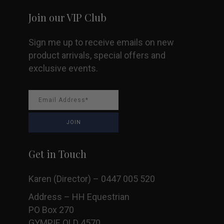
Join our VIP Club
Sign me up to receive emails on new
product arrivals, special offers and
exclusive events.
Get in Touch
Karen (Director) – 0447 005 520
Address – HH Equestrian
PO Box 270
GYMPIE QLD 4570