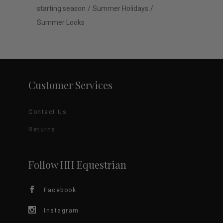
starting season
Summer Holidays
Summer Looks
Customer Services
Contact Us
Returns
Follow HH Equestrian
Facebook
Instagram