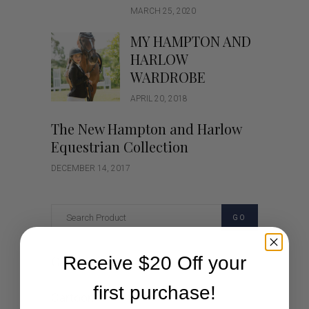
MARCH 25, 2020
MY HAMPTON AND
HARLOW
WARDROBE
APRIL 20, 2018
The New Hampton and Harlow
Equestrian Collection
DECEMBER 14, 2017
GO
Receive $20 Off your
Categories
first purchase!
Cartoon