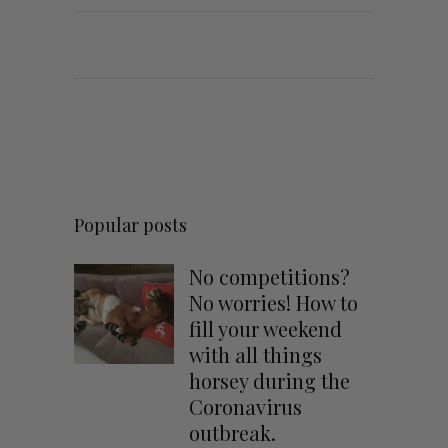
Popular posts
No competitions?
No worries! How to
fill your weekend
with all things
horsey during the
Coronavirus
outbreak.