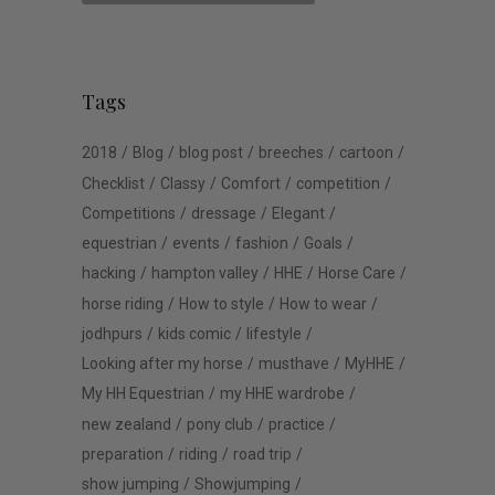
Tags
2018
Blog
blog post
breeches
cartoon
Checklist
Classy
Comfort
competition
Competitions
dressage
Elegant
equestrian
events
fashion
Goals
hacking
hampton valley
HHE
Horse Care
horse riding
How to style
How to wear
jodhpurs
kids comic
lifestyle
Looking after my horse
musthave
MyHHE
My HH Equestrian
my HHE wardrobe
new zealand
pony club
practice
preparation
riding
road trip
show jumping
Showjumping