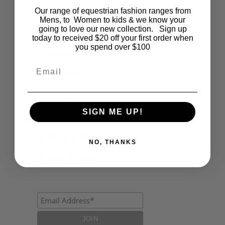
Our range of equestrian fashion ranges from
Events
Mens, to Women to kids & we know your
going to love our new collection. Sign up
Fashion
today to received $20 off your first order when
you spend over $100
Lifestyle
Email
Polocrosse
Road Trip
SIGN ME UP!
Schools
Show Jumping
NO, THANKS
Uncategorized