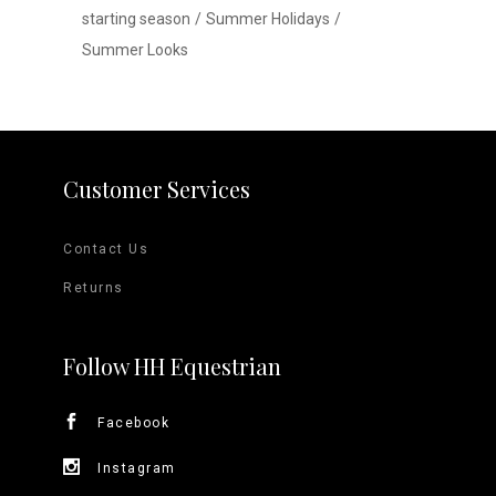
starting season
Summer Holidays
Summer Looks
Customer Services
Contact Us
Returns
Follow HH Equestrian
Facebook
Instagram