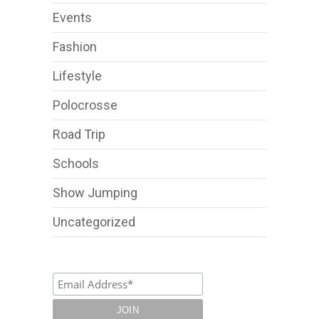
Events
Fashion
Lifestyle
Polocrosse
Road Trip
Schools
Show Jumping
Uncategorized