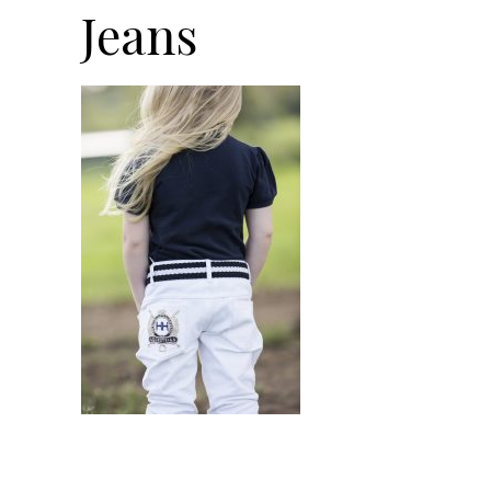
Jeans