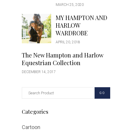
MARCH 25, 2020
MY HAMPTON AND
HARLOW
WARDROBE
APRIL 20, 2018
The New Hampton and Harlow
Equestrian Collection
DECEMBER 14, 2017
GO
Categories
Cartoon