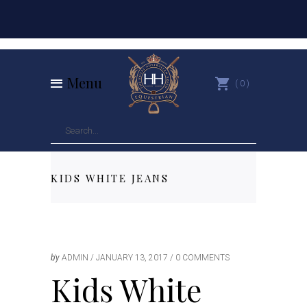
Menu
0
KIDS WHITE JEANS
by
ADMIN
JANUARY 13, 2017
0 COMMENTS
Kids White