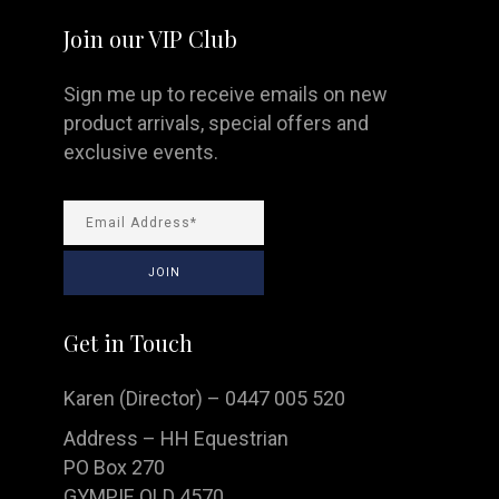
Join our VIP Club
Sign me up to receive emails on new
product arrivals, special offers and
exclusive events.
Get in Touch
Karen (Director) – 0447 005 520
Address – HH Equestrian
PO Box 270
GYMPIE QLD 4570