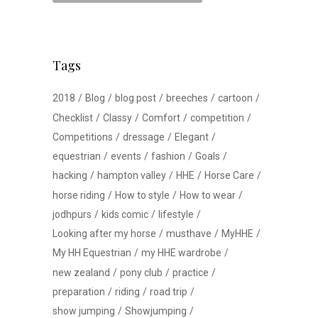
Tags
2018
Blog
blog post
breeches
cartoon
Checklist
Classy
Comfort
competition
Competitions
dressage
Elegant
equestrian
events
fashion
Goals
hacking
hampton valley
HHE
Horse Care
horse riding
How to style
How to wear
jodhpurs
kids comic
lifestyle
Looking after my horse
musthave
MyHHE
My HH Equestrian
my HHE wardrobe
new zealand
pony club
practice
preparation
riding
road trip
show jumping
Showjumping