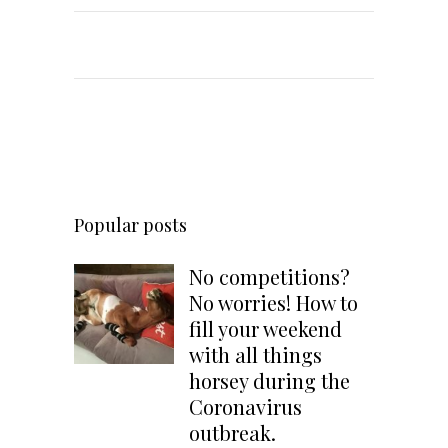
Popular posts
No competitions?
No worries! How to
fill your weekend
with all things
horsey during the
Coronavirus
outbreak.