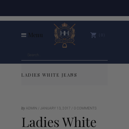
Menu
0
LADIES WHITE JEANS
by
ADMIN
JANUARY 13, 2017
0 COMMENTS
Ladies White