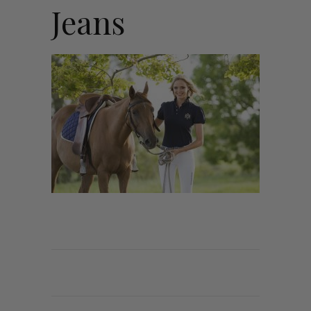
Jeans