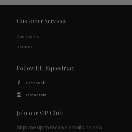
Customer Services
Contact Us
Returns
Follow HH Equestrian
Facebook
Instagram
Join our VIP Club
Sign me up to receive emails on new