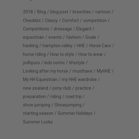
2018
Blog
blog post
breeches
cartoon
Checklist
Classy
Comfort
competition
Competitions
dressage
Elegant
equestrian
events
fashion
Goals
hacking
hampton valley
HHE
Horse Care
horse riding
How to style
How to wear
jodhpurs
kids comic
lifestyle
Looking after my horse
musthave
MyHHE
My HH Equestrian
my HHE wardrobe
new zealand
pony club
practice
preparation
riding
road trip
show jumping
Showjumping
starting season
Summer Holidays
Summer Looks