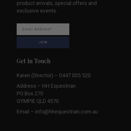
product arrivals, special offers and
exclusive events.
Get in Touch
Karen (Director) – 0447 005 520
Address – HH Equestrian
PO Box 270
GYMPIE QLD 4570
Email –
info@hhequestrian.com.au