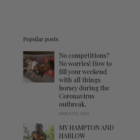
Popular posts
No competitions?
No worries! How to
fill your weekend
with all things
horsey during the
Coronavirus
outbreak.
MARCH 25, 2020
MY HAMPTON AND
HARLOW