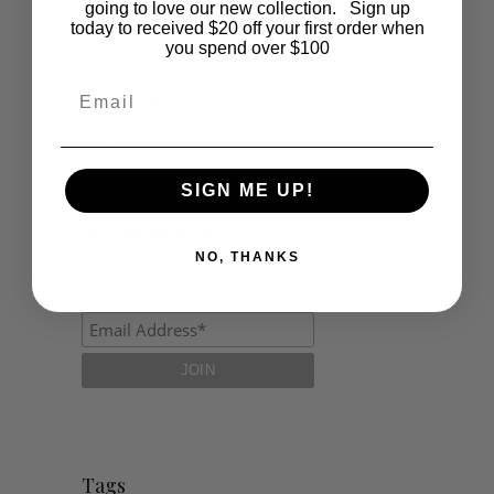
Lifestyle
going to love our new collection. Sign up
today to received $20 off your first order when
you spend over $100
Polocrosse
Email
Road Trip
Schools
Show Jumping
SIGN ME UP!
Uncategorized
NO, THANKS
Tags