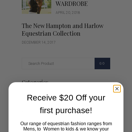
WARDROBE
APRIL 20, 2018
The New Hampton and Harlow
Equestrian Collection
DECEMBER 14, 2017
GO
Categories
Receive $20 Off your
Cartoon
first purchase!
Events
Fashion
Our range of equestrian fashion ranges from
Mens, to Women to kids & we know your