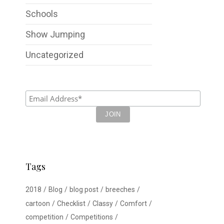
Schools
Show Jumping
Uncategorized
Tags
2018
Blog
blog post
breeches
cartoon
Checklist
Classy
Comfort
competition
Competitions