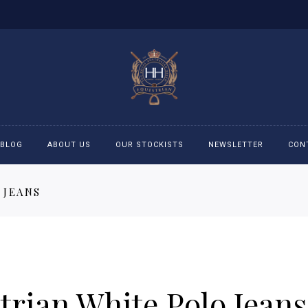
BLOG
ABOUT US
OUR STOCKISTS
NEWSLETTER
CON
 JEANS
cessories
Accessories
eeches
Boys Polo Shirts
ckets
Girls Frill shirts
rian White Polo Jeans
ans
Girls Polo Shirts