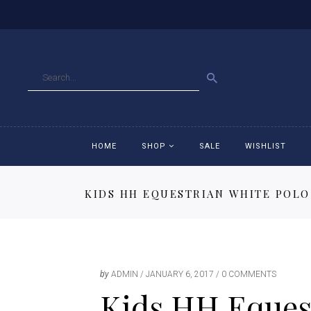
GO
HOME
SHOP
SALE
WISHLIST
KIDS HH EQUESTRIAN WHITE POLO
Accessories
Ac
Breeches
Br
Jackets
Ja
by
ADMIN
JANUARY 6, 2017
0 COMMENTS
Kids HH Equest
Jeans
Je