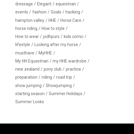
dressage
Elegant
equestrian
events
fashion
Goals
hacking
hampton valley
HHE
Horse Care
horse riding
How to style
How to wear
jodhpurs
kids comic
lifestyle
Looking after my horse
musthave
MyHHE
My HH Equestrian
my HHE wardrobe
new zealand
pony club
practice
preparation
riding
road trip
show jumping
Showjumping
starting season
Summer Holidays
Summer Looks