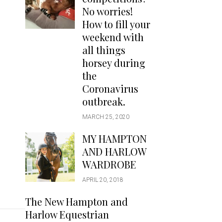
Handbags
No worries!
Saddle Pads
How to fill your
Scarfs
weekend with
all things
Socks
horsey during
Ties
the
Coronavirus
outbreak.
MARCH 25, 2020
MY HAMPTON
AND HARLOW
WARDROBE
APRIL 20, 2018
The New Hampton and
Harlow Equestrian