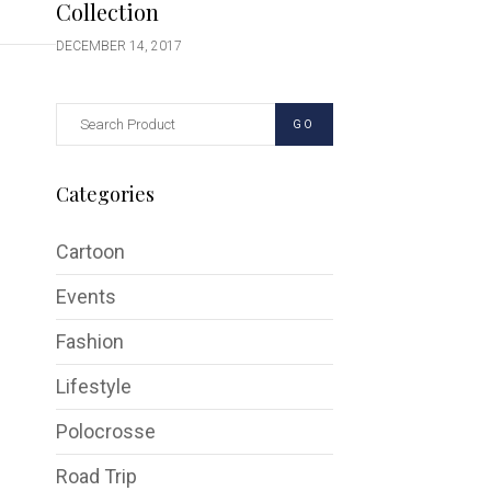
Collection
DECEMBER 14, 2017
GO
Categories
Cartoon
Events
Fashion
Lifestyle
Polocrosse
Road Trip