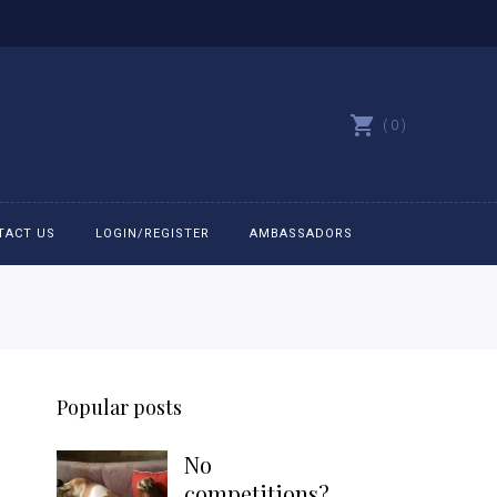
0
TACT US
LOGIN/REGISTER
AMBASSADORS
All belts
Bit Bracelets
Popular posts
Bonnets
No
Caps
competitions?