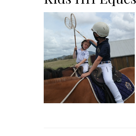
Jodhpurs
Lo
Jumpers
Po
Long Sleeve Shirts
Sh
Show Shirts
Sh
Polo Shirts
Shorts
Vests