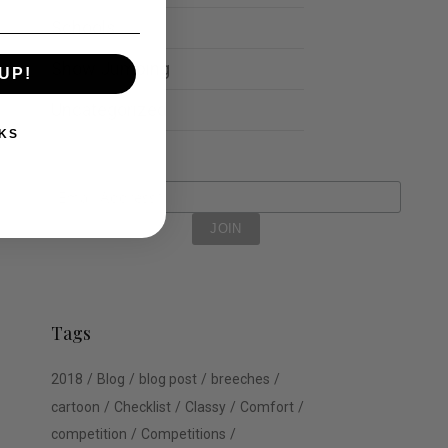
Schools
Show Jumping
UP!
Uncategorized
KS
Tags
2018
Blog
blog post
breeches
cartoon
Checklist
Classy
Comfort
competition
Competitions