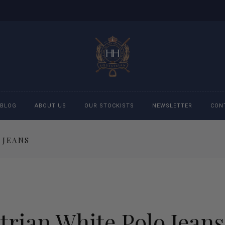
BLOG
ABOUT US
OUR STOCKISTS
NEWSLETTER
CON
 JEANS
cessories
Accessories
eeches
Boys Polo Shirts
ckets
Girls Frill shirts
rian White Polo Jeans
ans
Girls Polo Shirts