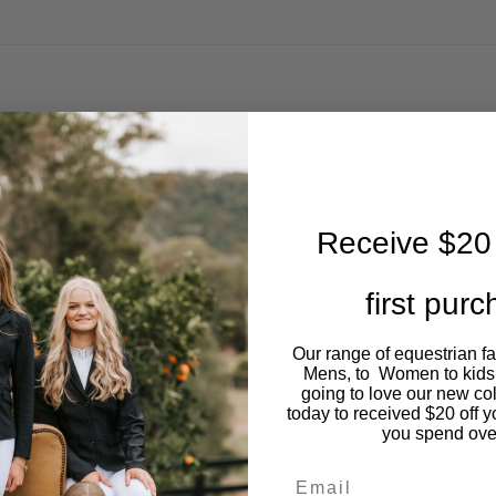
Receive $20 
first pur
Our range of equestrian f
Mens, to Women to kids
going to love our new co
today to received $20 off y
you spend ove
Email