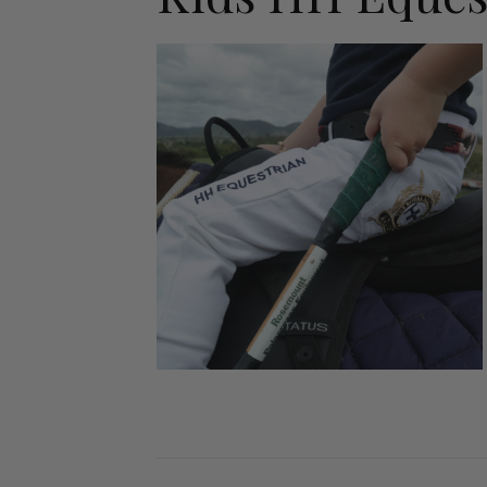
Jodhpurs
Lo
Jumpers
Po
Long Sleeve Shirts
Sh
Show Shirts
Sh
Polo Shirts
Shorts
Vests