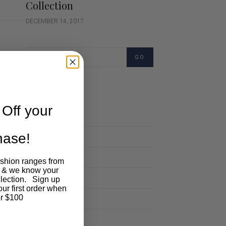
Collection
DECEMBER 14, 2017
GO
Categories
Off your
Cartoon
chase!
Events
Fashion
ashion ranges from
 & we know your
Lifestyle
llection. Sign up
our first order when
Polocrosse
r $100
Road Trip