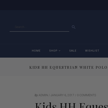
GO
HOME
SHOP
SALE
WISHLIST
KIDS HH EQUESTRIAN WHITE POLO
Accessories
Ac
Breeches
Br
Jackets
Ja
by
ADMIN
JANUARY 6, 2017
0 COMMENTS
Kids HH Equest
Jeans
Je