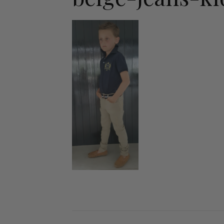
Jodhpurs
Lo
Jumpers
Po
Long Sleeve Shirts
Sh
Show Shirts
Sh
Polo Shirts
Shorts
Vests