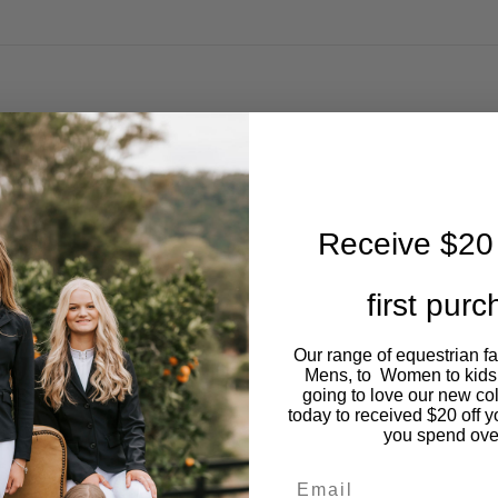
Receive $20 
first pur
Our range of equestrian f
Mens, to Women to kids
going to love our new co
today to received $20 off y
you spend ove
Email