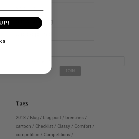
Schools
Show Jumping
UP!
Uncategorized
KS
Tags
2018
Blog
blog post
breeches
cartoon
Checklist
Classy
Comfort
competition
Competitions