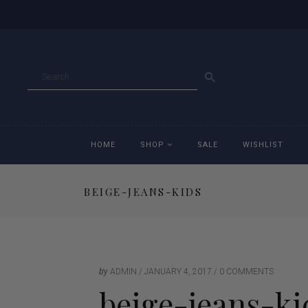
GO
HOME
SHOP
SALE
WISHLIST
BEIGE-JEANS-KIDS
Accessories
Ac
Breeches
Br
Jackets
Ja
by
ADMIN
JANUARY 4, 2017
0 COMMENTS
beige-jeans-ki
Jeans
Je