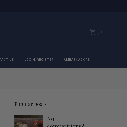
0
TACT US
LOGIN/REGISTER
AMBASSADORS
All belts
Bit Bracelets
Popular posts
Bonnets
No
Caps
competitions?