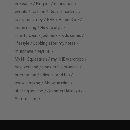
dressage
Elegant
equestrian
events
fashion
Goals
hacking
hampton valley
HHE
Horse Care
horse riding
How to style
How to wear
jodhpurs
kids comic
lifestyle
Looking after my horse
musthave
MyHHE
My HH Equestrian
my HHE wardrobe
new zealand
pony club
practice
preparation
riding
road trip
show jumping
Showjumping
starting season
Summer Holidays
Summer Looks