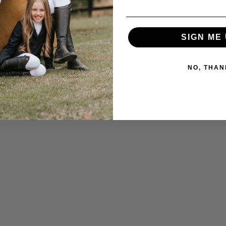
SIGN ME 
NO, THAN