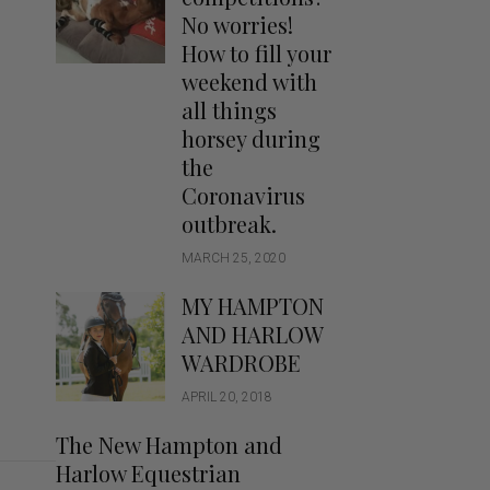
Handbags
No worries!
Saddle Pads
How to fill your
Scarfs
weekend with
all things
Socks
horsey during
Ties
the
Coronavirus
outbreak.
MARCH 25, 2020
MY HAMPTON
AND HARLOW
WARDROBE
APRIL 20, 2018
The New Hampton and
Harlow Equestrian