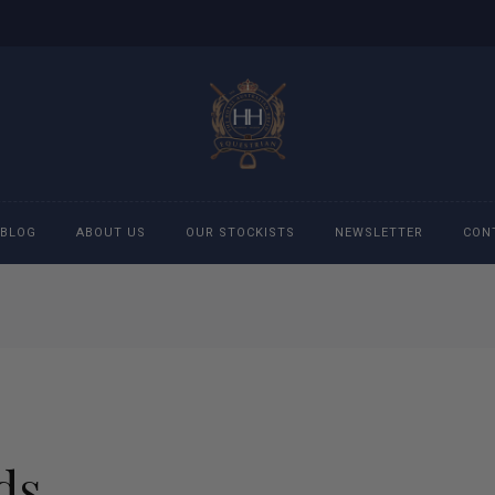
BLOG
ABOUT US
OUR STOCKISTS
NEWSLETTER
CON
cessories
Accessories
eeches
Boys Polo Shirts
ckets
Girls Frill shirts
ds
ans
Girls Polo Shirts