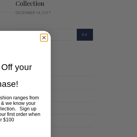
Collection
DECEMBER 14, 2017
GO
Categories
Off your
Cartoon
chase!
Events
Fashion
ashion ranges from
 & we know your
Lifestyle
llection. Sign up
our first order when
Polocrosse
r $100
Road Trip