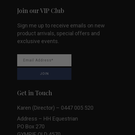
Join our VIP Club
Sign me up to receive emails on new
product arrivals, special offers and
exclusive events.
Get in Touch
Karen (Director) – 0447 005 520
Address – HH Equestrian
PO Box 270
GYMPIE QLD 4570