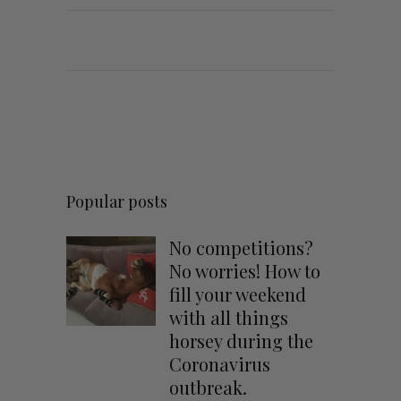
Popular posts
No competitions?
No worries! How to
fill your weekend
with all things
horsey during the
Coronavirus
outbreak.