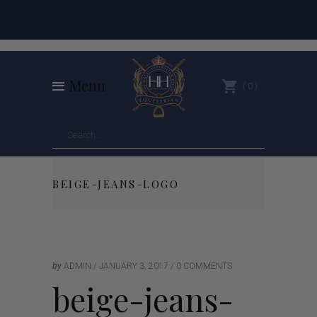
Menu
0
BEIGE-JEANS-LOGO
by
ADMIN
JANUARY 3, 2017
0 COMMENTS
beige-jeans-