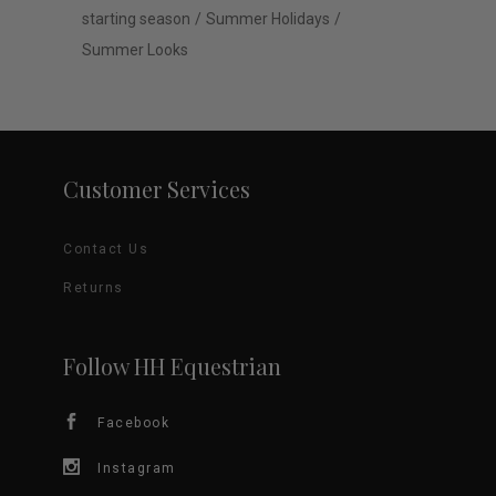
starting season
Summer Holidays
Summer Looks
Customer Services
Contact Us
Returns
Follow HH Equestrian
Facebook
Instagram