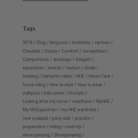
Tags
2018
Blog
blog post
breeches
cartoon
Checklist
Classy
Comfort
competition
Competitions
dressage
Elegant
equestrian
events
fashion
Goals
hacking
hampton valley
HHE
Horse Care
horse riding
How to style
How to wear
jodhpurs
kids comic
lifestyle
Looking after my horse
musthave
MyHHE
My HH Equestrian
my HHE wardrobe
new zealand
pony club
practice
preparation
riding
road trip
show jumping
Showjumping