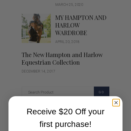
MARCH 25, 2020
MY HAMPTON AND
HARLOW
WARDROBE
APRIL 20, 2018
The New Hampton and Harlow
Equestrian Collection
DECEMBER 14, 2017
GO
Receive $20 Off your
Categories
first purchase!
Cartoon