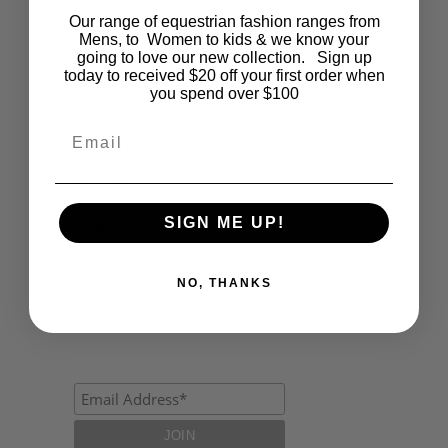
Our range of equestrian fashion ranges from
Events
Mens, to Women to kids & we know your
going to love our new collection. Sign up
Fashion
today to received $20 off your first order when
you spend over $100
Lifestyle
Email
Polocrosse
Road Trip
SIGN ME UP!
Schools
Show Jumping
NO, THANKS
Uncategorized