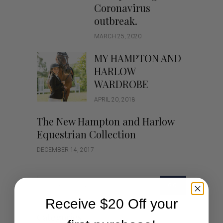
Coronavirus
outbreak.
MARCH 25, 2020
MY HAMPTON AND
HARLOW
WARDROBE
APRIL 20, 2018
The New Hampton and Harlow
Equestrian Collection
DECEMBER 14, 2017
GO
Receive $20 Off your
Categories