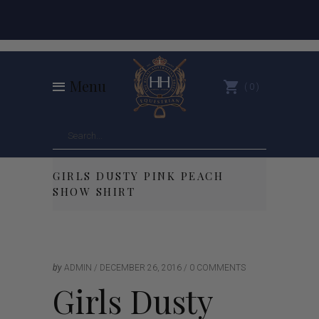
Menu
0
GIRLS DUSTY PINK PEACH
SHOW SHIRT
by
ADMIN
DECEMBER 26, 2016
0 COMMENTS
Girls Dusty