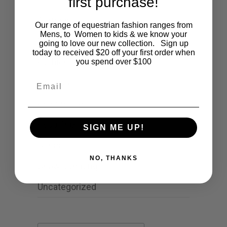
first purchase!
Cartoon
Our range of equestrian fashion ranges from
Mens, to Women to kids & we know your
Events
going to love our new collection. Sign up
today to received $20 off your first order when
Fashion
you spend over $100
Email
Lifestyle
Polocrosse
Road Trip
SIGN ME UP!
Schools
NO, THANKS
Show Jumping
Uncategorized