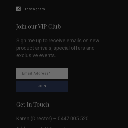
Instagram
Join our VIP Club
Sign me up to receive emails on new
product arrivals, special offers and
exclusive events.
Get in Touch
Karen (Director) – 0447 005 520