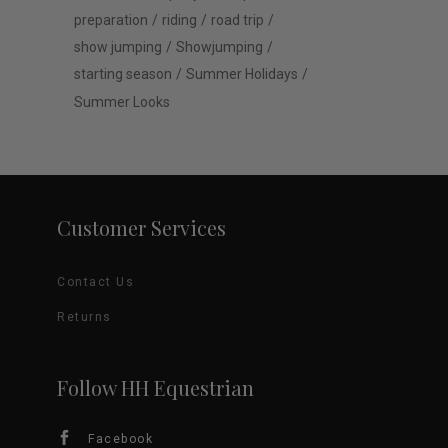
preparation
riding
road trip
show jumping
Showjumping
starting season
Summer Holidays
Summer Looks
Customer Services
Contact Us
Returns
Follow HH Equestrian
Facebook