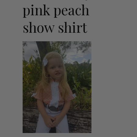
pink peach
show shirt