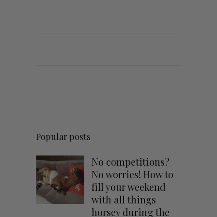
Popular posts
No competitions?
No worries! How to
fill your weekend
with all things
horsey during the