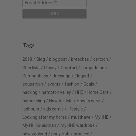
Tags
2018
Blog
blog post
breeches
cartoon
Checklist
Classy
Comfort
competition
Competitions
dressage
Elegant
equestrian
events
fashion
Goals
hacking
hampton valley
HHE
Horse Care
horse riding
How to style
How to wear
jodhpurs
kids comic
lifestyle
Looking after my horse
musthave
MyHHE
My HH Equestrian
my HHE wardrobe
new zealand
pony club
practice