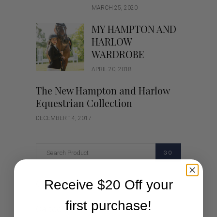
MARCH 25, 2020
MY HAMPTON AND
HARLOW
WARDROBE
APRIL 20, 2018
The New Hampton and Harlow
Equestrian Collection
DECEMBER 14, 2017
GO
Receive $20 Off your
Categories
first purchase!
Cartoon