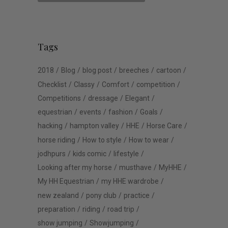
Tags
2018
Blog
blog post
breeches
cartoon
Checklist
Classy
Comfort
competition
Competitions
dressage
Elegant
equestrian
events
fashion
Goals
hacking
hampton valley
HHE
Horse Care
horse riding
How to style
How to wear
jodhpurs
kids comic
lifestyle
Looking after my horse
musthave
MyHHE
My HH Equestrian
my HHE wardrobe
new zealand
pony club
practice
preparation
riding
road trip
show jumping
Showjumping