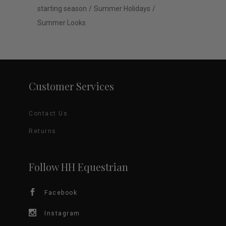
starting season
Summer Holidays
Summer Looks
Customer Services
Contact Us
Returns
Follow HH Equestrian
Facebook
Instagram