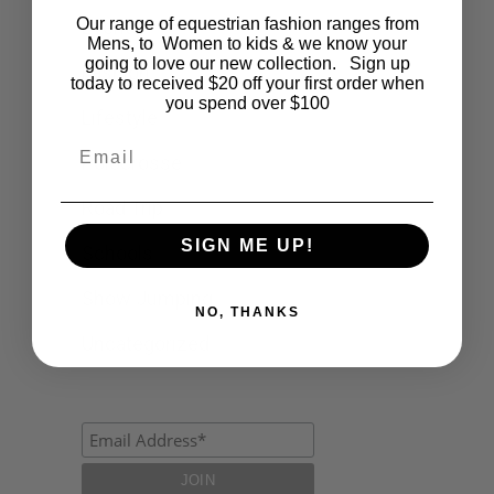
Our range of equestrian fashion ranges from
Events
Mens, to Women to kids & we know your
going to love our new collection. Sign up
Fashion
today to received $20 off your first order when
you spend over $100
Lifestyle
Email
Polocrosse
Road Trip
SIGN ME UP!
Schools
Show Jumping
NO, THANKS
Uncategorized