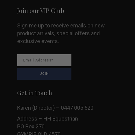
Join our VIP Club
Sign me up to receive emails on new
product arrivals, special offers and
exclusive events.
Get in Touch
Karen (Director) – 0447 005 520
Address – HH Equestrian
PO Box 270
GYMPIE QLD 4570