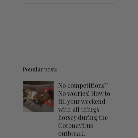
Popular posts
No competitions?
No worries! How to
fill your weekend
with all things
horsey during the
Coronavirus
outbreak.