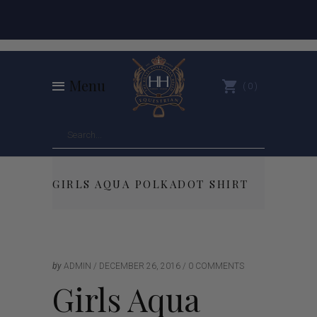
Menu
0
GIRLS AQUA POLKADOT SHIRT
by
ADMIN
DECEMBER 26, 2016
0 COMMENTS
Girls Aqua