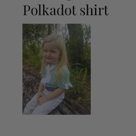
Polkadot shirt