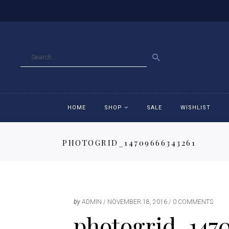
GO
HOME
SHOP
SALE
WISHLIST
PHOTOGRID_14709666343261
Accessories
Ac
Breeches
Br
Jackets
Ja
by
ADMIN
NOVEMBER 18, 2016
0 COMMENTS
photogrid_147
Jeans
Je