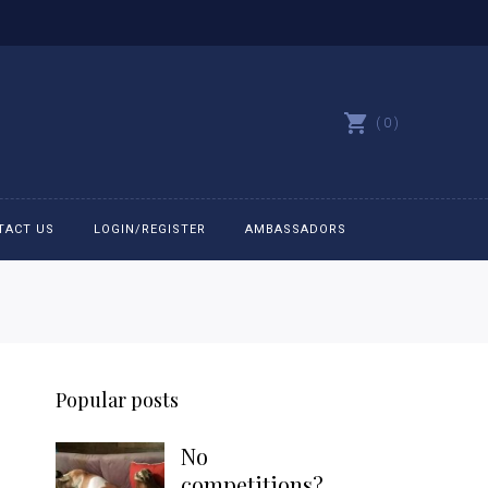
0
TACT US
LOGIN/REGISTER
AMBASSADORS
All belts
Bit Bracelets
Popular posts
Bonnets
No
Caps
competitions?