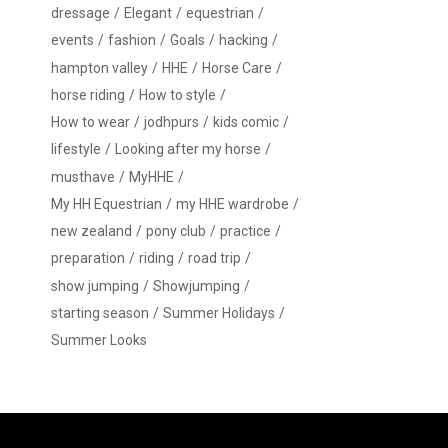
dressage
Elegant
equestrian
events
fashion
Goals
hacking
hampton valley
HHE
Horse Care
horse riding
How to style
How to wear
jodhpurs
kids comic
lifestyle
Looking after my horse
musthave
MyHHE
My HH Equestrian
my HHE wardrobe
new zealand
pony club
practice
preparation
riding
road trip
show jumping
Showjumping
starting season
Summer Holidays
Summer Looks