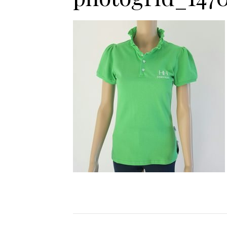
Jodhpurs
Lo
Jumpers
Po
Long Sleeve Shirts
Sh
Show Shirts
Sh
Polo Shirts
Shorts
Vests