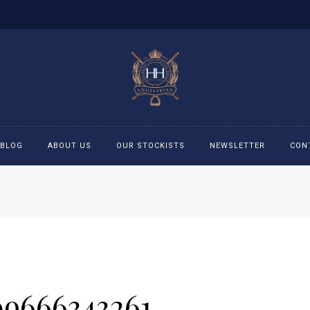
BLOG
ABOUT US
OUR STOCKISTS
NEWSLETTER
CON
cessories
Accessories
eeches
Boys Polo Shirts
ckets
Girls Frill shirts
09666343261
ans
Girls Polo Shirts