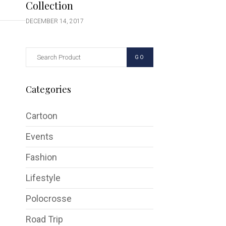
Collection
DECEMBER 14, 2017
GO
Categories
Cartoon
Events
Fashion
Lifestyle
Polocrosse
Road Trip