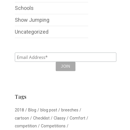
Schools
Show Jumping
Uncategorized
Tags
2018
Blog
blog post
breeches
cartoon
Checklist
Classy
Comfort
competition
Competitions