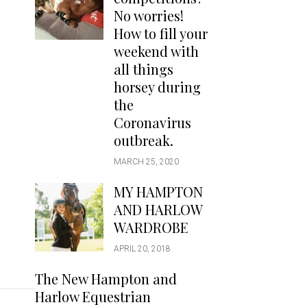
Handbags
No worries!
Saddle Pads
How to fill your
Scarfs
weekend with
all things
Socks
horsey during
Ties
the
Coronavirus
outbreak.
MARCH 25, 2020
MY HAMPTON
AND HARLOW
WARDROBE
APRIL 20, 2018
The New Hampton and
Harlow Equestrian