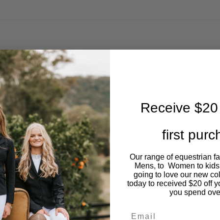
Receive $20 
first pur
Our range of equestrian f
Mens, to Women to kids
going to love our new co
today to received $20 off y
you spend ove
Email