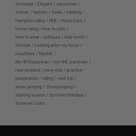
dressage
Elegant
equestrian
events
fashion
Goals
hacking
hampton valley
HHE
Horse Care
horse riding
How to style
How to wear
jodhpurs
kids comic
lifestyle
Looking after my horse
musthave
MyHHE
My HH Equestrian
my HHE wardrobe
new zealand
pony club
practice
preparation
riding
road trip
show jumping
Showjumping
starting season
Summer Holidays
Summer Looks