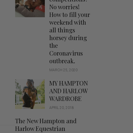
Handbags
No worries!
Saddle Pads
How to fill your
Scarfs
weekend with
all things
Socks
horsey during
Ties
the
Coronavirus
outbreak.
MARCH 25, 2020
MY HAMPTON
AND HARLOW
WARDROBE
APRIL 20, 2018
The New Hampton and
Harlow Equestrian