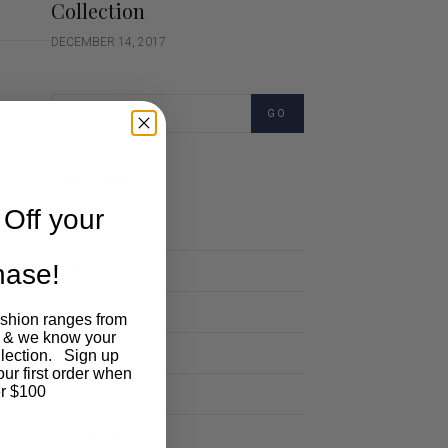
Collection
DECEMBER 14, 2017
GO
Categories
Off your
Cartoon
chase!
Events
Fashion
ashion ranges from
 & we know your
Lifestyle
llection. Sign up
our first order when
Polocrosse
r $100
Road Trip