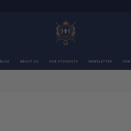
BLOG
ABOUT US
OUR STOCKISTS
NEWSLETTER
CON
cessories
Accessories
eeches
Boys Polo Shirts
ckets
Girls Frill shirts
ans
Girls Polo Shirts