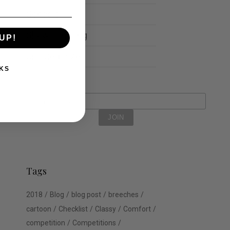
Schools
Show Jumping
UP!
Uncategorized
KS
Tags
2018
Blog
blog post
breeches
cartoon
Checklist
Classy
Comfort
competition
Competitions