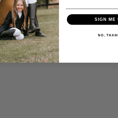
SIGN ME 
NO, THAN