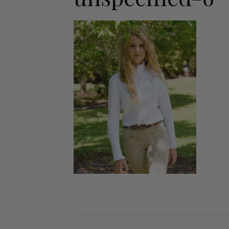
Jodhpurs
Lo
Jumpers
Po
Long Sleeve Shirts
Sh
Show Shirts
Sh
Polo Shirts
Shorts
Vests