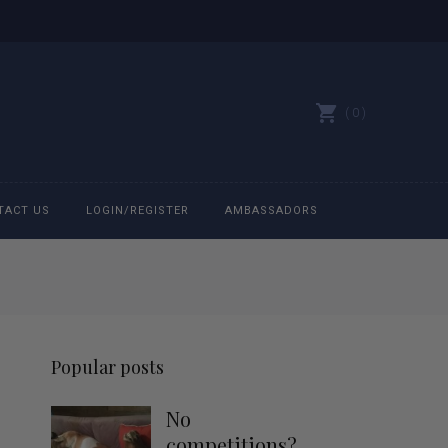
0
TACT US
LOGIN/REGISTER
AMBASSADORS
All belts
Bit Bracelets
Popular posts
Bonnets
No
Caps
competitions?