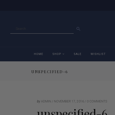
GO
HOME
SHOP
SALE
WISHLIST
UNSPECIFIED-6
Accessories
Ac
Breeches
Br
Jackets
Ja
by
ADMIN
NOVEMBER 17, 2016
0 COMMENTS
unspecified-6
Jeans
Je