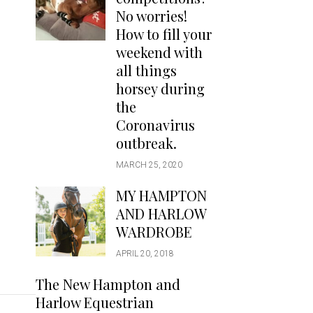
Handbags
No worries!
Saddle Pads
How to fill your
Scarfs
weekend with
all things
Socks
horsey during
Ties
the
Coronavirus
outbreak.
MARCH 25, 2020
MY HAMPTON
AND HARLOW
WARDROBE
APRIL 20, 2018
The New Hampton and
Harlow Equestrian