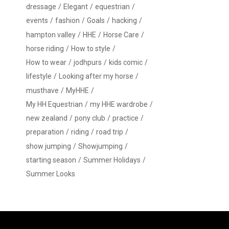
dressage
Elegant
equestrian
events
fashion
Goals
hacking
hampton valley
HHE
Horse Care
horse riding
How to style
How to wear
jodhpurs
kids comic
lifestyle
Looking after my horse
musthave
MyHHE
My HH Equestrian
my HHE wardrobe
new zealand
pony club
practice
preparation
riding
road trip
show jumping
Showjumping
starting season
Summer Holidays
Summer Looks