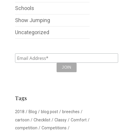
Schools
Show Jumping
Uncategorized
Tags
2018
Blog
blog post
breeches
cartoon
Checklist
Classy
Comfort
competition
Competitions