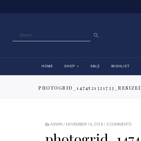
GO
HOME
SHOP
SALE
WISHLIST
PHOTOGRID_1474521321733_RESIZE
Accessories
Ac
Breeches
Br
Jackets
Ja
by
ADMIN
NOVEMBER 16, 2016
0 COMMENTS
photogrid_1474
Jeans
Je