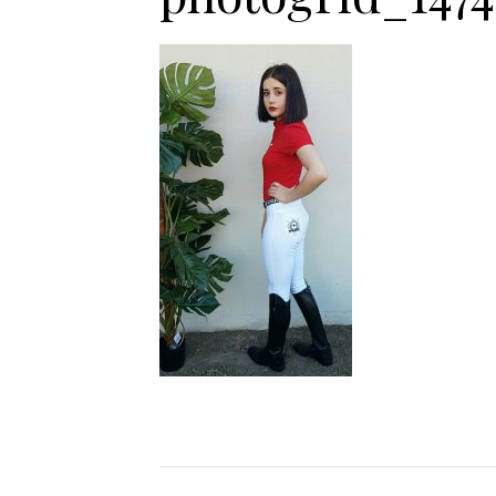
Jodhpurs
Lo
Jumpers
Po
Long Sleeve Shirts
Sh
Show Shirts
Sh
Polo Shirts
Shorts
Vests