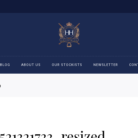
BLOG
ABOUT US
OUR STOCKISTS
NEWSLETTER
CON
D
cessories
Accessories
eeches
Boys Polo Shirts
ckets
Girls Frill shirts
521321733_resized
ans
Girls Polo Shirts