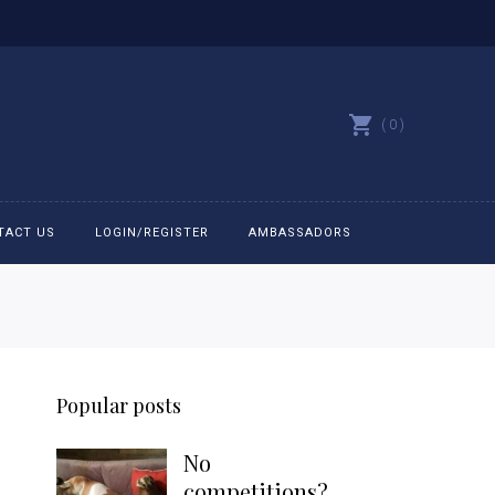
0
TACT US
LOGIN/REGISTER
AMBASSADORS
All belts
Bit Bracelets
Popular posts
Bonnets
No
Caps
competitions?