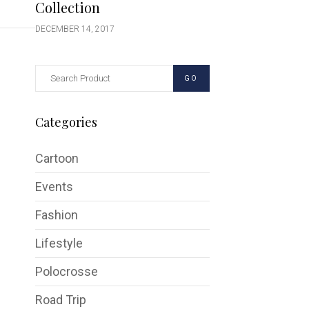
Collection
DECEMBER 14, 2017
GO
Categories
Cartoon
Events
Fashion
Lifestyle
Polocrosse
Road Trip