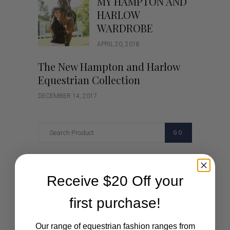
MY HAMPTON AND
HARLOW
WARDROBE
APRIL 20, 2018
The New Hampton and Harlow
Equestrian Collection
DECEMBER 14, 2017
GO
Categories
Receive $20 Off your
Cartoon
first purchase!
Events
Our range of equestrian fashion ranges from