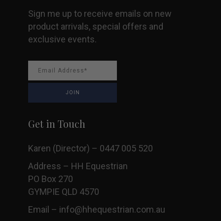
Sign me up to receive emails on new
product arrivals, special offers and
exclusive events.
Get in Touch
Karen (Director) – 0447 005 520
Address – HH Equestrian
PO Box 270
GYMPIE QLD 4570
Email –
info@hhequestrian.com.au