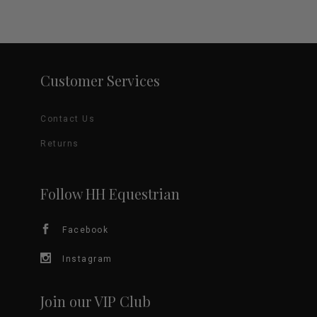
Customer Services
Contact Us
Returns
Follow HH Equestrian
Facebook
Instagram
Join our VIP Club