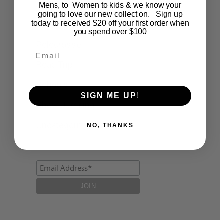
Fashion
Mens, to Women to kids & we know your
going to love our new collection. Sign up
today to received $20 off your first order when
Lifestyle
you spend over $100
Polocrosse
Email
Road Trip
Schools
SIGN ME UP!
Show Jumping
Uncategorized
NO, THANKS