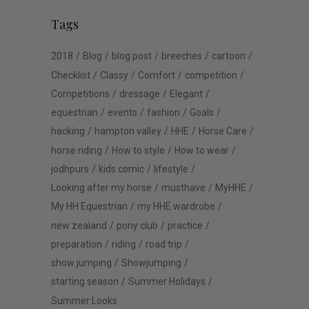
Tags
2018
Blog
blog post
breeches
cartoon
Checklist
Classy
Comfort
competition
Competitions
dressage
Elegant
equestrian
events
fashion
Goals
hacking
hampton valley
HHE
Horse Care
horse riding
How to style
How to wear
jodhpurs
kids comic
lifestyle
Looking after my horse
musthave
MyHHE
My HH Equestrian
my HHE wardrobe
new zealand
pony club
practice
preparation
riding
road trip
show jumping
Showjumping
starting season
Summer Holidays
Summer Looks