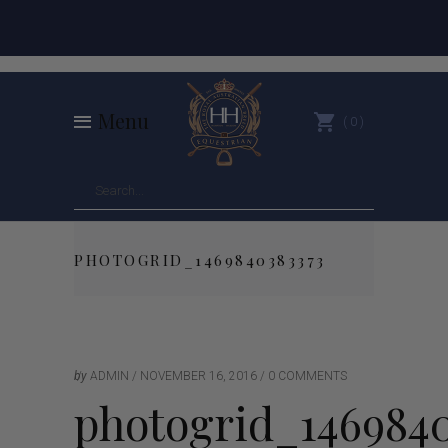
Menu
0
PHOTOGRID_1469840383373
by
ADMIN
NOVEMBER 16, 2016
0 COMMENTS
photogrid_1469840