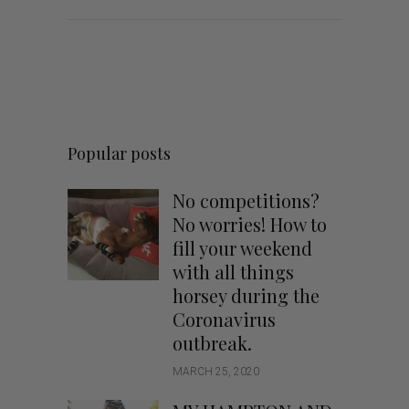
Popular posts
No competitions?
No worries! How to
fill your weekend
with all things
horsey during the
Coronavirus
outbreak.
MARCH 25, 2020