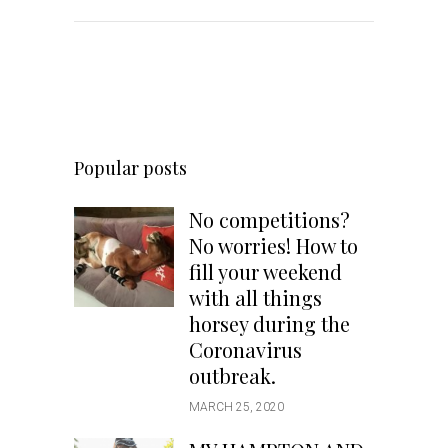
Popular posts
No competitions?
No worries! How to
fill your weekend
with all things
horsey during the
Coronavirus
outbreak.
MARCH 25, 2020