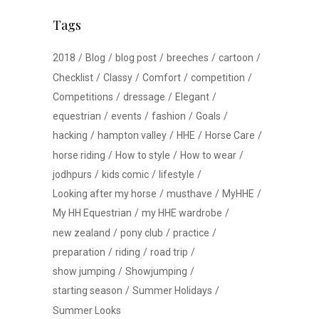
Tags
2018
Blog
blog post
breeches
cartoon
Checklist
Classy
Comfort
competition
Competitions
dressage
Elegant
equestrian
events
fashion
Goals
hacking
hampton valley
HHE
Horse Care
horse riding
How to style
How to wear
jodhpurs
kids comic
lifestyle
Looking after my horse
musthave
MyHHE
My HH Equestrian
my HHE wardrobe
new zealand
pony club
practice
preparation
riding
road trip
show jumping
Showjumping
starting season
Summer Holidays
Summer Looks