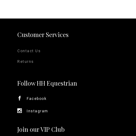
Customer Services
Contact Us
Returns
Follow HH Equestrian
Facebook
Instagram
Join our VIP Club