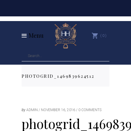
Menu
0
PHOTOGRID_1469839624512
by
ADMIN
NOVEMBER 16, 2016
0 COMMENTS
photogrid_1469839