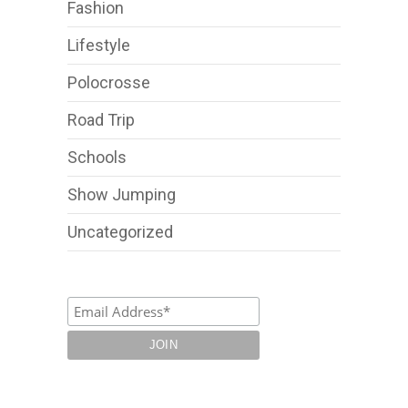
Fashion
Lifestyle
Polocrosse
Road Trip
Schools
Show Jumping
Uncategorized