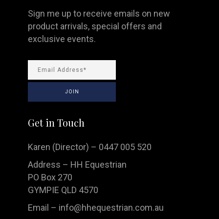
Sign me up to receive emails on new
product arrivals, special offers and
exclusive events.
Get in Touch
Karen (Director) – 0447 005 520
Address – HH Equestrian
PO Box 270
GYMPIE QLD 4570
Email –
info@hhequestrian.com.au