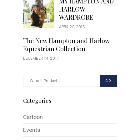
MY HAMPTON AND
HARLOW
WARDROBE
APRIL 20, 2018
The New Hampton and Harlow
Equestrian Collection
DECEMBER 14, 2017
GO
Categories
Cartoon
Events