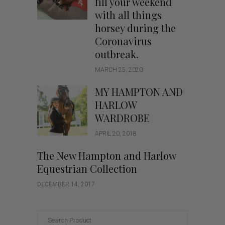
fill your weekend
with all things
horsey during the
Coronavirus
outbreak.
MARCH 25, 2020
MY HAMPTON AND
HARLOW
WARDROBE
APRIL 20, 2018
The New Hampton and Harlow
Equestrian Collection
DECEMBER 14, 2017