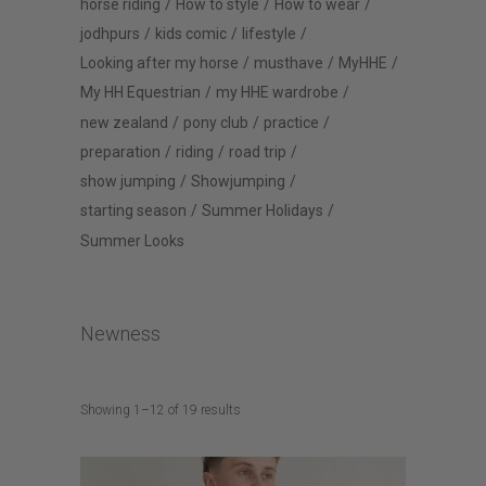
horse riding
How to style
How to wear
jodhpurs
kids comic
lifestyle
Looking after my horse
musthave
MyHHE
My HH Equestrian
my HHE wardrobe
new zealand
pony club
practice
preparation
riding
road trip
show jumping
Showjumping
starting season
Summer Holidays
Summer Looks
Newness
Sorted
Showing 1–12 of 19 results
by
latest