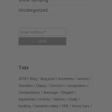
Uncategorized
Tags
2018
Blog
blog post
breeches
cartoon
Checklist
Classy
Comfort
competition
Competitions
dressage
Elegant
equestrian
events
fashion
Goals
hacking
hampton valley
HHE
Horse Care