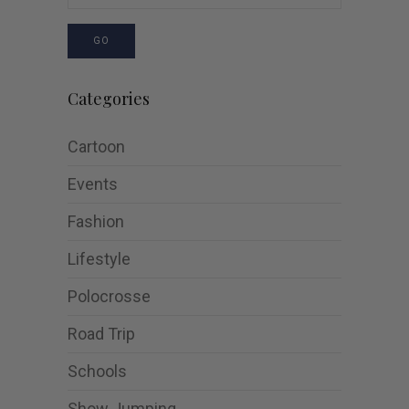
GO
Categories
Cartoon
Events
Fashion
Lifestyle
Polocrosse
Road Trip
Schools
Show Jumping