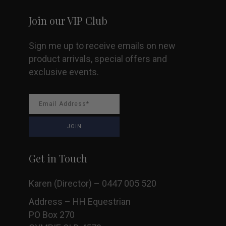
Join our VIP Club
Sign me up to receive emails on new
product arrivals, special offers and
exclusive events.
Get in Touch
Karen (Director) – 0447 005 520
Address – HH Equestrian
PO Box 270