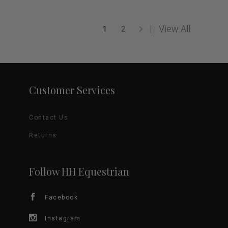
multiple
variants.
View All
1
2
The
options
Customer Services
may
be
Contact Us
chosen
Returns
on
Follow HH Equestrian
the
product
Facebook
page
Instagram