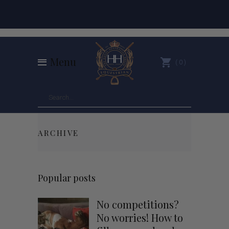
Menu
0
ARCHIVE
Popular posts
No competitions?
No worries! How to