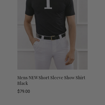
variants.
The
options
may
be
chosen
on
This
the
SHOP NOW
Mens NEW Short Sleeve Show Shirt
Black
product
product
$
79.00
has
page
multiple