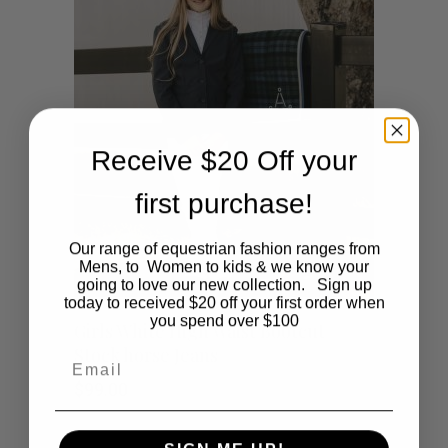
multiple
variants.
The
options
Receive $20 Off your
may
first purchase!
be
Our range of equestrian fashion ranges from
chosen
Mens, to Women to kids & we know your
going to love our new collection. Sign up
on
today to received $20 off your first order when
This
you spend over $100
SHOP NOW
Girls White High Waist Bootcut
the
Stock horse Jeans
Email
product
product
$
99.00
has
page
multiple