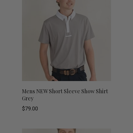
This
SHOP NOW
Mens NEW Short Sleeve Show Shirt
Grey
product
$
79.00
has
multiple