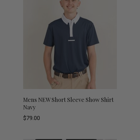
variants.
The
options
may
be
chosen
on
This
the
SHOP NOW
Mens NEW Short Sleeve Show Shirt
Navy
product
product
$
79.00
has
page
multiple