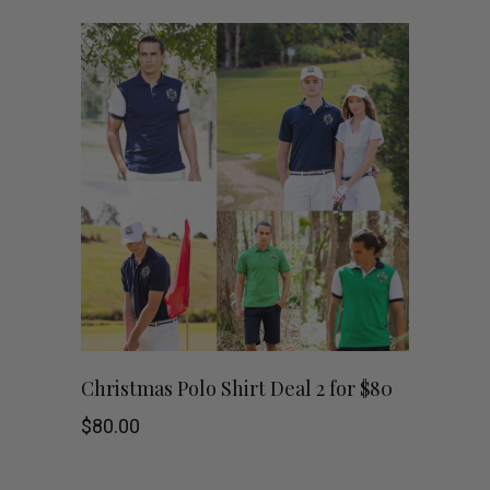
$179.00.
$30.00.
multiple
variants.
The
options
may
be
chosen
on
This
SHOP NOW
Christmas Polo Shirt Deal 2 for $80
the
product
$
80.00
product
has